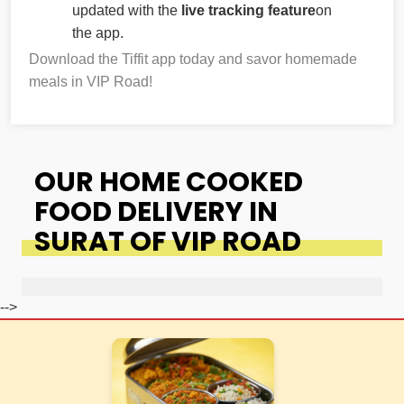
updated with the
live tracking feature
on
the app.
Download the Tiffit app today and savor homemade
meals in VIP Road!
OUR HOME COOKED
FOOD DELIVERY IN
SURAT OF VIP ROAD
-->