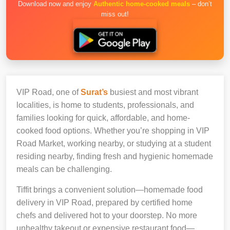
Download now and enjoy
Authentic home-cooked meals
– don’t
miss out!
VIP Road, one of
Surat’s
busiest and most vibrant
localities, is home to students, professionals, and
families looking for quick, affordable, and home-
cooked food options. Whether you’re shopping in VIP
Road Market, working nearby, or studying at a student
residing nearby, finding fresh and hygienic homemade
meals can be challenging.
Tiffit brings a convenient solution—homemade food
delivery in VIP Road, prepared by certified home
chefs and delivered hot to your doorstep. No more
unhealthy takeout or expensive restaurant food—