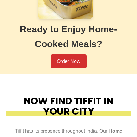
Ready to Enjoy Home-
Cooked Meals?
Order Now
NOW FIND TIFFIT IN
YOUR CITY
Tiffit has its presence throughout India. Our
Home