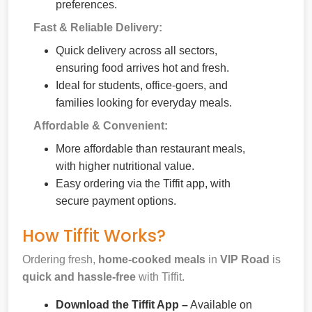
preferences.
Fast & Reliable Delivery:
Quick delivery across all sectors,
ensuring food arrives hot and fresh.
Ideal for students, office-goers, and
families looking for everyday meals.
Affordable & Convenient:
More affordable than restaurant meals,
with higher nutritional value.
Easy ordering via the Tiffit app, with
secure payment options.
How Tiffit Works?
Ordering fresh,
home-cooked meals
in
VIP Road
is
quick and hassle-free
with Tiffit.
Download the Tiffit App –
Available on