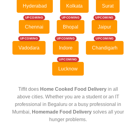
Hyderabad
Kolkata
Surat
UPCOMING
UPCOMING
UPCOMING
Chennai
Bhopal
Jaipur
UPCOMING
UPCOMING
UPCOMING
Vadodara
Indore
Chandigarh
UPCOMING
Lucknow
Tiffit does
Home Cooked Food Delivery
in all
above cities. Whether you are a student or an IT
professional in Begaluru or a busy professional in
Mumbai,
Homemade Food Delivery
solves all your
hunger problems.