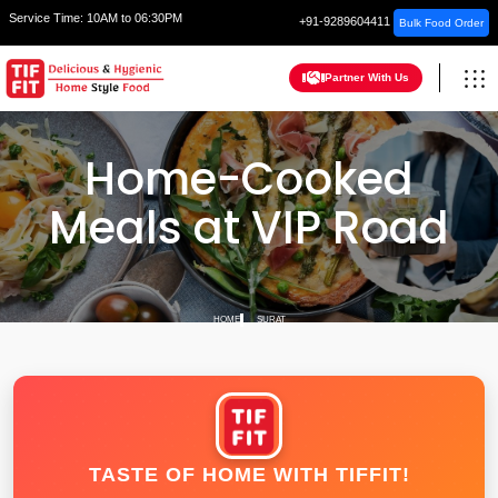
Service Time:
10AM to 06:30PM
+91-9289604411
Bulk Food Order
Partner With Us
Home-Cooked
Meals at VIP Road
HOME
SURAT
TASTE OF HOME WITH TIFFIT!