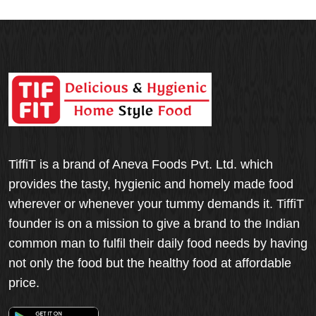
TiffiT is a brand of Aneva Foods Pvt. Ltd. which
provides the tasty, hygienic and homely made food
wherever or whenever your tummy demands it. TiffiT
founder is on a mission to give a brand to the Indian
common man to fulfil their daily food needs by having
not only the food but the healthy food at affordable
price.