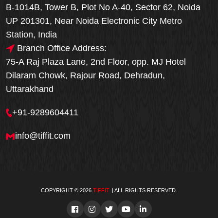
B-1014B, Tower B, Plot No A-40, Sector 62, Noida
UP 201301, Near Noida Electronic City Metro
Station, India
Branch Office Address:
75-A Raj Plaza Lane, 2nd Floor, opp. MJ Hotel
Dilaram Chowk, Rajour Road, Dehradun,
Uttarakhand
+91-9289604411
info@tiffit.com
COPYRIGHT © 2026
TIFFIT
. | ALL RIGHTS RESERVED.
Order Now