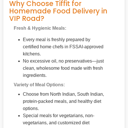
Why Choose Tiffit for
Homemade Food Delivery in
VIP Road?
Fresh & Hygienic Meals:
Every meal is freshly prepared by
certified home chefs in FSSAI-approved
kitchens.
No excessive oil, no preservatives—just
clean, wholesome food made with fresh
ingredients.
Variety of Meal Options:
Choose from North Indian, South Indian,
protein-packed meals, and healthy diet
options.
Special meals for vegetarians, non-
vegetarians, and customized diet