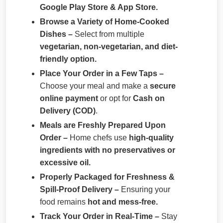
Google Play Store & App Store.
Browse a Variety of Home-Cooked
Dishes –
Select from multiple
vegetarian, non-vegetarian, and diet-
friendly option.
Place Your Order in a Few Taps –
Choose your meal and make a
secure
online payment
or opt for
Cash on
Delivery (COD)
.
Meals are Freshly Prepared Upon
Order –
Home chefs use
high-quality
ingredients with no preservatives or
excessive oil.
Properly Packaged for Freshness &
Spill-Proof Delivery –
Ensuring your
food remains
hot and mess-free.
Track Your Order in Real-Time –
Stay