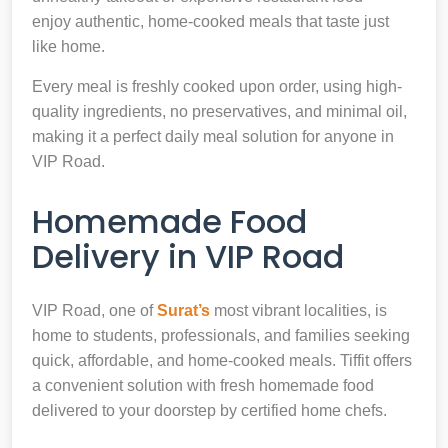
enjoy authentic, home-cooked meals that taste just
like home.
Every meal is freshly cooked upon order, using high-
quality ingredients, no preservatives, and minimal oil,
making it a perfect daily meal solution for anyone in
VIP Road.
Homemade Food
Delivery in VIP Road
VIP Road, one of
Surat’s
most vibrant localities, is
home to students, professionals, and families seeking
quick, affordable, and home-cooked meals. Tiffit offers
a convenient solution with fresh homemade food
delivered to your doorstep by certified home chefs.