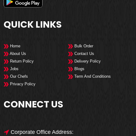
QUICK LINKS
Home
Bulk Order
About Us
Contact Us
Return Policy
Delivery Policy
Jobs
Blogs
Our Chefs
Term And Conditions
Privacy Policy
CONNECT US
Corporate Office Address: