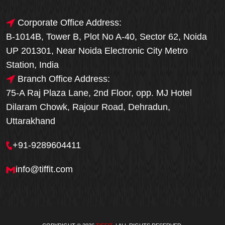
Corporate Office Address:
B-1014B, Tower B, Plot No A-40, Sector 62, Noida
UP 201301, Near Noida Electronic City Metro
Station, India
Branch Office Address:
75-A Raj Plaza Lane, 2nd Floor, opp. MJ Hotel
Dilaram Chowk, Rajour Road, Dehradun,
Uttarakhand
+91-9289604411
info@tiffit.com