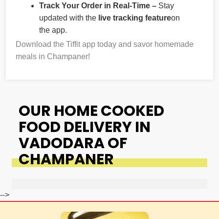
Track Your Order in Real-Time –
Stay
updated with the
live tracking feature
on
the app.
Download the Tiffit app today and savor homemade
meals in Champaner!
OUR HOME COOKED
FOOD DELIVERY IN
VADODARA OF
CHAMPANER
-->