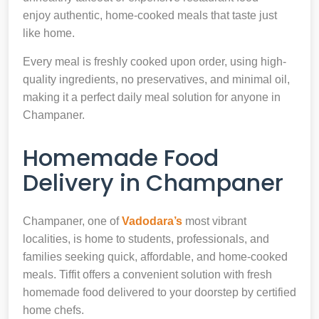
enjoy authentic, home-cooked meals that taste just
like home.
Every meal is freshly cooked upon order, using high-
quality ingredients, no preservatives, and minimal oil,
making it a perfect daily meal solution for anyone in
Champaner.
Homemade Food
Delivery in Champaner
Champaner, one of
Vadodara’s
most vibrant
localities, is home to students, professionals, and
families seeking quick, affordable, and home-cooked
meals. Tiffit offers a convenient solution with fresh
homemade food delivered to your doorstep by certified
home chefs.