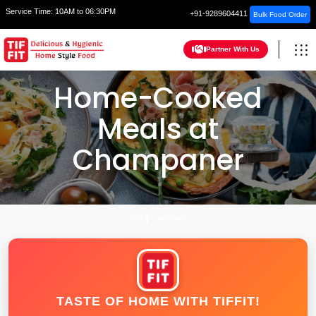
Service Time:
10AM to 06:30PM
+91-9289604411
Bulk Food Order
Partner With Us
Home-Cooked
Meals at
Champaner
HOME
VADODARA
TASTE OF HOME WITH TIFFIT!