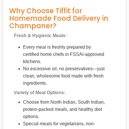
Why Choose Tiffit for
Homemade Food Delivery in
Champaner?
Fresh & Hygienic Meals:
Every meal is freshly prepared by
certified home chefs in FSSAI-approved
kitchens.
No excessive oil, no preservatives—just
clean, wholesome food made with fresh
ingredients.
Variety of Meal Options:
Choose from North Indian, South Indian,
protein-packed meals, and healthy diet
options.
Special meals for vegetarians, non-