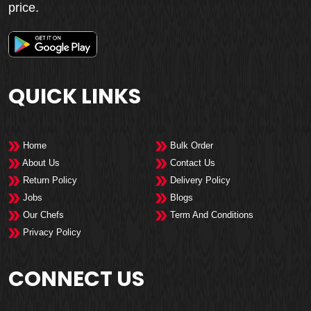
price.
QUICK LINKS
Home
Bulk Order
About Us
Contact Us
Return Policy
Delivery Policy
Jobs
Blogs
Our Chefs
Term And Conditions
Privacy Policy
CONNECT US