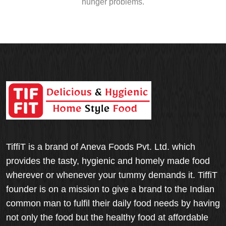
hunger problems.
TiffiT is a brand of Aneva Foods Pvt. Ltd. which
provides the tasty, hygienic and homely made food
wherever or whenever your tummy demands it. TiffiT
founder is on a mission to give a brand to the Indian
common man to fulfil their daily food needs by having
not only the food but the healthy food at affordable