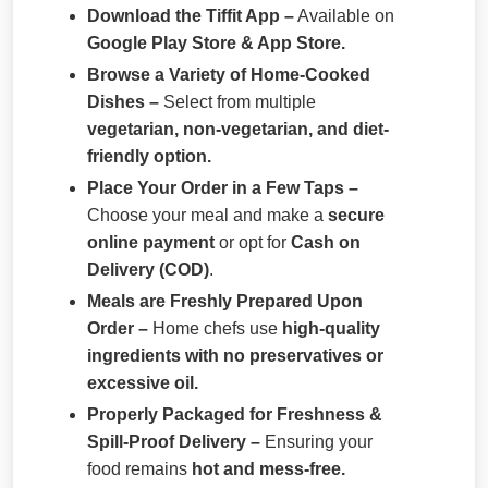
Download the Tiffit App –
Available on
Google Play Store & App Store.
Browse a Variety of Home-Cooked
Dishes –
Select from multiple
vegetarian, non-vegetarian, and diet-
friendly option.
Place Your Order in a Few Taps –
Choose your meal and make a
secure
online payment
or opt for
Cash on
Delivery (COD)
.
Meals are Freshly Prepared Upon
Order –
Home chefs use
high-quality
ingredients with no preservatives or
excessive oil.
Properly Packaged for Freshness &
Spill-Proof Delivery –
Ensuring your
food remains
hot and mess-free.