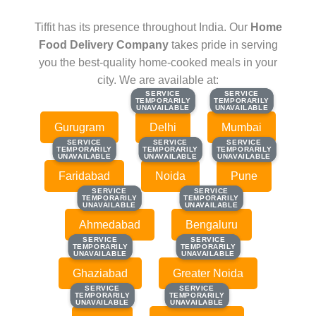
Tiffit has its presence throughout India. Our
Home
Food Delivery Company
takes pride in serving
you the best-quality home-cooked meals in your
city. We are available at:
SERVICE
SERVICE
SERVICE
SERVICE
TEMPORARILY
TEMPORARILY
TEMPORARILY
TEMPORARILY
UNAVAILABLE
UNAVAILABLE
UNAVAILABLE
UNAVAILABLE
Gurugram
Delhi
Mumbai
SERVICE
SERVICE
SERVICE
SERVICE
SERVICE
SERVICE
TEMPORARILY
TEMPORARILY
TEMPORARILY
TEMPORARILY
TEMPORARILY
TEMPORARILY
UNAVAILABLE
UNAVAILABLE
UNAVAILABLE
UNAVAILABLE
UNAVAILABLE
UNAVAILABLE
Faridabad
Noida
Pune
SERVICE
SERVICE
SERVICE
SERVICE
TEMPORARILY
TEMPORARILY
TEMPORARILY
TEMPORARILY
UNAVAILABLE
UNAVAILABLE
UNAVAILABLE
UNAVAILABLE
Ahmedabad
Bengaluru
SERVICE
SERVICE
SERVICE
SERVICE
TEMPORARILY
TEMPORARILY
TEMPORARILY
TEMPORARILY
UNAVAILABLE
UNAVAILABLE
UNAVAILABLE
UNAVAILABLE
Ghaziabad
Greater Noida
SERVICE
SERVICE
SERVICE
SERVICE
TEMPORARILY
TEMPORARILY
TEMPORARILY
TEMPORARILY
UNAVAILABLE
UNAVAILABLE
UNAVAILABLE
UNAVAILABLE