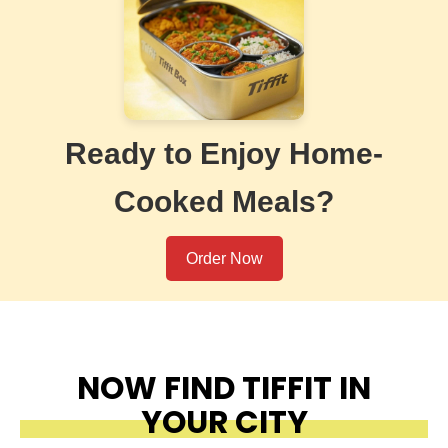
Ready to Enjoy Home-
Cooked Meals?
Order Now
NOW FIND TIFFIT IN
YOUR CITY