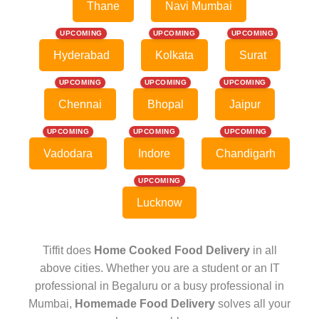
Thane
Navi Mumbai
UPCOMING
UPCOMING
UPCOMING
Hyderabad
Kolkata
Surat
UPCOMING
UPCOMING
UPCOMING
Chennai
Bhopal
Jaipur
UPCOMING
UPCOMING
UPCOMING
Vadodara
Indore
Chandigarh
UPCOMING
Lucknow
Tiffit does
Home Cooked Food Delivery
in all
above cities. Whether you are a student or an IT
professional in Begaluru or a busy professional in
Mumbai,
Homemade Food Delivery
solves all your