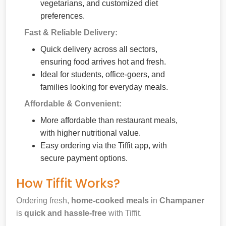
vegetarians, and customized diet
preferences.
Fast & Reliable Delivery:
Quick delivery across all sectors,
ensuring food arrives hot and fresh.
Ideal for students, office-goers, and
families looking for everyday meals.
Affordable & Convenient:
More affordable than restaurant meals,
with higher nutritional value.
Easy ordering via the Tiffit app, with
secure payment options.
How Tiffit Works?
Ordering fresh,
home-cooked meals
in
Champaner
is
quick and hassle-free
with Tiffit.