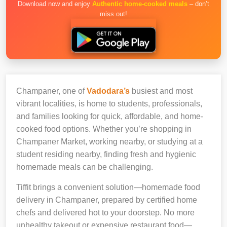
Download now and enjoy
Authentic home-cooked meals
– don’t
miss out!
Champaner, one of
Vadodara’s
busiest and most
vibrant localities, is home to students, professionals,
and families looking for quick, affordable, and home-
cooked food options. Whether you’re shopping in
Champaner Market, working nearby, or studying at a
student residing nearby, finding fresh and hygienic
homemade meals can be challenging.
Tiffit brings a convenient solution—homemade food
delivery in Champaner, prepared by certified home
chefs and delivered hot to your doorstep. No more
unhealthy takeout or expensive restaurant food—