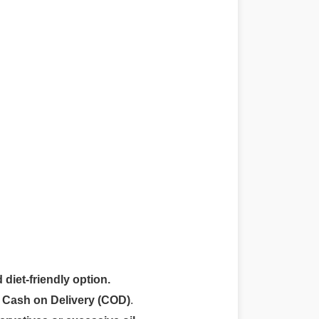
 diet-friendly option.
r
Cash on Delivery (COD)
.