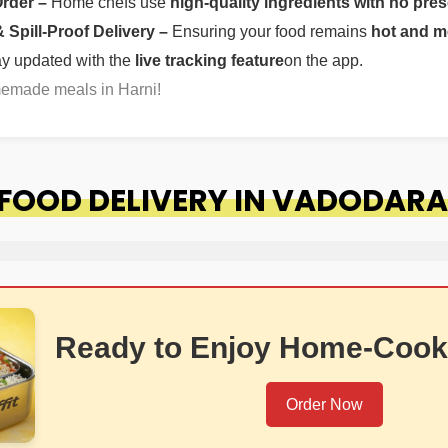
Order –
Home chefs use
high-quality ingredients with no pres
Spill-Proof Delivery –
Ensuring your food remains
hot and m
ay updated with the
live tracking feature
on the app.
memade meals in Harni!
OOD DELIVERY IN VADODARA
Ready to Enjoy Home-Cook
Order Now