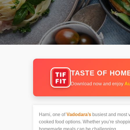
TASTE OF HOME
Download now and enjoy
Au
Harni, one of
Vadodara’s
busiest and most vi
cooked food options. Whether you’re shopping
homemade meals can be challenging.