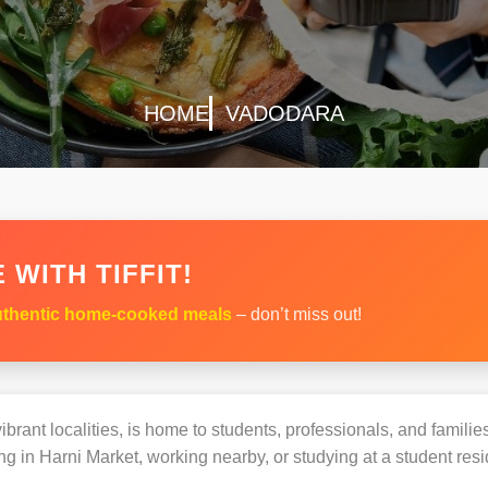
HOME
VADODARA
 WITH TIFFIT!
thentic home-cooked meals
– don’t miss out!
brant localities, is home to students, professionals, and familie
 in Harni Market, working nearby, or studying at a student resi