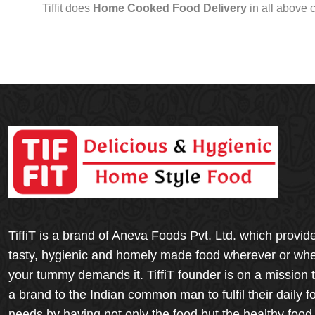
Tiffit does
Home Cooked Food Delivery
in all above 
TiffiT is a brand of Aneva Foods Pvt. Ltd. which provid
tasty, hygienic and homely made food wherever or wh
your tummy demands it. TiffiT founder is on a mission 
a brand to the Indian common man to fulfil their daily f
needs by having not only the food but the healthy food