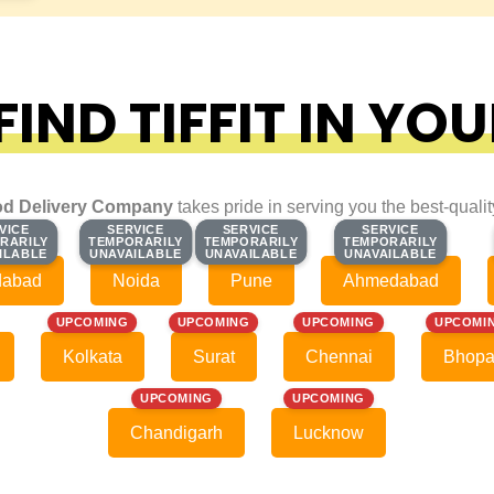
IND TIFFIT IN YOU
d Delivery Company
takes pride in serving you the best-quali
VICE
VICE
SERVICE
SERVICE
SERVICE
SERVICE
SERVICE
SERVICE
RARILY
RARILY
TEMPORARILY
TEMPORARILY
TEMPORARILY
TEMPORARILY
TEMPORARILY
TEMPORARILY
ILABLE
ILABLE
UNAVAILABLE
UNAVAILABLE
UNAVAILABLE
UNAVAILABLE
UNAVAILABLE
UNAVAILABLE
dabad
Noida
Pune
Ahmedabad
UPCOMING
UPCOMING
UPCOMING
UPCOMI
Kolkata
Surat
Chennai
Bhopa
UPCOMING
UPCOMING
Chandigarh
Lucknow