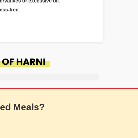
ervatives or excessive oil.
ess-free.
 OF HARNI
ed Meals?