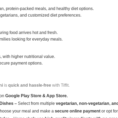
n, protein-packed meals, and healthy diet options.
getarians, and customized diet preferences.
uring food arrives hot and fresh.
amilies looking for everyday meals.
 with higher nutritional value.
 secure payment options.
ni
is
quick and hassle-free
with Tiffit.
 on
Google Play Store & App Store.
 Dishes –
Select from multiple
vegetarian, non-vegetarian, and
oose your meal and make a
secure online payment
or opt fo