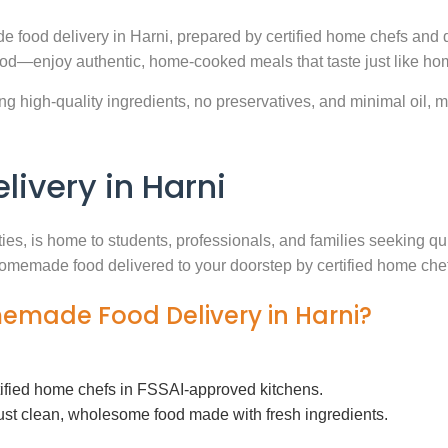
e food delivery in Harni, prepared by certified home chefs and 
ood—enjoy authentic, home-cooked meals that taste just like ho
g high-quality ingredients, no preservatives, and minimal oil, ma
very in Harni
ties, is home to students, professionals, and families seeking 
h homemade food delivered to your doorstep by certified home che
memade Food Delivery in Harni?
tified home chefs in FSSAI-approved kitchens.
ust clean, wholesome food made with fresh ingredients.