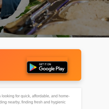
s looking for quick, affordable, and home-
ding nearby, finding fresh and hygienic