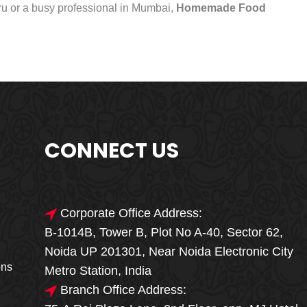
uru or a busy professional in Mumbai,
Homemade Food
CONNECT US
Corporate Office Address:
B-1014B, Tower B, Plot No A-40, Sector 62,
🎁🎉 Special Offer
Noida UP 201301, Near Noida Electronic City
MEGA FOOD
ons
Metro Station, India
SALE
Branch Office Address: