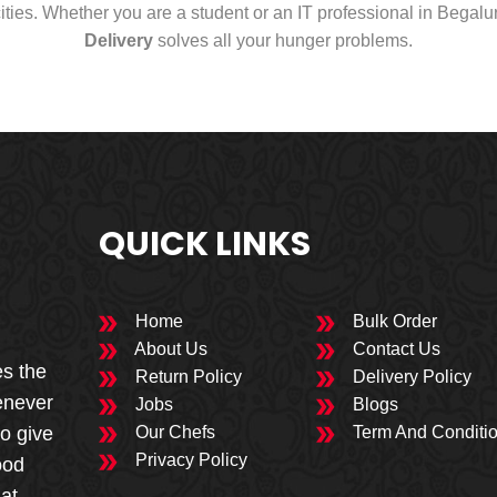
cities. Whether you are a student or an IT professional in Begal
Delivery
solves all your hunger problems.
QUICK LINKS
Home
Bulk Order
About Us
Contact Us
es the
Return Policy
Delivery Policy
enever
Jobs
Blogs
to give
Our Chefs
Term And Conditi
Privacy Policy
ood
 at