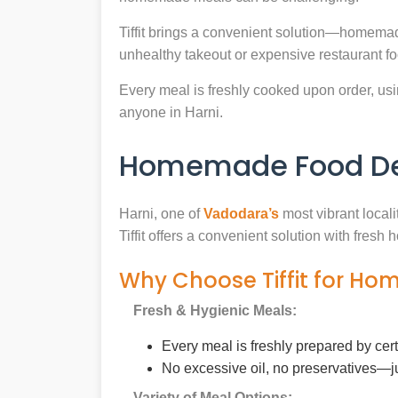
Tiffit brings a convenient solution—homemad
unhealthy takeout or expensive restaurant f
Every meal is freshly cooked upon order, usin
anyone in Harni.
Homemade Food Deli
Harni, one of
Vadodara’s
most vibrant locali
Tiffit offers a convenient solution with fres
Why Choose Tiffit for Ho
Fresh & Hygienic Meals:
Every meal is freshly prepared by cer
No excessive oil, no preservatives—j
Variety of Meal Options: