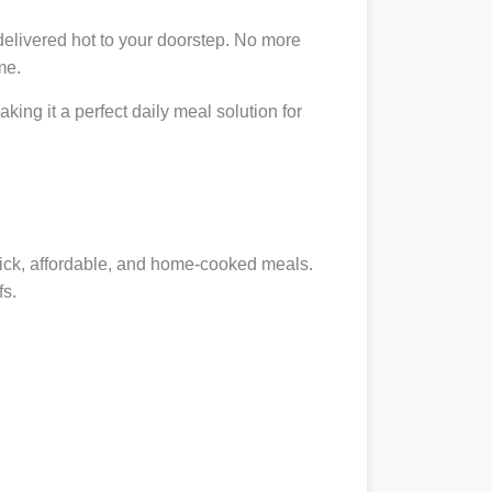
delivered hot to your doorstep. No more
me.
king it a perfect daily meal solution for
quick, affordable, and home-cooked meals.
fs.