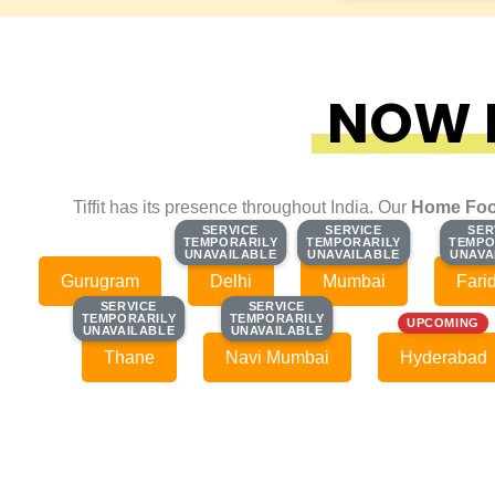
NOW F
Tiffit has its presence throughout India. Our
Home Foo
SERVICE
SERVICE
SERVICE
SERVICE
SER
SER
TEMPORARILY
TEMPORARILY
TEMPORARILY
TEMPORARILY
TEMPO
TEMPO
UNAVAILABLE
UNAVAILABLE
UNAVAILABLE
UNAVAILABLE
UNAVA
UNAVA
Gurugram
Delhi
Mumbai
Fari
SERVICE
SERVICE
SERVICE
SERVICE
TEMPORARILY
TEMPORARILY
TEMPORARILY
TEMPORARILY
UPCOMING
UNAVAILABLE
UNAVAILABLE
UNAVAILABLE
UNAVAILABLE
Thane
Navi Mumbai
Hyderabad