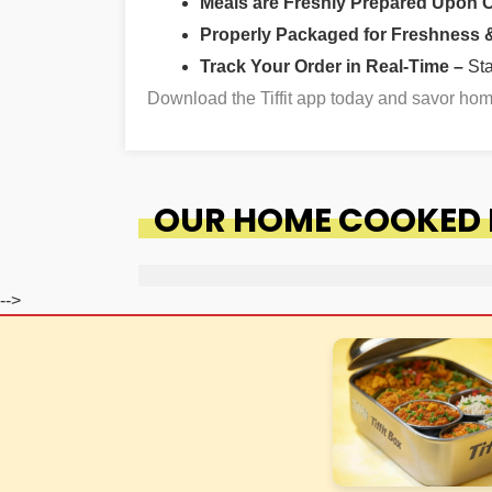
Meals are Freshly Prepared Upon 
Properly Packaged for Freshness & 
Track Your Order in Real-Time –
St
Download the Tiffit app today and savor ho
OUR HOME COOKED F
-->