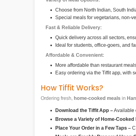
Choose from North Indian, South India
Special meals for vegetarians, non-ve
Fast & Reliable Delivery:
Quick delivery across all sectors, ens
Ideal for students, office-goers, and f
Affordable & Convenient:
More affordable than restaurant meals,
Easy ordering via the Tiffit app, with
How Tiffit Works?
Ordering fresh,
home-cooked meals
in
Har
Download the Tiffit App –
Available
Browse a Variety of Home-Cooked
Place Your Order in a Few Taps –
Ch