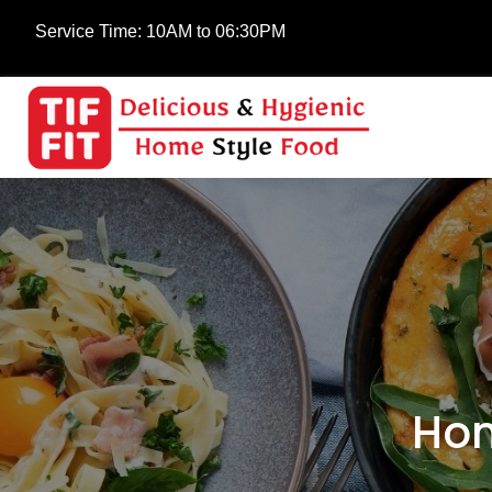
Service Time:
10AM to 06:30PM
Hom