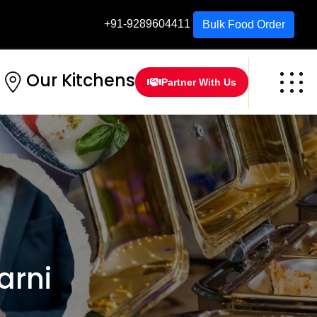
+91-9289604411
Bulk Food Order
Our Kitchens
Partner With Us
arni