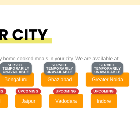
R CITY
ty home-cooked meals in your city. We are available at:
SERVICE
SERVICE
SERVICE
SERVICE
SERVICE
SERVICE
TEMPORARILY
TEMPORARILY
TEMPORARILY
TEMPORARILY
TEMPORARILY
TEMPORARILY
UNAVAILABLE
UNAVAILABLE
UNAVAILABLE
UNAVAILABLE
UNAVAILABLE
UNAVAILABLE
Bengaluru
Ghaziabad
Greater Noida
NG
UPCOMING
UPCOMING
UPCOMING
l
Jaipur
Vadodara
Indore