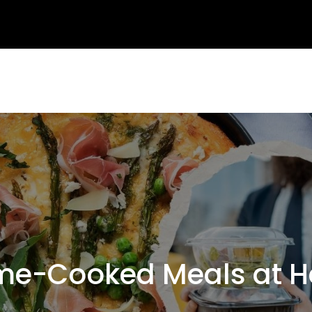
e-Cooked Meals at H