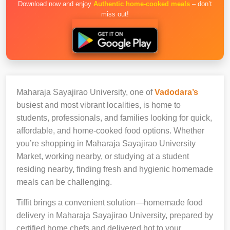
Download now and enjoy
Authentic home-cooked meals
– don’t
miss out!
Maharaja Sayajirao University, one of
Vadodara’s
busiest and most vibrant localities, is home to
students, professionals, and families looking for quick,
affordable, and home-cooked food options. Whether
you’re shopping in Maharaja Sayajirao University
Market, working nearby, or studying at a student
residing nearby, finding fresh and hygienic homemade
meals can be challenging.
Tiffit brings a convenient solution—homemade food
delivery in Maharaja Sayajirao University, prepared by
certified home chefs and delivered hot to your