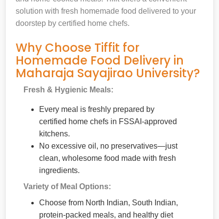
solution with fresh homemade food delivered to your
doorstep by certified home chefs.
Why Choose Tiffit for
Homemade Food Delivery in
Maharaja Sayajirao University?
Fresh & Hygienic Meals:
Every meal is freshly prepared by
certified home chefs in FSSAI-approved
kitchens.
No excessive oil, no preservatives—just
clean, wholesome food made with fresh
ingredients.
Variety of Meal Options:
Choose from North Indian, South Indian,
protein-packed meals, and healthy diet