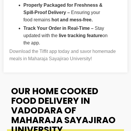
Properly Packaged for Freshness &
Spill-Proof Delivery –
Ensuring your
food remains
hot and mess-free.
Track Your Order in Real-Time –
Stay
updated with the
live tracking feature
on
the app.
Download the Tiffit app today and savor homemade
meals in Maharaja Sayajirao University!
OUR HOME COOKED
FOOD DELIVERY IN
VADODARA OF
MAHARAJA SAYAJIRAO
UNIVERSITY