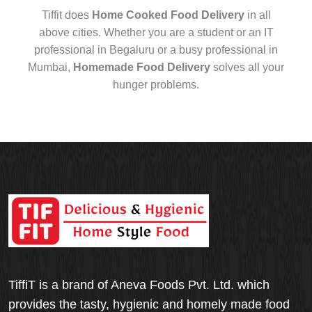
Tiffit does
Home Cooked Food Delivery
in all
above cities. Whether you are a student or an IT
professional in Begaluru or a busy professional in
Mumbai,
Homemade Food Delivery
solves all your
hunger problems.
TiffiT is a brand of Aneva Foods Pvt. Ltd. which
provides the tasty, hygienic and homely made food