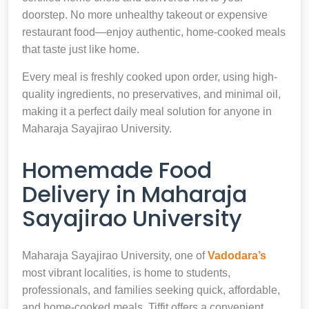
doorstep. No more unhealthy takeout or expensive
restaurant food—enjoy authentic, home-cooked meals
that taste just like home.
Every meal is freshly cooked upon order, using high-
quality ingredients, no preservatives, and minimal oil,
making it a perfect daily meal solution for anyone in
Maharaja Sayajirao University.
Homemade Food
Delivery in Maharaja
Sayajirao University
Maharaja Sayajirao University, one of
Vadodara’s
most vibrant localities, is home to students,
professionals, and families seeking quick, affordable,
and home-cooked meals. Tiffit offers a convenient