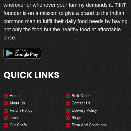
wherever or whenever your tummy demands it. TiffiT
founder is on a mission to give a brand to the Indian
common man to fulfil their daily food needs by having
not only the food but the healthy food at affordable
price.
QUICK LINKS
Home
Bulk Order
About Us
Contact Us
Return Policy
Delivery Policy
Jobs
Blogs
Our Chefs
Term And Conditions