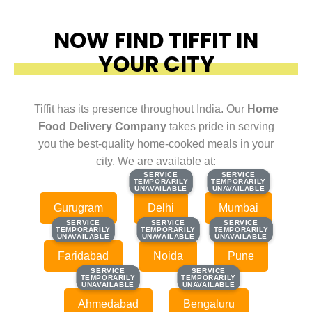
NOW FIND TIFFIT IN
YOUR CITY
Tiffit has its presence throughout India. Our
Home
Food Delivery Company
takes pride in serving
you the best-quality home-cooked meals in your
city. We are available at:
SERVICE
SERVICE
SERVICE
SERVICE
TEMPORARILY
TEMPORARILY
TEMPORARILY
TEMPORARILY
UNAVAILABLE
UNAVAILABLE
UNAVAILABLE
UNAVAILABLE
Gurugram
Delhi
Mumbai
SERVICE
SERVICE
SERVICE
SERVICE
SERVICE
SERVICE
TEMPORARILY
TEMPORARILY
TEMPORARILY
TEMPORARILY
TEMPORARILY
TEMPORARILY
UNAVAILABLE
UNAVAILABLE
UNAVAILABLE
UNAVAILABLE
UNAVAILABLE
UNAVAILABLE
Faridabad
Noida
Pune
SERVICE
SERVICE
SERVICE
SERVICE
TEMPORARILY
TEMPORARILY
TEMPORARILY
TEMPORARILY
UNAVAILABLE
UNAVAILABLE
UNAVAILABLE
UNAVAILABLE
Ahmedabad
Bengaluru