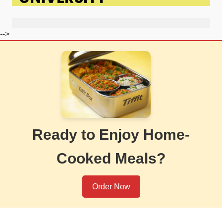
-->
Ready to Enjoy Home-
Cooked Meals?
Order Now