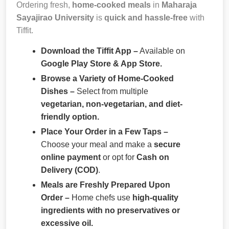
Ordering fresh,
home-cooked meals
in
Maharaja
Sayajirao University
is
quick and hassle-free
with
Tiffit.
Download the Tiffit App –
Available on
Google Play Store & App Store.
Browse a Variety of Home-Cooked
Dishes –
Select from multiple
vegetarian, non-vegetarian, and diet-
friendly option.
Place Your Order in a Few Taps –
Choose your meal and make a
secure
online payment
or opt for
Cash on
Delivery (COD)
.
Meals are Freshly Prepared Upon
Order –
Home chefs use
high-quality
ingredients with no preservatives or
excessive oil.