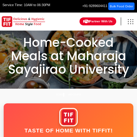
Service Time:
10AM to 06:30PM
+91-9289604411
Bulk Food Order
Partner With Us
Home-Cooked
Meals at Maharaja
Sayajirao University
HOME
VADODARA
TASTE OF HOME WITH TIFFIT!