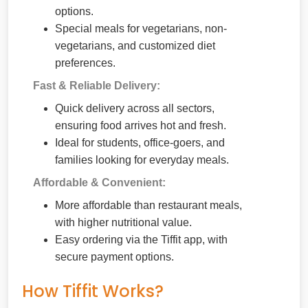
options.
Special meals for vegetarians, non-
vegetarians, and customized diet
preferences.
Fast & Reliable Delivery:
Quick delivery across all sectors,
ensuring food arrives hot and fresh.
Ideal for students, office-goers, and
families looking for everyday meals.
Affordable & Convenient:
More affordable than restaurant meals,
with higher nutritional value.
Easy ordering via the Tiffit app, with
secure payment options.
How Tiffit Works?