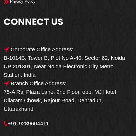
Privacy Policy
CONNECT US
Corporate Office Address:
B-1014B, Tower B, Plot No A-40, Sector 62, Noida
UP 201301, Near Noida Electronic City Metro
Station, India
Branch Office Address:
75-A Raj Plaza Lane, 2nd Floor, opp. MJ Hotel
Dilaram Chowk, Rajour Road, Dehradun,
Uttarakhand
+91-9289604411