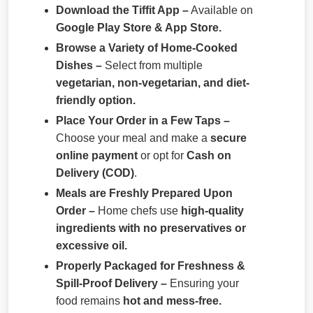
Download the Tiffit App –
Available on
Google Play Store & App Store.
Browse a Variety of Home-Cooked
Dishes –
Select from multiple
vegetarian, non-vegetarian, and diet-
friendly option.
Place Your Order in a Few Taps –
Choose your meal and make a
secure
online payment
or opt for
Cash on
Delivery (COD)
.
Meals are Freshly Prepared Upon
Order –
Home chefs use
high-quality
ingredients with no preservatives or
excessive oil.
Properly Packaged for Freshness &
Spill-Proof Delivery –
Ensuring your
food remains
hot and mess-free.