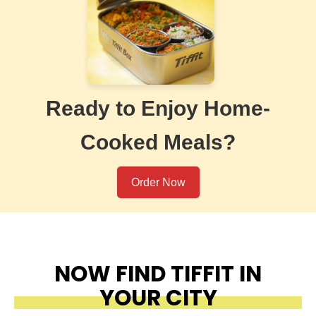
Ready to Enjoy Home-
Cooked Meals?
Order Now
NOW FIND TIFFIT IN
YOUR CITY