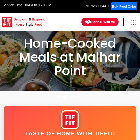
Service Time:
10AM to 06:30PM
+91-9289604411
Bulk Food Order
Partner With Us
Home-Cooked
Meals at Malhar
Point
HOME
VADODARA
TASTE OF HOME WITH TIFFIT!