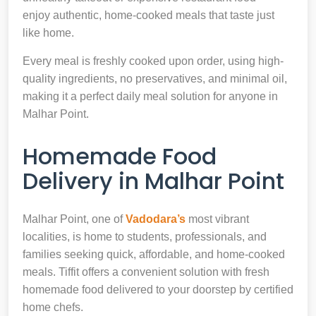
enjoy authentic, home-cooked meals that taste just
like home.
Every meal is freshly cooked upon order, using high-
quality ingredients, no preservatives, and minimal oil,
making it a perfect daily meal solution for anyone in
Malhar Point.
Homemade Food
Delivery in Malhar Point
Malhar Point, one of
Vadodara’s
most vibrant
localities, is home to students, professionals, and
families seeking quick, affordable, and home-cooked
meals. Tiffit offers a convenient solution with fresh
homemade food delivered to your doorstep by certified
home chefs.