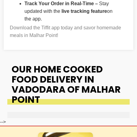
Track Your Order in Real-Time –
Stay
updated with the
live tracking feature
on
the app.
Download the Tiffit app today and savor homemade
meals in Malhar Point!
OUR HOME COOKED
FOOD DELIVERY IN
VADODARA OF MALHAR
POINT
-->