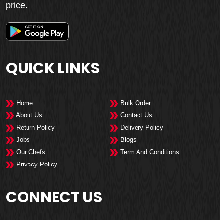
price.
QUICK LINKS
Home
Bulk Order
About Us
Contact Us
Return Policy
Delivery Policy
Jobs
Blogs
Our Chefs
Term And Conditions
Privacy Policy
CONNECT US