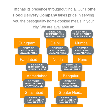
Tiffit has its presence throughout India. Our
Home
Food Delivery Company
takes pride in serving
you the best-quality home-cooked meals in your
city. We are available at:
SERVICE
SERVICE
SERVICE
SERVICE
TEMPORARILY
TEMPORARILY
TEMPORARILY
TEMPORARILY
UNAVAILABLE
UNAVAILABLE
UNAVAILABLE
UNAVAILABLE
Gurugram
Delhi
Mumbai
SERVICE
SERVICE
SERVICE
SERVICE
SERVICE
SERVICE
TEMPORARILY
TEMPORARILY
TEMPORARILY
TEMPORARILY
TEMPORARILY
TEMPORARILY
UNAVAILABLE
UNAVAILABLE
UNAVAILABLE
UNAVAILABLE
UNAVAILABLE
UNAVAILABLE
Faridabad
Noida
Pune
SERVICE
SERVICE
SERVICE
SERVICE
TEMPORARILY
TEMPORARILY
TEMPORARILY
TEMPORARILY
UNAVAILABLE
UNAVAILABLE
UNAVAILABLE
UNAVAILABLE
Ahmedabad
Bengaluru
SERVICE
SERVICE
SERVICE
SERVICE
TEMPORARILY
TEMPORARILY
TEMPORARILY
TEMPORARILY
UNAVAILABLE
UNAVAILABLE
UNAVAILABLE
UNAVAILABLE
Ghaziabad
Greater Noida
SERVICE
SERVICE
SERVICE
SERVICE
TEMPORARILY
TEMPORARILY
TEMPORARILY
TEMPORARILY
UNAVAILABLE
UNAVAILABLE
UNAVAILABLE
UNAVAILABLE