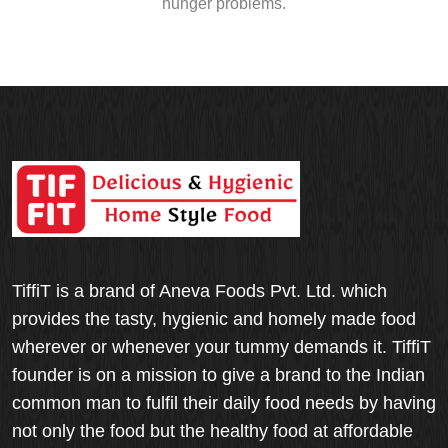
hunger problems.
TiffiT is a brand of Aneva Foods Pvt. Ltd. which
provides the tasty, hygienic and homely made food
wherever or whenever your tummy demands it. TiffiT
founder is on a mission to give a brand to the Indian
common man to fulfil their daily food needs by having
not only the food but the healthy food at affordable