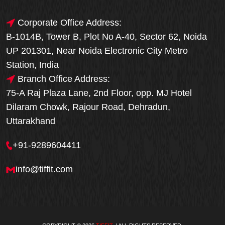
Corporate Office Address:
B-1014B, Tower B, Plot No A-40, Sector 62, Noida
UP 201301, Near Noida Electronic City Metro
Station, India
Branch Office Address:
75-A Raj Plaza Lane, 2nd Floor, opp. MJ Hotel
Dilaram Chowk, Rajour Road, Dehradun,
Uttarakhand
+91-9289604411
info@tiffit.com