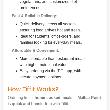
vegetarians, and customized diet
preferences.
Fast & Reliable Delivery:
Quick delivery across all sectors,
ensuring food arrives hot and fresh.
Ideal for students, office-goers, and
families looking for everyday meals.
Affordable & Convenient:
More affordable than restaurant meals,
with higher nutritional value.
Easy ordering via the Tiffit app, with
secure payment options.
How Tiffit Works?
Ordering fresh,
home-cooked meals
in
Malhar Point
is
quick and hassle-free
with Tiffit.