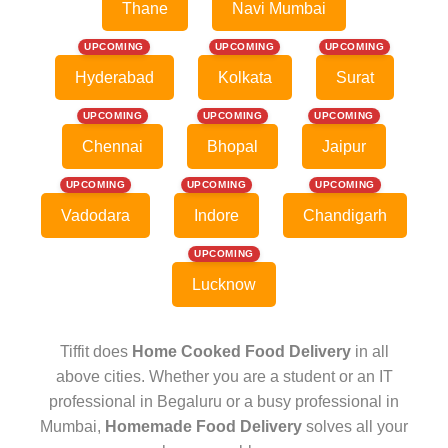
Thane
Navi Mumbai
UPCOMING
UPCOMING
UPCOMING
Hyderabad
Kolkata
Surat
UPCOMING
UPCOMING
UPCOMING
Chennai
Bhopal
Jaipur
UPCOMING
UPCOMING
UPCOMING
Vadodara
Indore
Chandigarh
UPCOMING
Lucknow
Tiffit does
Home Cooked Food Delivery
in all
above cities. Whether you are a student or an IT
professional in Begaluru or a busy professional in
Mumbai,
Homemade Food Delivery
solves all your