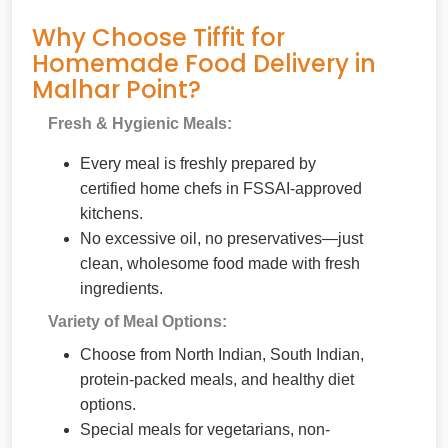
Why Choose Tiffit for
Homemade Food Delivery in
Malhar Point?
Fresh & Hygienic Meals:
Every meal is freshly prepared by
certified home chefs in FSSAI-approved
kitchens.
No excessive oil, no preservatives—just
clean, wholesome food made with fresh
ingredients.
Variety of Meal Options:
Choose from North Indian, South Indian,
protein-packed meals, and healthy diet
options.
Special meals for vegetarians, non-