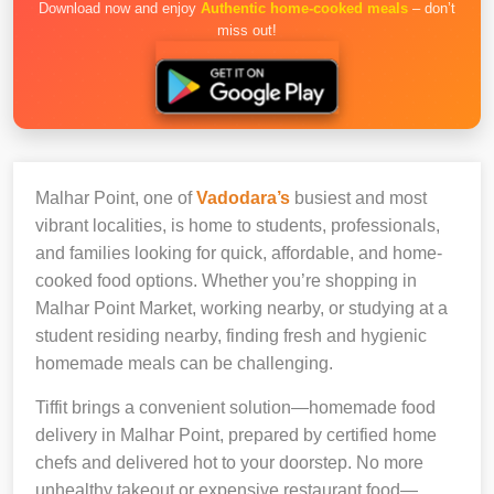
Download now and enjoy
Authentic home-cooked meals
– don’t
miss out!
Malhar Point, one of
Vadodara’s
busiest and most
vibrant localities, is home to students, professionals,
and families looking for quick, affordable, and home-
cooked food options. Whether you’re shopping in
Malhar Point Market, working nearby, or studying at a
student residing nearby, finding fresh and hygienic
homemade meals can be challenging.
Tiffit brings a convenient solution—homemade food
delivery in Malhar Point, prepared by certified home
chefs and delivered hot to your doorstep. No more
unhealthy takeout or expensive restaurant food—