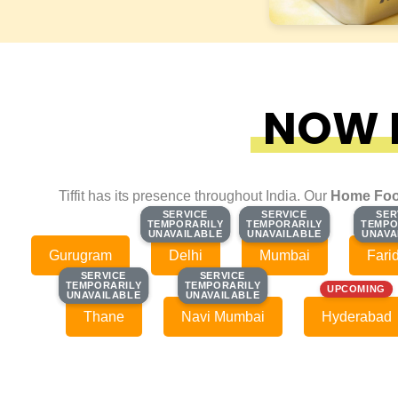
NOW F
Tiffit has its presence throughout India. Our
Home Foo
SERVICE
SERVICE
SERVICE
SERVICE
SER
SER
TEMPORARILY
TEMPORARILY
TEMPORARILY
TEMPORARILY
TEMPO
TEMPO
UNAVAILABLE
UNAVAILABLE
UNAVAILABLE
UNAVAILABLE
UNAVA
UNAVA
Gurugram
Delhi
Mumbai
Fari
SERVICE
SERVICE
SERVICE
SERVICE
TEMPORARILY
TEMPORARILY
TEMPORARILY
TEMPORARILY
UPCOMING
UNAVAILABLE
UNAVAILABLE
UNAVAILABLE
UNAVAILABLE
Thane
Navi Mumbai
Hyderabad