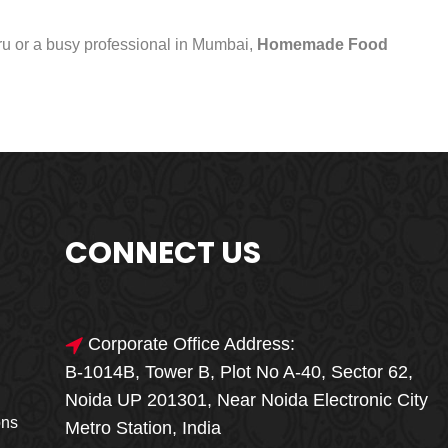
uru or a busy professional in Mumbai,
Homemade Food
CONNECT US
Corporate Office Address:
B-1014B, Tower B, Plot No A-40, Sector 62,
🎁🎉 Special Offer
Noida UP 201301, Near Noida Electronic City
MEGA FOOD
ons
Metro Station, India