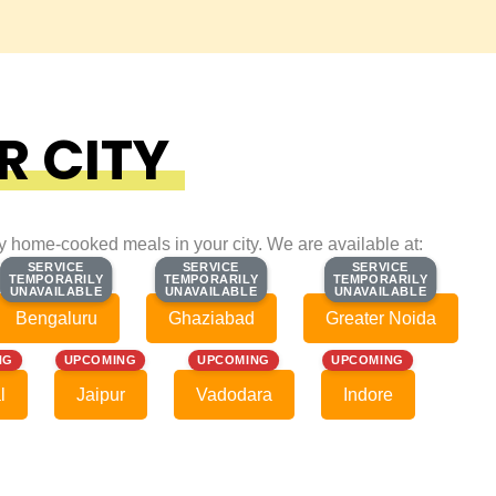
R CITY
ty home-cooked meals in your city. We are available at:
SERVICE
SERVICE
SERVICE
SERVICE
SERVICE
SERVICE
TEMPORARILY
TEMPORARILY
TEMPORARILY
TEMPORARILY
TEMPORARILY
TEMPORARILY
UNAVAILABLE
UNAVAILABLE
UNAVAILABLE
UNAVAILABLE
UNAVAILABLE
UNAVAILABLE
Bengaluru
Ghaziabad
Greater Noida
NG
UPCOMING
UPCOMING
UPCOMING
l
Jaipur
Vadodara
Indore