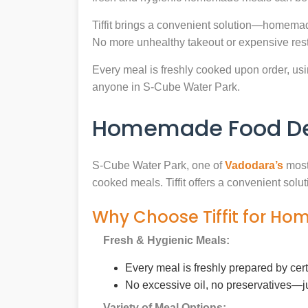
Tiffit brings a convenient solution—homemad
No more unhealthy takeout or expensive rest
Every meal is freshly cooked upon order, usin
anyone in S-Cube Water Park.
Homemade Food Del
S-Cube Water Park, one of
Vadodara’s
most 
cooked meals. Tiffit offers a convenient sol
Why Choose Tiffit for Ho
Fresh & Hygienic Meals:
Every meal is freshly prepared by cer
No excessive oil, no preservatives—j
Variety of Meal Options: