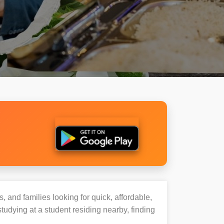
, and families looking for quick, affordable,
dying at a student residing nearby, finding