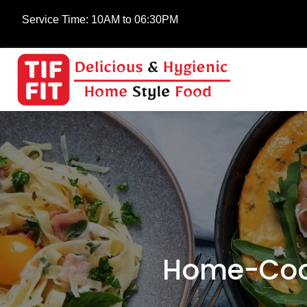
Service Time:
10AM to 06:30PM
Home-Cook