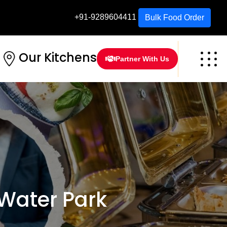
+91-9289604411
Bulk Food Order
Our Kitchens
Partner With Us
Water Park