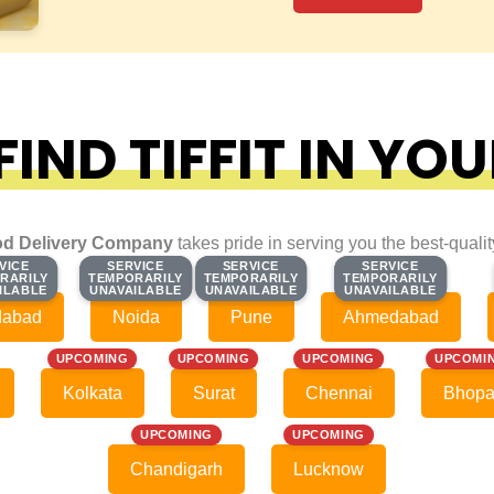
IND TIFFIT IN YOU
d Delivery Company
takes pride in serving you the best-quali
VICE
VICE
SERVICE
SERVICE
SERVICE
SERVICE
SERVICE
SERVICE
RARILY
RARILY
TEMPORARILY
TEMPORARILY
TEMPORARILY
TEMPORARILY
TEMPORARILY
TEMPORARILY
ILABLE
ILABLE
UNAVAILABLE
UNAVAILABLE
UNAVAILABLE
UNAVAILABLE
UNAVAILABLE
UNAVAILABLE
dabad
Noida
Pune
Ahmedabad
UPCOMING
UPCOMING
UPCOMING
UPCOMI
Kolkata
Surat
Chennai
Bhopa
UPCOMING
UPCOMING
Chandigarh
Lucknow