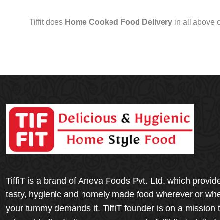
Tiffit does
Home Cooked Food Delivery
in all above 
TiffiT is a brand of Aneva Foods Pvt. Ltd. which provid
tasty, hygienic and homely made food wherever or wh
your tummy demands it. TiffiT founder is on a mission 