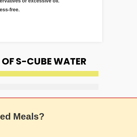
ervatives or excessive oil.
ess-free.
 OF S-CUBE WATER
ed Meals?