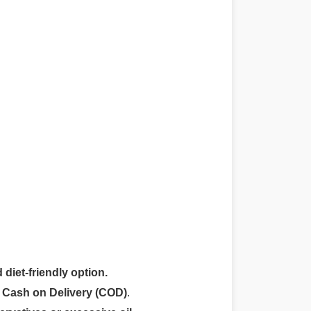
 diet-friendly option.
r
Cash on Delivery (COD)
.