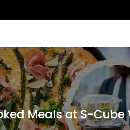
ed Meals at S-Cube 