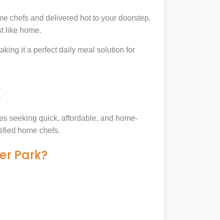
e chefs and delivered hot to your doorstep.
t like home.
king it a perfect daily meal solution for
k
lies seeking quick, affordable, and home-
tified home chefs.
er Park?