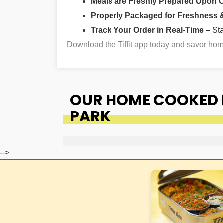
Meals are Freshly Prepared Upon 
Properly Packaged for Freshness & 
Track Your Order in Real-Time –
St
Download the Tiffit app today and savor h
OUR HOME COOKED 
PARK
-->