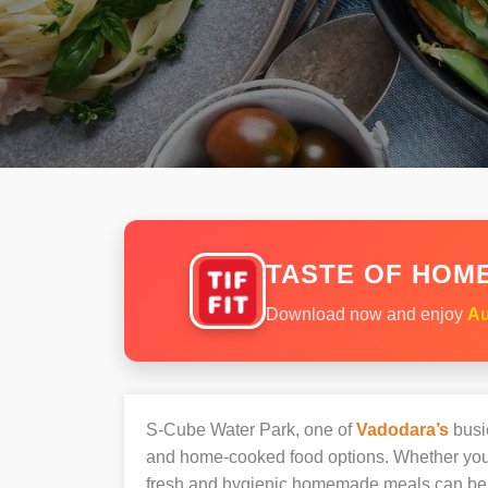
TASTE OF HOME
Download now and enjoy
Au
S-Cube Water Park, one of
Vadodara’s
busie
and home-cooked food options. Whether you’r
fresh and hygienic homemade meals can be 