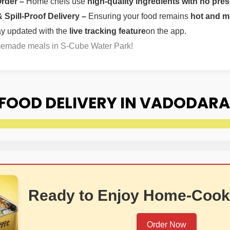
Order –
Home chefs use
high-quality ingredients with no pres
Spill-Proof Delivery –
Ensuring your food remains
hot and m
ay updated with the
live tracking feature
on the app.
omemade meals in S-Cube Water Park!
FOOD DELIVERY IN VADODARA
Ready to Enjoy Home-Cook
Order Now