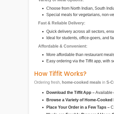
Choose from North Indian, South India
Special meals for vegetarians, non-ve
Fast & Reliable Delivery:
Quick delivery across all sectors, ens
Ideal for students, office-goers, and f
Affordable & Convenient:
More affordable than restaurant meals,
Easy ordering via the Tiffit app, with
How Tiffit Works?
Ordering fresh,
home-cooked meals
in
S-C
Download the Tiffit App –
Available
Browse a Variety of Home-Cooked
Place Your Order in a Few Taps –
Ch