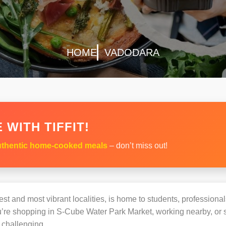
HOME
VADODARA
 WITH TIFFIT!
thentic home-cooked meals
– don’t miss out!
st and most vibrant localities, is home to students, professionals
e shopping in S-Cube Water Park Market, working nearby, or stu
challenging.