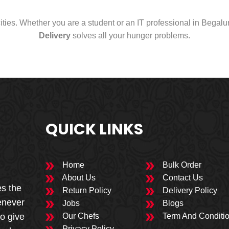
cities. Whether you are a student or an IT professional in Begal
Delivery
solves all your hunger problems.
QUICK LINKS
Home
Bulk Order
About Us
Contact Us
es the
Return Policy
Delivery Policy
enever
Jobs
Blogs
to give
Our Chefs
Term And Conditi
Privacy Policy