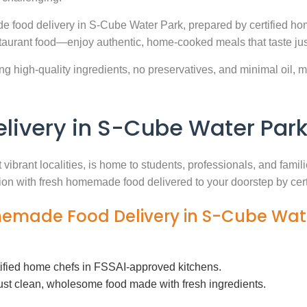
e food delivery in S-Cube Water Park, prepared by certified hom
aurant food—enjoy authentic, home-cooked meals that taste jus
g high-quality ingredients, no preservatives, and minimal oil, ma
ivery in S-Cube Water Par
vibrant localities, is home to students, professionals, and fami
ution with fresh homemade food delivered to your doorstep by cer
memade Food Delivery in S-Cube Wat
tified home chefs in FSSAI-approved kitchens.
ust clean, wholesome food made with fresh ingredients.