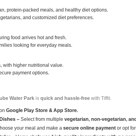
n, protein-packed meals, and healthy diet options.
getarians, and customized diet preferences.
uring food arrives hot and fresh.
amilies looking for everyday meals.
 with higher nutritional value.
 secure payment options.
ube Water Park
is
quick and hassle-free
with Tiffit.
 on
Google Play Store & App Store.
 Dishes –
Select from multiple
vegetarian, non-vegetarian, and
oose your meal and make a
secure online payment
or opt fo