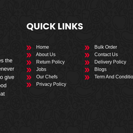
QUICK LINKS
Home
Bulk Order
About Us
Contact Us
es the
Return Policy
Delivery Policy
enever
Jobs
Blogs
to give
Our Chefs
Term And Conditi
Privacy Policy
ood
 at