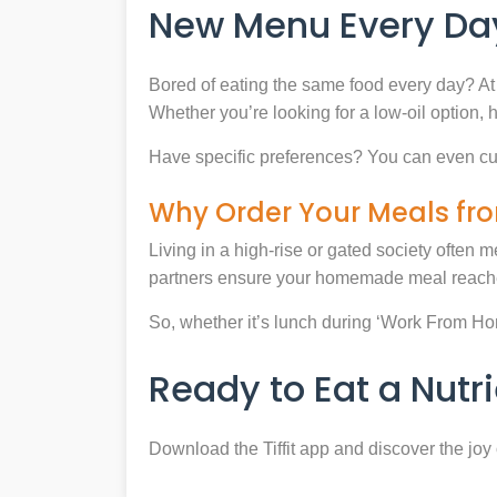
New Menu Every Day
Bored of eating the same food every day? At 
Whether you’re looking for a low-oil option, 
Have specific preferences? You can even cu
Why Order Your Meals fro
Living in a high-rise or gated society often m
partners ensure your homemade meal reaches
So, whether it’s lunch during ‘Work From Home’
Ready to Eat a Nut
Download the Tiffit app and discover the jo