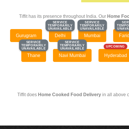
Tiffit has its presence throughout India. Our
Home Foo
SERVICE
SERVICE
SERVICE
SERVICE
SER
SER
TEMPORARILY
TEMPORARILY
TEMPORARILY
TEMPORARILY
TEMPO
TEMPO
UNAVAILABLE
UNAVAILABLE
UNAVAILABLE
UNAVAILABLE
UNAVA
UNAVA
Gurugram
Delhi
Mumbai
Fari
SERVICE
SERVICE
SERVICE
SERVICE
TEMPORARILY
TEMPORARILY
TEMPORARILY
TEMPORARILY
UPCOMING
UNAVAILABLE
UNAVAILABLE
UNAVAILABLE
UNAVAILABLE
Thane
Navi Mumbai
Hyderabad
Tiffit does
Home Cooked Food Delivery
in all above 