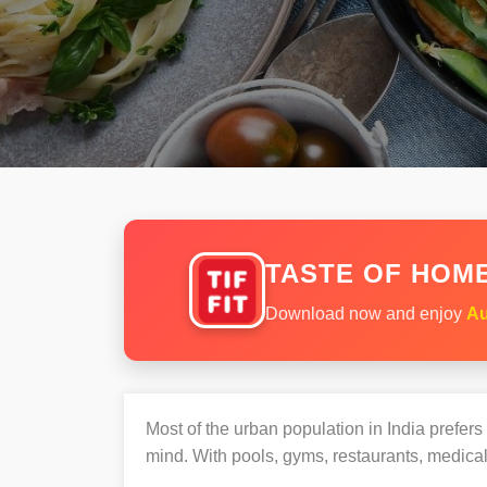
TASTE OF HOME
Download now and enjoy
Au
Most of the urban population in India prefer
mind. With pools, gyms, restaurants, medical