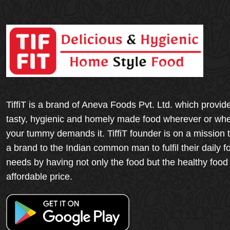
TiffiT is a brand of Aneva Foods Pvt. Ltd. which provid
tasty, hygienic and homely made food wherever or wh
your tummy demands it. TiffiT founder is on a mission 
a brand to the Indian common man to fulfil their daily f
needs by having not only the food but the healthy food
affordable price.