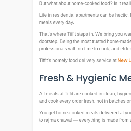
But what about home-cooked food? Is it reall
Life in residential apartments can be hectic
meals every day.
That’s where Tiffit steps in. We bring you 
doorstep. Being the most trusted home-made
professionals with no time to cook, and elder
Tiffit’s homely food delivery service at
New L
Fresh & Hygienic 
All meals at Tiffit are cooked in clean, hygi
and cook every order fresh, not in batches or 
You get home-cooked meals delivered at your 
to rajma chawal — everything is made from scr