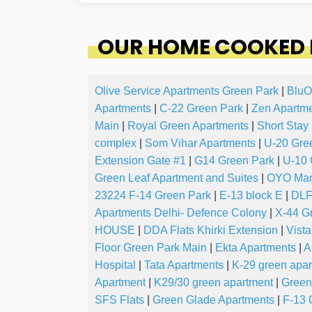
OUR HOME COOKED F
Olive Service Apartments Green Park
|
BluO
Apartments
|
C-22 Green Park
|
Zen Apartm
Main
|
Royal Green Apartments
|
Short Stay
complex
|
Som Vihar Apartments
|
U-20 Gre
Extension Gate #1
|
G14 Green Park
|
U-10 
Green Leaf Apartment and Suites
|
OYO Mand
23224 F-14 Green Park
|
E-13 block E
|
DLF
Apartments Delhi- Defence Colony
|
X-44 G
HOUSE
|
DDA Flats Khirki Extension
|
Vista
Floor Green Park Main
|
Ekta Apartments
|
A
Hospital
|
Tata Apartments
|
K-29 green apa
Apartment
|
K29/30 green apartment
|
Green
SFS Flats
|
Green Glade Apartments
|
F-13 