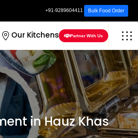
+91-9289604411
Bulk Food Order
Our Kitchens
Partner With Us
ent in Hauz Khas