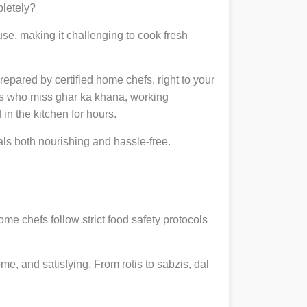
pletely?
se, making it challenging to cook fresh
prepared by certified home chefs, right to your
ts who miss ghar ka khana, working
in the kitchen for hours.
s both nourishing and hassle-free.
ome chefs follow strict food safety protocols
, and satisfying. From rotis to sabzis, dal