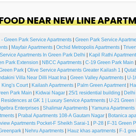
OOD NEAR NEW LINE APARTM
 - Green Park Service Apartments
|
Green Park Service Apartme
ents
|
Mayfair Apartments
|
Orchid Metropolis Apartments
|
Trive
 Service Apartments In Green Park Delhi
|
Kapil Rathi Apartment
en Park Extension
|
NBCC Apartments
|
C-19 Green Park Main
|
Green Park
|
Olive Service Apartments Greater Kailash 1
|
Quta
akini Villa Near Dilli Haat Ina
|
Green Valley Apartments
|
U-1
 King's Court
|
Kailash Apartments
|
Palm Green Apartment
|
Ha
reen Park Main
|
Kidwai Nagar
|
25/1 residential building
|
Delhi
 Residences at GK 1 | Luxury Service Apartments
|
U-21 Green 
lgebra Enterprises
|
Shalimar Apartments
|
Yamuna Apartments
rtments
|
Prabal Apartments 108-A Gautam Nagar
|
Botanica ap
view Apartments Pocket-F Sheikh Sarai-1
|
P-28
|
F-31 Green P
Greenpark
|
Nehru Apartments
|
Hauz khas apartments
|
F-1 gre