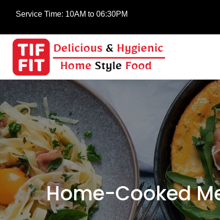
Service Time:
10AM to 06:30PM
Home-Cooked Mea