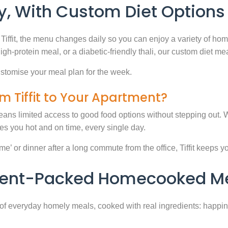
, With Custom Diet Options
Tiffit, the menu changes daily so you can enjoy a variety of ho
high-protein meal, or a diabetic-friendly thali, our custom diet m
stomise your meal plan for the week.
m Tiffit to Your Apartment?
eans limited access to good food options without stepping out. Wi
 you hot and on time, every single day.
 or dinner after a long commute from the office, Tiffit keeps your 
rient-Packed Homecooked Me
y of everyday homely meals, cooked with real ingredients: happi