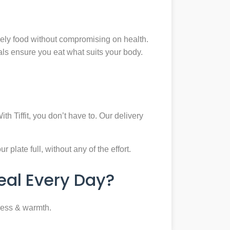
mely food without compromising on health.
eals ensure you eat what suits your body.
th Tiffit, you don’t have to. Our delivery
plate full, without any of the effort.
al Every Day?
ness & warmth.