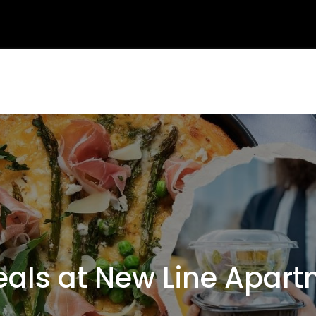
ls at New Line Apartm