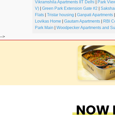
Vikramshila Apartments IIT Delhi
|
Park Vie
V)
|
Green Park Extension Gate #2
|
Saksha
Flats
|
Tristar housing
|
Ganpati Apartments
|
Lovikas Home
|
Gautam Apartments
|
RBI C
Park Main
|
Woodpecker Apartments and Su
-->
NOW F