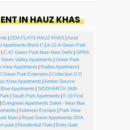
ENT IN HAUZ KHAS
nts
|
DDA FLATS HAUZ KHAS
|
Azad
ni Apartments Block C
|
A-12-A Green Park
|
C-47 Green Park Main New Delhi
|
GPRA
Green Valley Apartments
|
Green Park
b View Apartments
|
Radha Apartment
|
0 Green Park Extension
|
Collection O O
uz Khas Apartments
|
Amber Service
 Blue Apartments
|
SIDDHARTH JAIN
Park
|
South Park Apartments
|
F-19 First
|
Evergreen Apartments Saket - Near Max
artments
|
Kohinoor Enclave
|
Park View
ark Main
|
Royal Green Apartments DDA
en park
|
Residential Flats
|
Entry Gate