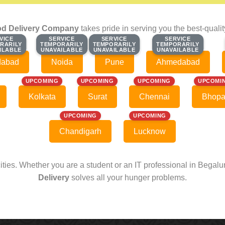
d Delivery Company
takes pride in serving you the best-quali
VICE
VICE
SERVICE
SERVICE
SERVICE
SERVICE
SERVICE
SERVICE
RARILY
RARILY
TEMPORARILY
TEMPORARILY
TEMPORARILY
TEMPORARILY
TEMPORARILY
TEMPORARILY
ILABLE
ILABLE
UNAVAILABLE
UNAVAILABLE
UNAVAILABLE
UNAVAILABLE
UNAVAILABLE
UNAVAILABLE
dabad
Noida
Pune
Ahmedabad
UPCOMING
UPCOMING
UPCOMING
UPCOMI
Kolkata
Surat
Chennai
Bhopa
UPCOMING
UPCOMING
Chandigarh
Lucknow
cities. Whether you are a student or an IT professional in Begal
Delivery
solves all your hunger problems.