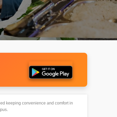
igned keeping convenience and comfort in
mpus.