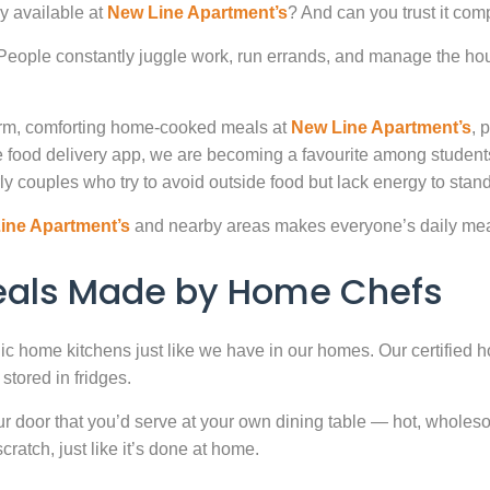
y available at
New Line Apartment’s
? And can you trust it com
. People constantly juggle work, run errands, and manage the hou
warm, comforting home-cooked meals at
New Line Apartment’s
, 
 food delivery app, we are becoming a favourite among studen
ly couples who try to avoid outside food but lack energy to stand 
ine Apartment’s
and nearby areas makes everyone’s daily meal
Meals Made by Home Chefs
enic home kitchens just like we have in our homes. Our certified h
stored in fridges.
door that you’d serve at your own dining table — hot, wholesome
atch, just like it’s done at home.