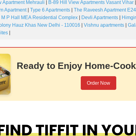
w Apartment Mehrauli
|
B-89 Hill View Apartments Vasant Vihar
|
m Apartment
|
Type 6 Apartments
|
The Raveesh Apartment E24
M P Hall MEA Residential Complex
|
Devli Apartments
|
Himgir
olony Hauz Khas New Delhi - 110016
|
Vishnu apartments
|
Gal
ites
|
Ready to Enjoy Home-Cook
Order Now
IND TIFFIT IN YOU