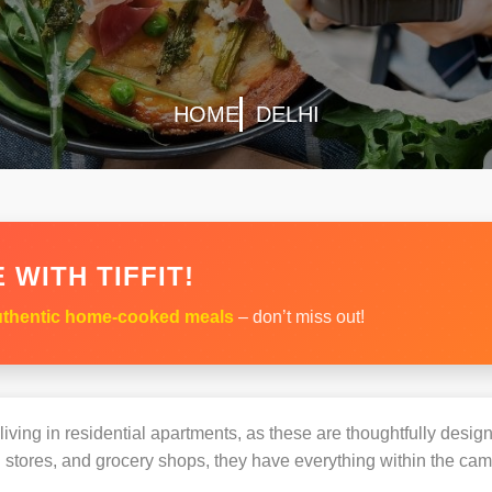
HOME
DELHI
 WITH TIFFIT!
thentic home-cooked meals
– don’t miss out!
s living in residential apartments, as these are thoughtfully des
 stores, and grocery shops, they have everything within the ca