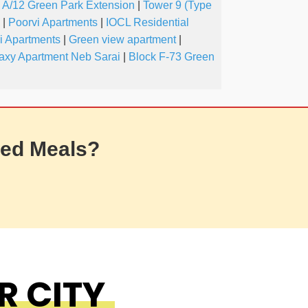
A/12 Green Park Extension
|
Tower 9 (Type
|
Poorvi Apartments
|
IOCL Residential
i Apartments
|
Green view apartment
|
axy Apartment Neb Sarai
|
Block F-73 Green
ed Meals?
R CITY