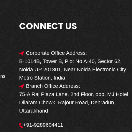
CONNECT US
Corporate Office Address:
B-1014B, Tower B, Plot No A-40, Sector 62,
🎁🎉 Special Offer
Noida UP 201301, Near Noida Electronic City
MEGA FOOD
ons
Metro Station, India
SALE
Branch Office Address:
75-A Raj Plaza Lane, 2nd Floor, opp. MJ Hotel
Fresh, Delicious & Hygienic Home-Style
Dilaram Chowk, Rajour Road, Dehradun,
Meals
Uttarakhand
₹ 100 OFF
GET
+91-9289604411