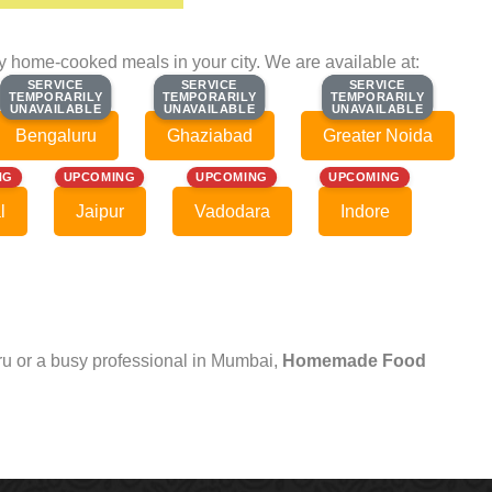
ty home-cooked meals in your city. We are available at:
SERVICE
SERVICE
SERVICE
SERVICE
SERVICE
SERVICE
TEMPORARILY
TEMPORARILY
TEMPORARILY
TEMPORARILY
TEMPORARILY
TEMPORARILY
UNAVAILABLE
UNAVAILABLE
UNAVAILABLE
UNAVAILABLE
UNAVAILABLE
UNAVAILABLE
Bengaluru
Ghaziabad
Greater Noida
NG
UPCOMING
UPCOMING
UPCOMING
l
Jaipur
Vadodara
Indore
uru or a busy professional in Mumbai,
Homemade Food