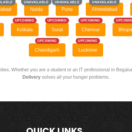
ILABLE
ILABLE
UNAVAILABLE
UNAVAILABLE
UNAVAILABLE
UNAVAILABLE
UNAVAILABLE
UNAVAILABLE
dabad
Noida
Pune
Ahmedabad
UPCOMING
UPCOMING
UPCOMING
UPCOMI
Kolkata
Surat
Chennai
Bhopa
UPCOMING
UPCOMING
Chandigarh
Lucknow
cities. Whether you are a student or an IT professional in Begal
Delivery
solves all your hunger problems.
QUICK LINKS