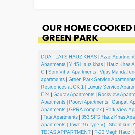
OUR HOME COOKED 
GREEN PARK
DDA FLATS HAUZ KHAS
|
Azad Apartment
Apartments
|
Y 45 Hauz khas
|
Hauz Khas A
C
|
Som Vihar Apartments
|
Vijay Mandal en
apartments
|
Green Park Service Apartment
Residences at GK 1 | Luxury Service Apart
E24
|
Gaurav Apartments
|
Rockview Apartm
Apartments
|
Poorvi Apartments
|
Ganpati A
Apartments
|
GPRA complex
|
Park View Ap
|
Tata Apartments
|
353 SFS Hauz Khas Apar
Apartments
|
Tower 9 (Type V)
|
Shantikunj
TEJAS APPARTMENT
|
F-20 Megh Hauz K