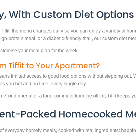
, With Custom Diet Options
Tiffit, the menu changes daily so you can enjoy a variety of ho
high-protein meal, or a diabetic-friendly thali, our custom diet m
stomise your meal plan for the week.
m Tiffit to Your Apartment?
eans limited access to good food options without stepping out. Wi
 you hot and on time, every single day.
 or dinner after a long commute from the office, Tiffit keeps your 
rient-Packed Homecooked Me
y of everyday homely meals, cooked with real ingredients: happi