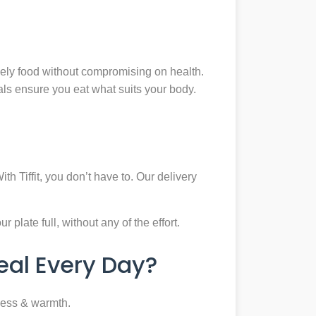
mely food without compromising on health.
eals ensure you eat what suits your body.
th Tiffit, you don’t have to. Our delivery
plate full, without any of the effort.
al Every Day?
ness & warmth.