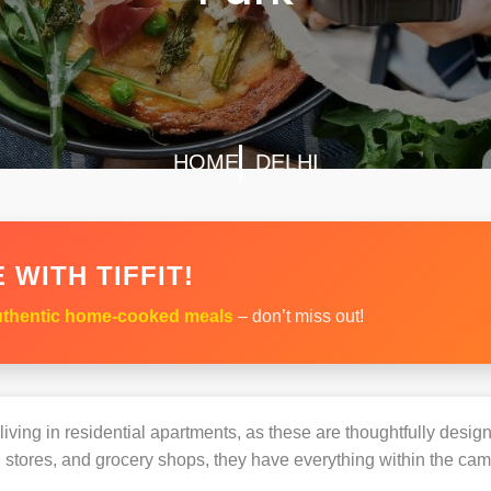
HOME
DELHI
 WITH TIFFIT!
thentic home-cooked meals
– don’t miss out!
s living in residential apartments, as these are thoughtfully des
 stores, and grocery shops, they have everything within the ca