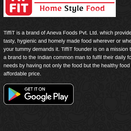
TiffiT is a brand of Aneva Foods Pvt. Ltd. which provid
tasty, hygienic and homely made food wherever or wh
your tummy demands it. TiffiT founder is on a mission 
a brand to the Indian common man to fulfil their daily f
needs by having not only the food but the healthy food
affordable price.