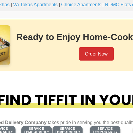
khas
|
VA Tokas Apartments
|
Choice Apartments
|
NDMC Flats (
Ready to Enjoy Home-Cook
Order Now
IND TIFFIT IN YOU
d Delivery Company
takes pride in serving you the best-quali
VICE
VICE
SERVICE
SERVICE
SERVICE
SERVICE
SERVICE
SERVICE
RARILY
RARILY
TEMPORARILY
TEMPORARILY
TEMPORARILY
TEMPORARILY
TEMPORARILY
TEMPORARILY