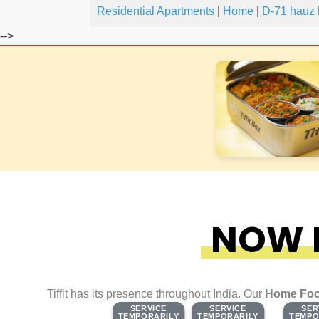
Residential Apartments
|
Home
|
D-71 hauz 
-->
NOW F
Tiffit has its presence throughout India. Our
Home Foo
SERVICE
SERVICE
SERVICE
SERVICE
SER
SER
TEMPORARILY
TEMPORARILY
TEMPORARILY
TEMPORARILY
TEMPO
TEMPO