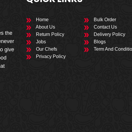
Home
Bulk Order
About Us
Contact Us
es the
Return Policy
Delivery Policy
enever
Jobs
Blogs
to give
Our Chefs
Term And Conditi
Privacy Policy
ood
 at