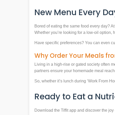
New Menu Every Day
Bored of eating the same food every day? At 
Whether you’re looking for a low-oil option, 
Have specific preferences? You can even cu
Why Order Your Meals fro
Living in a high-rise or gated society often m
partners ensure your homemade meal reaches
So, whether it’s lunch during ‘Work From Home’
Ready to Eat a Nut
Download the Tiffit app and discover the jo