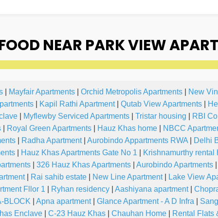
FOOD NEAR PARK VIEW APART
s
|
Mayfair Apartments
|
Orchid Metropolis Apartments
|
New Vin
partments
|
Kapil Rathi Apartment
|
Qutab View Apartments
|
He
clave
|
Myflewby Serviced Apartments
|
Tristar housing
|
RBI Co
s
|
Royal Green Apartments
|
Hauz Khas home
|
NBCC Apartme
ments
|
Radha Apartment
|
Aurobindo Appartments RWA
|
Delhi 
ents
|
Hauz Khas Apartments Gate No 1
|
Krishnamurthy rental
partments
|
326 Hauz Khas Apartments
|
Aurobindo Apartments
|
artment
|
Rai sahib estate
|
New Line Apartment
|
Lake View Ap
tment Fllor 1
|
Ryhan residency
|
Aashiyana apartment
|
Chopr
 A-BLOCK
|
Apna apartment
|
Glance Apartment - A D Infra
|
Sang
has Enclave
|
C-23 Hauz Khas
|
Chauhan Home
|
Rental Flats