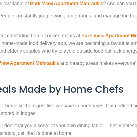
y available at
Park View Apartment Mehrauli’s
? And can you t
. People constantly juggle work, run errands, and manage the hou
warm, comforting home-cooked meals at
Park View Apartment Me
ted home-made food delivery app, we are becoming a favourite 
nd elderly couples who try to avoid outside food but lack energy 
View Apartment Mehrauli’s
and nearby areas makes everyone’s 
Meals Made by Home Chefs
enic home kitchens just like we have in our homes. Our certified h
stored in fridges.
door that you’d serve at your own dining table — hot, wholesome
atch, just like it’s done at home.