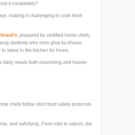
rust it completely?
se, making it challenging to cook fresh
hrauli’s
, prepared by certified home chefs,
among students who miss ghar ka khana,
to stand in the kitchen for hours.
daily meals both nourishing and hassle-
ome chefs follow strict food safety protocols
, and satisfying. From rotis to sabzis, dal