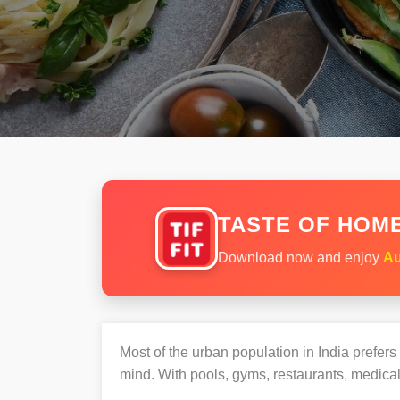
TASTE OF HOME
Download now and enjoy
Au
Most of the urban population in India prefer
mind. With pools, gyms, restaurants, medical