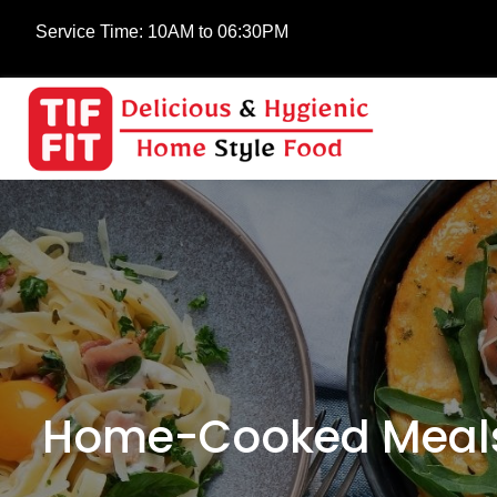
Service Time:
10AM to 06:30PM
Home-Cooked Meals 