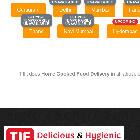
UNAVAILABLE
UNAVAILABLE
UNAVAILABLE
UNAVAILABLE
UNAVA
UNAVA
Gurugram
Delhi
Mumbai
Fari
SERVICE
SERVICE
SERVICE
SERVICE
TEMPORARILY
TEMPORARILY
TEMPORARILY
TEMPORARILY
UPCOMING
UNAVAILABLE
UNAVAILABLE
UNAVAILABLE
UNAVAILABLE
Thane
Navi Mumbai
Hyderabad
Tiffit does
Home Cooked Food Delivery
in all above 