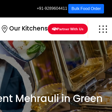
+91-9289604411
Bulk Food Order
Our Kitchens
Partner With Us
t Mehrauli in Green