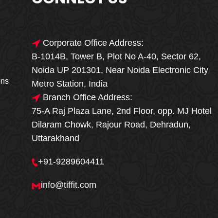
Corporate Office Address:
B-1014B, Tower B, Plot No A-40, Sector 62,
🎁🎉 Special Offer
Noida UP 201301, Near Noida Electronic City
MEGA FOOD
ons
Metro Station, India
SALE
Branch Office Address:
75-A Raj Plaza Lane, 2nd Floor, opp. MJ Hotel
Fresh, Delicious & Hygienic Home-Style
Dilaram Chowk, Rajour Road, Dehradun,
Meals
Uttarakhand
₹ 100 OFF
GET
+91-9289604411
Order Now
info@tiffit.com