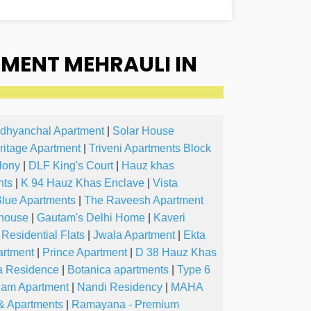
MENT MEHRAULI IN
dhyanchal Apartment
|
Solar House
ritage Apartment
|
Triveni Apartments Block
lony
|
DLF King's Court
|
Hauz khas
nts
|
K 94 Hauz Khas Enclave
|
Vista
Blue Apartments
|
The Raveesh Apartment
 house
|
Gautam's Delhi Home
|
Kaveri
Residential Flats
|
Jwala Apartment
|
Ekta
artment
|
Prince Apartment
|
D 38 Hauz Khas
a Residence
|
Botanica apartments
|
Type 6
am Apartment
|
Nandi Residency
|
MAHA
 & Apartments
|
Ramayana - Premium