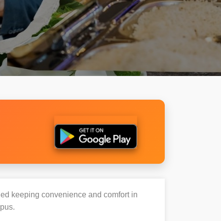
igned keeping convenience and comfort in
mpus.