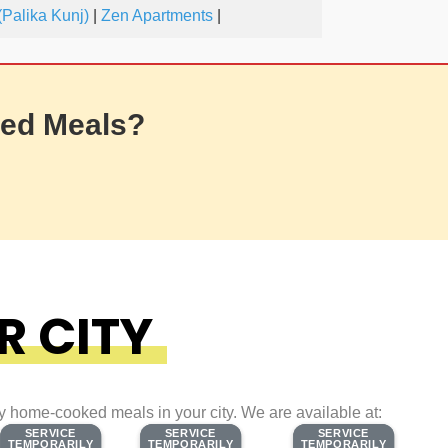
Palika Kunj)
|
Zen Apartments
|
ed Meals?
R CITY
ty home-cooked meals in your city. We are available at:
SERVICE
SERVICE
SERVICE
SERVICE
SERVICE
SERVICE
TEMPORARILY
TEMPORARILY
TEMPORARILY
TEMPORARILY
TEMPORARILY
TEMPORARILY