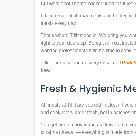
But what about home-cooked food? Is it reall
Life in residential apartments can be hectic
meals every day.
That’s where Tiffit steps in. We bring you 
right to your doorstep. Being the most trus
working professionals with no time to cook, a
Tiffit’s homely food delivery service at
Park 
free.
Fresh & Hygienic 
All meals at Tiffit are cooked in clean, hygi
and cook every order fresh, not in batches or 
You get home-cooked meals delivered at your 
to rajma chawal — everything is made from scr