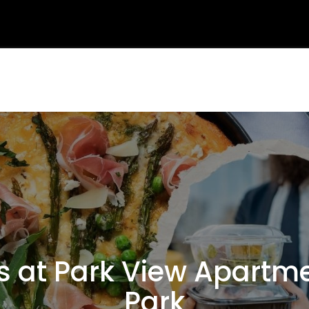
at Park View Apartmen
Park