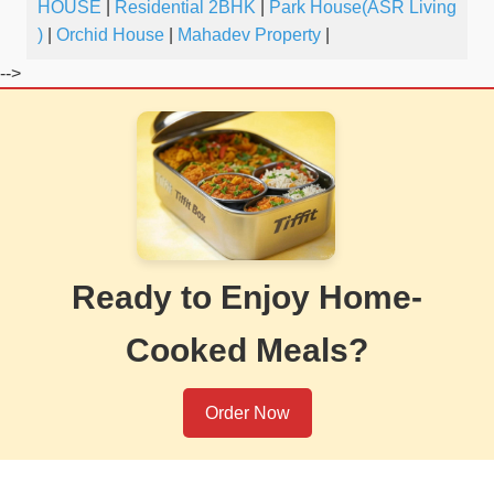
HOUSE
|
Residential 2BHK
|
Park House(ASR Living
)
|
Orchid House
|
Mahadev Property
|
-->
Ready to Enjoy Home-
Cooked Meals?
Order Now