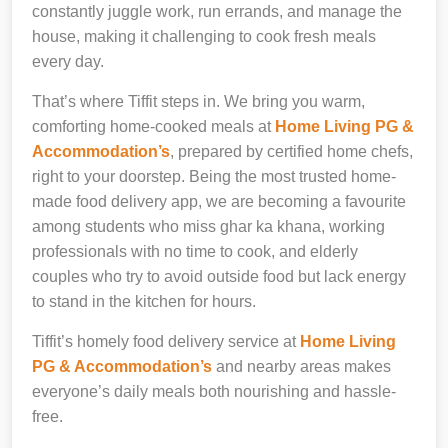
constantly juggle work, run errands, and manage the
house, making it challenging to cook fresh meals
every day.
That’s where Tiffit steps in. We bring you warm,
comforting home-cooked meals at
Home Living PG &
Accommodation’s
, prepared by certified home chefs,
right to your doorstep. Being the most trusted home-
made food delivery app, we are becoming a favourite
among students who miss ghar ka khana, working
professionals with no time to cook, and elderly
couples who try to avoid outside food but lack energy
to stand in the kitchen for hours.
Tiffit’s homely food delivery service at
Home Living
PG & Accommodation’s
and nearby areas makes
everyone’s daily meals both nourishing and hassle-
free.