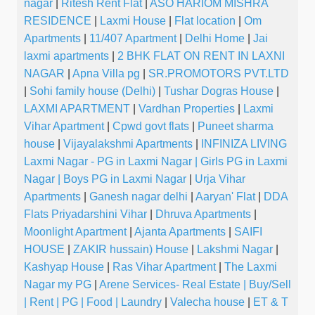
nagar
|
Ritesh Rent Flat
|
ASO HARIOM MISHRA
RESIDENCE
|
Laxmi House
|
Flat location
|
Om
Apartments
|
11/407 Apartment
|
Delhi Home
|
Jai
laxmi apartments
|
2 BHK FLAT ON RENT IN LAXNI
NAGAR
|
Apna Villa pg
|
SR.PROMOTORS PVT.LTD
|
Sohi family house (Delhi)
|
Tushar Dogras House
|
LAXMI APARTMENT
|
Vardhan Properties
|
Laxmi
Vihar Apartment
|
Cpwd govt flats
|
Puneet sharma
house
|
Vijayalakshmi Apartments
|
INFINIZA LIVING
Laxmi Nagar - PG in Laxmi Nagar | Girls PG in Laxmi
Nagar | Boys PG in Laxmi Nagar
|
Urja Vihar
Apartments
|
Ganesh nagar delhi
|
Aaryan' Flat
|
DDA
Flats Priyadarshini Vihar
|
Dhruva Apartments
|
Moonlight Apartment
|
Ajanta Apartments
|
SAIFI
HOUSE
|
ZAKIR hussain) House
|
Lakshmi Nagar
|
Kashyap House
|
Ras Vihar Apartment
|
The Laxmi
Nagar my PG
|
Arene Services- Real Estate | Buy/Sell
| Rent | PG | Food | Laundry
|
Valecha house
|
ET & T