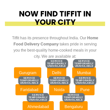
NOW FIND TIFFIT IN
YOUR CITY
Tiffit has its presence throughout India. Our
Home
Food Delivery Company
takes pride in serving
you the best-quality home-cooked meals in your
city. We are available at:
SERVICE
SERVICE
SERVICE
SERVICE
TEMPORARILY
TEMPORARILY
TEMPORARILY
TEMPORARILY
UNAVAILABLE
UNAVAILABLE
UNAVAILABLE
UNAVAILABLE
Gurugram
Delhi
Mumbai
SERVICE
SERVICE
SERVICE
SERVICE
SERVICE
SERVICE
TEMPORARILY
TEMPORARILY
TEMPORARILY
TEMPORARILY
TEMPORARILY
TEMPORARILY
UNAVAILABLE
UNAVAILABLE
UNAVAILABLE
UNAVAILABLE
UNAVAILABLE
UNAVAILABLE
Faridabad
Noida
Pune
SERVICE
SERVICE
SERVICE
SERVICE
TEMPORARILY
TEMPORARILY
TEMPORARILY
TEMPORARILY
UNAVAILABLE
UNAVAILABLE
UNAVAILABLE
UNAVAILABLE
Ahmedabad
Bengaluru