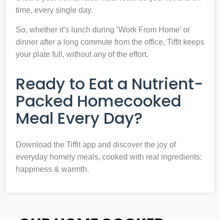
time, every single day.
So, whether it’s lunch during ‘Work From Home’ or
dinner after a long commute from the office, Tiffit keeps
your plate full, without any of the effort.
Ready to Eat a Nutrient-
Packed Homecooked
Meal Every Day?
Download the Tiffit app and discover the joy of
everyday homely meals, cooked with real ingredients:
happiness & warmth.