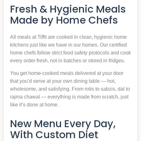
Fresh & Hygienic Meals
Made by Home Chefs
All meals at Tiffit are cooked in clean, hygienic home
kitchens just like we have in our homes. Our certified
home chefs follow strict food safety protocols and cook
every order fresh, not in batches or stored in fridges.
You get home-cooked meals delivered at your door
that you’d serve at your own dining table — hot,
wholesome, and satisfying. From rotis to sabzis, dal to
rajma chawal — everything is made from scratch, just
like it’s done at home.
New Menu Every Day,
With Custom Diet