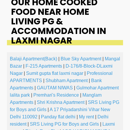
OUR HOME COOKED
FOOD NEAR HOME
LIVING PG &
ACCOMMODATION IN
LAXMI NAGAR
Balaji Apartment(Back)
|
Blue Sky Apartment
|
Mangal
Bazar
|
F-215 Apartments
|
D-176/8-Block-DLaxmi
Nagar
|
Sumit gupta flat laxmi nagar
|
Professional
APARTMENTS
|
Shubham Apartment
|
Bank
Apartments
|
GAUTAM NIWAS
|
Gulmohar Apartment
lalita park
|
Premhari's Residence
|
Manglam
Apartments
|
Shri Krishna Apartment
|
SRS Living PG
for Boys and Girls
|
A 17 Priyadarshini Vihar New
Delhi 110092
|
Panday flat delhi
|
My rent
|
Delhi
resident
|
SRS Living PG for Boys and Girls
|
Laxmi