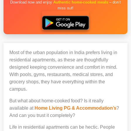
Download now and enjoy
Authentic home-cooked meals
– don’t
miss out!
Most of the urban population in India prefers living in
residential apartments, as these are thoughtfully
designed keeping convenience and comfort in mind.
With pools, gyms, restaurants, medical stores, and
grocery shops, they have everything within the
campus.
But what about home-cooked food? Is it really
available at
Home Living PG & Accommodation’s
?
And can you trust it completely?
Life in residential apartments can be hectic. People