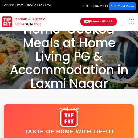
Service Time:
10AM to 06:30PM
+91-9289604411
Bulk Food Order
Partner With Us
Home-Cooked
Meals at Home
Living PG &
Accommodation in
Laxmi Nagar
HOME
DELHI
TASTE OF HOME WITH TIFFIT!