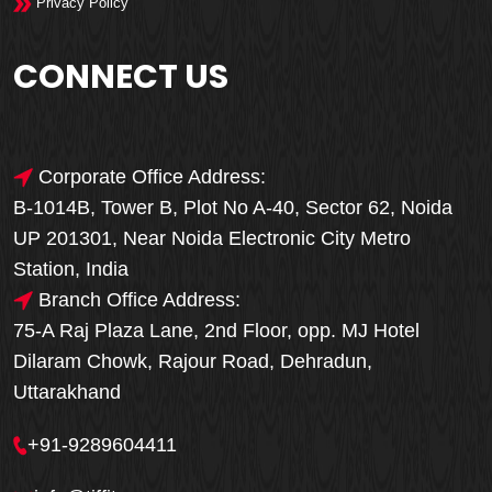
Privacy Policy
CONNECT US
Corporate Office Address:
B-1014B, Tower B, Plot No A-40, Sector 62, Noida
UP 201301, Near Noida Electronic City Metro
Station, India
Branch Office Address:
75-A Raj Plaza Lane, 2nd Floor, opp. MJ Hotel
Dilaram Chowk, Rajour Road, Dehradun,
Uttarakhand
+91-9289604411