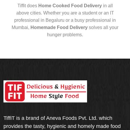
Tiffit does
Home Cooked Food Delivery
in all
above cities. Whether you are a student or an IT
professional in Begaluru or a busy professional in
Mumbai,
Homemade Food Delivery
solves all your
hunger problems.
TiffiT is a brand of Aneva Foods Pvt. Ltd. which
provides the tasty, hygienic and homely made food