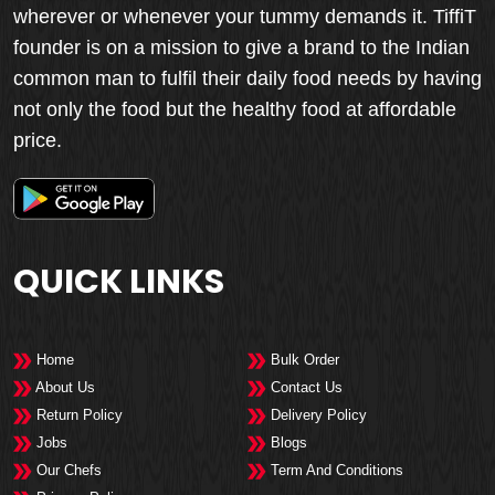
wherever or whenever your tummy demands it. TiffiT
founder is on a mission to give a brand to the Indian
common man to fulfil their daily food needs by having
not only the food but the healthy food at affordable
price.
QUICK LINKS
Home
Bulk Order
About Us
Contact Us
Return Policy
Delivery Policy
Jobs
Blogs
Our Chefs
Term And Conditions