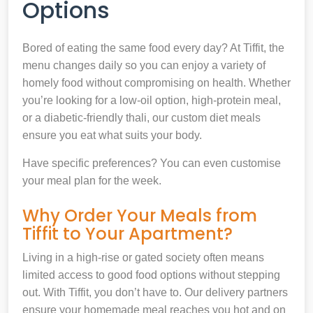
Options
Bored of eating the same food every day? At Tiffit, the
menu changes daily so you can enjoy a variety of
homely food without compromising on health. Whether
you’re looking for a low-oil option, high-protein meal,
or a diabetic-friendly thali, our custom diet meals
ensure you eat what suits your body.
Have specific preferences? You can even customise
your meal plan for the week.
Why Order Your Meals from
Tiffit to Your Apartment?
Living in a high-rise or gated society often means
limited access to good food options without stepping
out. With Tiffit, you don’t have to. Our delivery partners
ensure your homemade meal reaches you hot and on