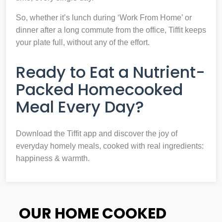
So, whether it’s lunch during ‘Work From Home’ or
dinner after a long commute from the office, Tiffit keeps
your plate full, without any of the effort.
Ready to Eat a Nutrient-
Packed Homecooked
Meal Every Day?
Download the Tiffit app and discover the joy of
everyday homely meals, cooked with real ingredients:
happiness & warmth.
OUR HOME COOKED