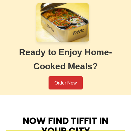
Ready to Enjoy Home-
Cooked Meals?
Order Now
NOW FIND TIFFIT IN
YOUR CITY