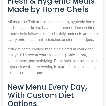
Fresh & Hygienic Meals
Made by Home Chefs
All meals at Tiffit are cooked in clean, hygienic home
kitchens just like we have in our homes. Our certified
home chefs follow strict food safety protocols and cook
every order fresh, not in batches or stored in fridges.
You get home-cooked meals delivered at your door
that you’d serve at your own dining table — hot,
wholesome, and satisfying. From rotis to sabzis, dal to
rajma chawal — everything is made from scratch, just
like it’s done at home.
New Menu Every Day,
With Custom Diet
Options