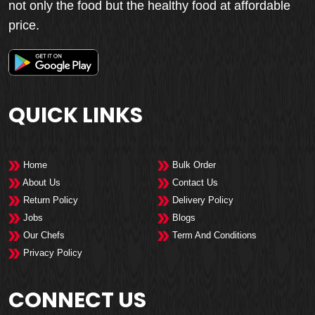
not only the food but the healthy food at affordable
price.
QUICK LINKS
Home
Bulk Order
About Us
Contact Us
Return Policy
Delivery Policy
Jobs
Blogs
Our Chefs
Term And Conditions
Privacy Policy
CONNECT US