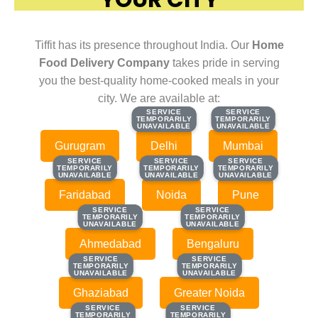
Tiffit has its presence throughout India. Our
Home
Food Delivery Company
takes pride in serving
you the best-quality home-cooked meals in your
city. We are available at:
SERVICE
SERVICE
SERVICE
SERVICE
TEMPORARILY
TEMPORARILY
TEMPORARILY
TEMPORARILY
UNAVAILABLE
UNAVAILABLE
UNAVAILABLE
UNAVAILABLE
Gurugram
Delhi
Mumbai
SERVICE
SERVICE
SERVICE
SERVICE
SERVICE
SERVICE
TEMPORARILY
TEMPORARILY
TEMPORARILY
TEMPORARILY
TEMPORARILY
TEMPORARILY
UNAVAILABLE
UNAVAILABLE
UNAVAILABLE
UNAVAILABLE
UNAVAILABLE
UNAVAILABLE
Faridabad
Noida
Pune
SERVICE
SERVICE
SERVICE
SERVICE
TEMPORARILY
TEMPORARILY
TEMPORARILY
TEMPORARILY
UNAVAILABLE
UNAVAILABLE
UNAVAILABLE
UNAVAILABLE
Ahmedabad
Bengaluru
SERVICE
SERVICE
SERVICE
SERVICE
TEMPORARILY
TEMPORARILY
TEMPORARILY
TEMPORARILY
UNAVAILABLE
UNAVAILABLE
UNAVAILABLE
UNAVAILABLE
Ghaziabad
Greater Noida
SERVICE
SERVICE
SERVICE
SERVICE
TEMPORARILY
TEMPORARILY
TEMPORARILY
TEMPORARILY