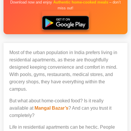
Download now and enjoy
Authentic home-cooked meals
– don’t
miss out!
Most of the urban population in India prefers living in
residential apartments, as these are thoughtfully
designed keeping convenience and comfort in mind.
With pools, gyms, restaurants, medical stores, and
grocery shops, they have everything within the
campus.
But what about home-cooked food? Is it really
available at
Mangal Bazar’s
? And can you trust it
completely?
Life in residential apartments can be hectic. People