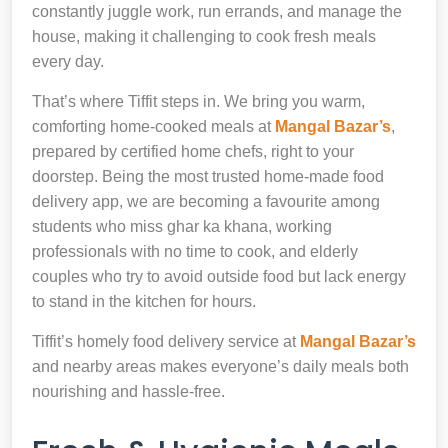
constantly juggle work, run errands, and manage the
house, making it challenging to cook fresh meals
every day.
That’s where Tiffit steps in. We bring you warm,
comforting home-cooked meals at
Mangal Bazar’s
,
prepared by certified home chefs, right to your
doorstep. Being the most trusted home-made food
delivery app, we are becoming a favourite among
students who miss ghar ka khana, working
professionals with no time to cook, and elderly
couples who try to avoid outside food but lack energy
to stand in the kitchen for hours.
Tiffit’s homely food delivery service at
Mangal Bazar’s
and nearby areas makes everyone’s daily meals both
nourishing and hassle-free.