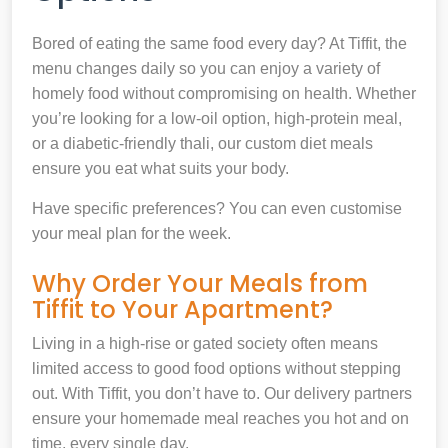
Bored of eating the same food every day? At Tiffit, the
menu changes daily so you can enjoy a variety of
homely food without compromising on health. Whether
you’re looking for a low-oil option, high-protein meal,
or a diabetic-friendly thali, our custom diet meals
ensure you eat what suits your body.
Have specific preferences? You can even customise
your meal plan for the week.
Why Order Your Meals from
Tiffit to Your Apartment?
Living in a high-rise or gated society often means
limited access to good food options without stepping
out. With Tiffit, you don’t have to. Our delivery partners
ensure your homemade meal reaches you hot and on
time, every single day.