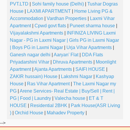
PVT.LTD
|
Sohi family house (Delhi)
|
Tushar Dogras
House
|
LAXMI APARTMENT
|
Home Living PG &
Accommodation
|
Vardhan Properties
|
Laxmi Vihar
Apartment
|
Cpwd govt flats
|
Puneet sharma house
|
Vijayalakshmi Apartments
|
INFINIZA LIVING Laxmi
Nagar - PG in Laxmi Nagar | Girls PG in Laxmi Nagar
| Boys PG in Laxmi Nagar
|
Urja Vihar Apartments
|
Ganesh nagar delhi
|
Aaryan' Flat
|
DDA Flats
Priyadarshini Vihar
|
Dhruva Apartments
|
Moonlight
Apartment
|
Ajanta Apartments
|
SAIFI HOUSE
|
ZAKIR hussain) House
|
Lakshmi Nagar
|
Kashyap
House
|
Ras Vihar Apartment
|
The Laxmi Nagar my
PG
|
Arene Services- Real Estate | Buy/Sell | Rent |
PG | Food | Laundry
|
Valecha house
|
ET & T
HOUSE
|
Residential 2BHK
|
Park House(ASR Living
)
|
Orchid House
|
Mahadev Property
|
-->