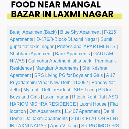
FOOD NEAR MANGAL
BAZAR IN LAXMI NAGAR
Balaji Apartment(Back)
|
Blue Sky Apartment
|
F-215
Apartments
|
D-176/8-Block-DLaxmi Nagar
|
Sumit
gupta flat laxmi nagar
|
Professional APARTMENTS
|
Shubham Apartment
|
Bank Apartments
|
GAUTAM
NIWAS
|
Gulmohar Apartment lalita park
|
Premhari's
Residence
|
Manglam Apartments
|
Shri Krishna
Apartment
|
SRS Living PG for Boys and Girls
|
A 17
Priyadarshini Vihar New Delhi 110092
|
Panday flat
delhi
|
My rent
|
Delhi resident
|
SRS Living PG for
Boys and Girls
|
Laxmi nagar
|
Ritesh Rent Flat
|
ASO
HARIOM MISHRA RESIDENCE
|
Laxmi House
|
Flat
location
|
Om Apartments
|
11/407 Apartment
|
Delhi
Home
|
Jai laxmi apartments
|
2 BHK FLAT ON RENT
IN LAXNI NAGAR
|
Apna Villa pg
|
SR.PROMOTORS