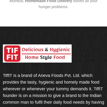
Mumbai,
Homemade Food Delivery
solves all your
hunger problems.
TiffiT is a brand of Aneva Foods Pvt. Ltd. which
provides the tasty, hygienic and homely made food
wherever or whenever your tummy demands it. TiffiT
founder is on a mission to give a brand to the Indian
common man to fulfil their daily food needs by having