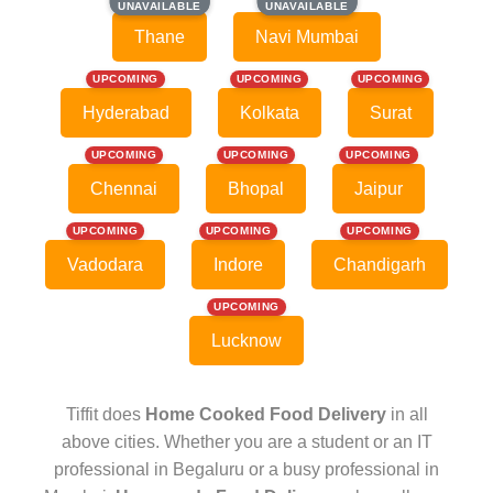
UNAVAILABLE
UNAVAILABLE
UNAVAILABLE
UNAVAILABLE
Thane
Navi Mumbai
UPCOMING
UPCOMING
UPCOMING
Hyderabad
Kolkata
Surat
UPCOMING
UPCOMING
UPCOMING
Chennai
Bhopal
Jaipur
UPCOMING
UPCOMING
UPCOMING
Vadodara
Indore
Chandigarh
UPCOMING
Lucknow
Tiffit does
Home Cooked Food Delivery
in all
above cities. Whether you are a student or an IT
professional in Begaluru or a busy professional in