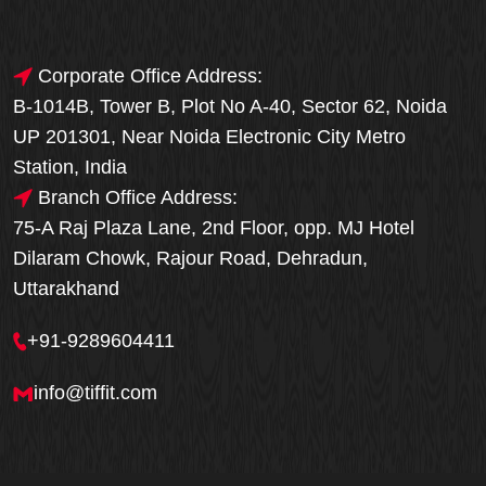
Corporate Office Address:
B-1014B, Tower B, Plot No A-40, Sector 62, Noida
UP 201301, Near Noida Electronic City Metro
Station, India
Branch Office Address:
75-A Raj Plaza Lane, 2nd Floor, opp. MJ Hotel
Dilaram Chowk, Rajour Road, Dehradun,
Uttarakhand
+91-9289604411
info@tiffit.com