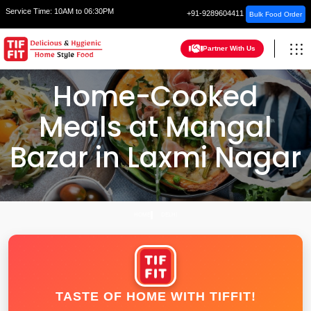
Service Time:
10AM to 06:30PM
+91-9289604411
Bulk Food Order
Partner With Us
Home-Cooked
Meals at Mangal
Bazar in Laxmi Nagar
HOME
DELHI
TASTE OF HOME WITH TIFFIT!