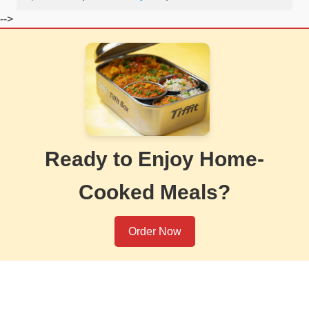
-->
Ready to Enjoy Home-
Cooked Meals?
Order Now