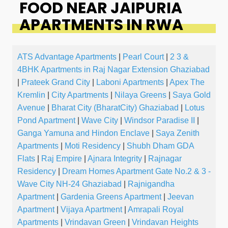
FOOD NEAR JAIPURIA
APARTMENTS IN RWA
ATS Advantage Apartments
|
Pearl Court
|
2 3 &
4BHK Apartments in Raj Nagar Extension Ghaziabad
|
Prateek Grand City
|
Laboni Apartments
|
Apex The
Kremlin
|
City Apartments
|
Nilaya Greens
|
Saya Gold
Avenue
|
Bharat City (BharatCity) Ghaziabad
|
Lotus
Pond Apartment
|
Wave City
|
Windsor Paradise II
|
Ganga Yamuna and Hindon Enclave
|
Saya Zenith
Apartments
|
Moti Residency
|
Shubh Dham GDA
Flats
|
Raj Empire
|
Ajnara Integrity
|
Rajnagar
Residency
|
Dream Homes Apartment Gate No.2 & 3 -
Wave City NH-24 Ghaziabad
|
Rajnigandha
Apartment
|
Gardenia Greens Apartment
|
Jeevan
Apartment
|
Vijaya Apartment
|
Amrapali Royal
Apartments
|
Vrindavan Green
|
Vrindavan Heights