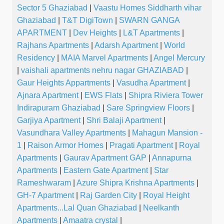
Sector 5 Ghaziabad
|
Vaastu Homes Siddharth vihar
Ghaziabad
|
T&T DigiTown
|
SWARN GANGA
APARTMENT
|
Dev Heights
|
L&T Apartments
|
Rajhans Apartments
|
Adarsh Apartment
|
World
Residency
|
MAIA Marvel Apartments
|
Angel Mercury
|
vaishali apartments nehru nagar GHAZIABAD
|
Gaur Heights Appartments
|
Vasudha Apartment
|
Ajnara Apartment
|
EWS Flats
|
Shipra Riviera Tower
Indirapuram Ghaziabad
|
Sare Springview Floors
|
Garjiya Apartment
|
Shri Balaji Apartment
|
Vasundhara Valley Apartments
|
Mahagun Mansion -
1
|
Raison Armor Homes
|
Pragati Apartment
|
Royal
Apartments
|
Gaurav Apartment GAP
|
Annapurna
Apartments
|
Eastern Gate Apartment
|
Star
Rameshwaram
|
Azure Shipra Krishna Apartments
|
GH-7 Apartment
|
Raj Garden City
|
Royal Height
Apartments...Lal Quan Ghaziabad
|
Neelkanth
Apartments
|
Amaatra crystal
|