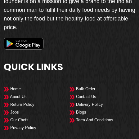
founder is on a mission to give a brand to the Indian
common man to fulfil their daily food needs by having
not only the food but the healthy food at affordable
price.
QUICK LINKS
Home
Bulk Order
About Us
Contact Us
Return Policy
Delivery Policy
Jobs
Blogs
Our Chefs
Term And Conditions
Privacy Policy