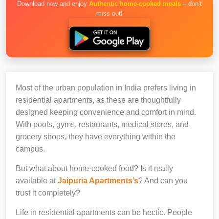
Download now and enjoy
Authentic home-cooked meals
– don’t
miss out!
Most of the urban population in India prefers living in
residential apartments, as these are thoughtfully
designed keeping convenience and comfort in mind.
With pools, gyms, restaurants, medical stores, and
grocery shops, they have everything within the
campus.
But what about home-cooked food? Is it really
available at
Jaipuria Apartments’s
? And can you
trust it completely?
Life in residential apartments can be hectic. People