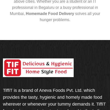
above cities. Whether you are a student or an IT
professional in Begaluru or a busy professional in
Mumbai,
Homemade Food Delivery
solves all your
hunger problems.
TiffiT is a brand of Aneva Foods Pvt. Ltd. which
provides the tasty, hygienic and homely made food
wherever or whenever your tummy demands it. TiffiT