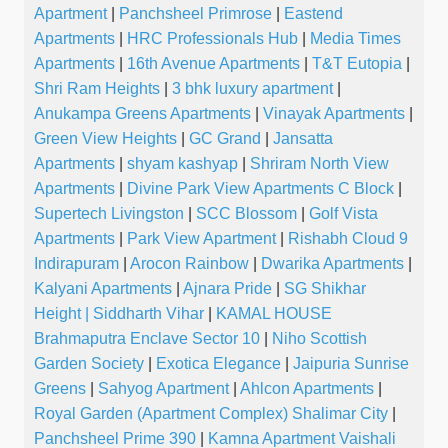
Apartment
|
Panchsheel Primrose
|
Eastend
Apartments
|
HRC Professionals Hub
|
Media Times
Apartments
|
16th Avenue Apartments
|
T&T Eutopia
|
Shri Ram Heights
|
3 bhk luxury apartment
|
Anukampa Greens Apartments
|
Vinayak Apartments
|
Green View Heights
|
GC Grand
|
Jansatta
Apartments
|
shyam kashyap
|
Shriram North View
Apartments
|
Divine Park View Apartments C Block
|
Supertech Livingston
|
SCC Blossom
|
Golf Vista
Apartments
|
Park View Apartment
|
Rishabh Cloud 9
Indirapuram
|
Arocon Rainbow
|
Dwarika Apartments
|
Kalyani Apartments
|
Ajnara Pride
|
SG Shikhar
Height | Siddharth Vihar
|
KAMAL HOUSE
Brahmaputra Enclave Sector 10
|
Niho Scottish
Garden Society
|
Exotica Elegance
|
Jaipuria Sunrise
Greens
|
Sahyog Apartment
|
Ahlcon Apartments
|
Royal Garden (Apartment Complex) Shalimar City
|
Panchsheel Prime 390
|
Kamna Apartment Vaishali