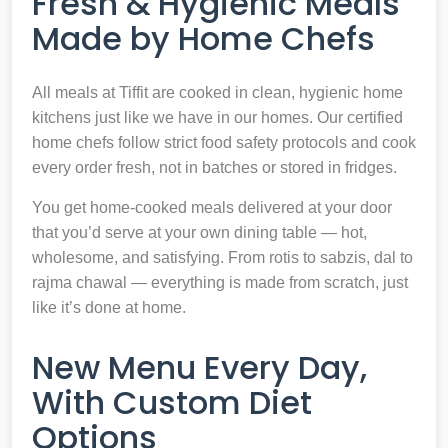
Fresh & Hygienic Meals
Made by Home Chefs
All meals at Tiffit are cooked in clean, hygienic home
kitchens just like we have in our homes. Our certified
home chefs follow strict food safety protocols and cook
every order fresh, not in batches or stored in fridges.
You get home-cooked meals delivered at your door
that you’d serve at your own dining table — hot,
wholesome, and satisfying. From rotis to sabzis, dal to
rajma chawal — everything is made from scratch, just
like it’s done at home.
New Menu Every Day,
With Custom Diet
Options