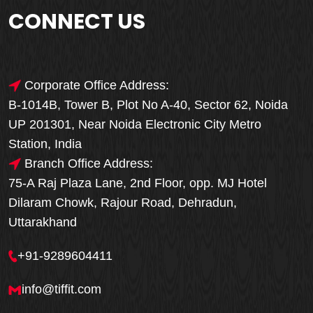
CONNECT US
Corporate Office Address:
B-1014B, Tower B, Plot No A-40, Sector 62, Noida
UP 201301, Near Noida Electronic City Metro
Station, India
Branch Office Address:
75-A Raj Plaza Lane, 2nd Floor, opp. MJ Hotel
Dilaram Chowk, Rajour Road, Dehradun,
Uttarakhand
+91-9289604411
info@tiffit.com