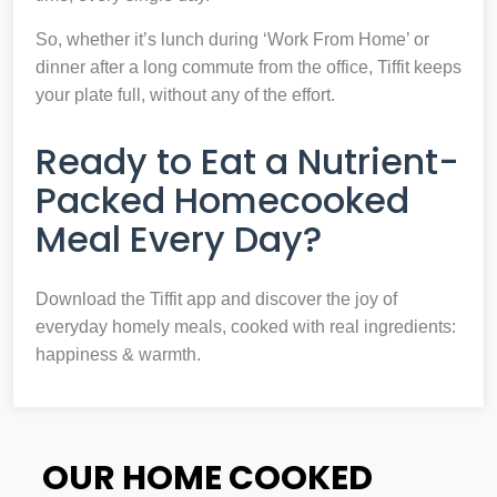
So, whether it’s lunch during ‘Work From Home’ or
dinner after a long commute from the office, Tiffit keeps
your plate full, without any of the effort.
Ready to Eat a Nutrient-
Packed Homecooked
Meal Every Day?
Download the Tiffit app and discover the joy of
everyday homely meals, cooked with real ingredients:
happiness & warmth.
OUR HOME COOKED