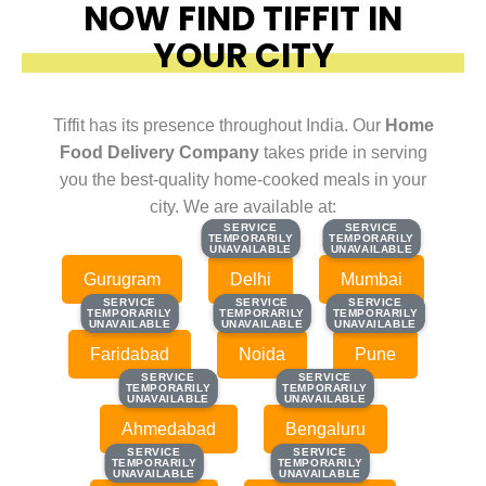
NOW FIND TIFFIT IN
YOUR CITY
Tiffit has its presence throughout India. Our
Home
Food Delivery Company
takes pride in serving
you the best-quality home-cooked meals in your
city. We are available at:
SERVICE
SERVICE
SERVICE
SERVICE
TEMPORARILY
TEMPORARILY
TEMPORARILY
TEMPORARILY
UNAVAILABLE
UNAVAILABLE
UNAVAILABLE
UNAVAILABLE
Gurugram
Delhi
Mumbai
SERVICE
SERVICE
SERVICE
SERVICE
SERVICE
SERVICE
TEMPORARILY
TEMPORARILY
TEMPORARILY
TEMPORARILY
TEMPORARILY
TEMPORARILY
UNAVAILABLE
UNAVAILABLE
UNAVAILABLE
UNAVAILABLE
UNAVAILABLE
UNAVAILABLE
Faridabad
Noida
Pune
SERVICE
SERVICE
SERVICE
SERVICE
TEMPORARILY
TEMPORARILY
TEMPORARILY
TEMPORARILY
UNAVAILABLE
UNAVAILABLE
UNAVAILABLE
UNAVAILABLE
Ahmedabad
Bengaluru
SERVICE
SERVICE
SERVICE
SERVICE
TEMPORARILY
TEMPORARILY
TEMPORARILY
TEMPORARILY
UNAVAILABLE
UNAVAILABLE
UNAVAILABLE
UNAVAILABLE