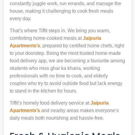
constantly juggle work, run errands, and manage the
house, making it challenging to cook fresh meals
every day.
That’s where Tiffit steps in. We bring you warm,
comforting home-cooked meals at
Jaipuria
Apartments’s
, prepared by certified home chefs, right
to your doorstep. Being the most trusted home-made
food delivery app, we are becoming a favourite among
students who miss ghar ka khana, working
professionals with no time to cook, and elderly
couples who try to avoid outside food but lack energy
to stand in the kitchen for hours.
Tiffit’s homely food delivery service at
Jaipuria
Apartments’s
and nearby areas makes everyone’s
daily meals both nourishing and hassle-free.