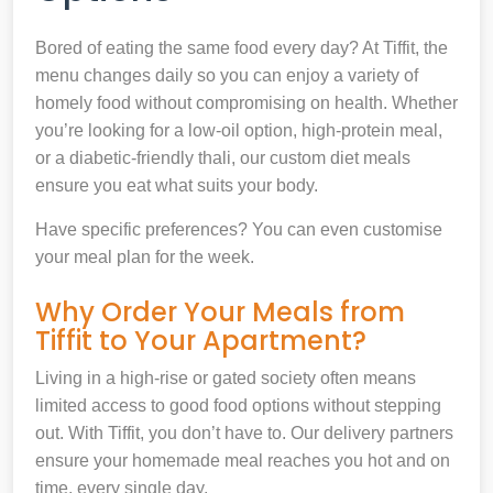
Bored of eating the same food every day? At Tiffit, the
menu changes daily so you can enjoy a variety of
homely food without compromising on health. Whether
you’re looking for a low-oil option, high-protein meal,
or a diabetic-friendly thali, our custom diet meals
ensure you eat what suits your body.
Have specific preferences? You can even customise
your meal plan for the week.
Why Order Your Meals from
Tiffit to Your Apartment?
Living in a high-rise or gated society often means
limited access to good food options without stepping
out. With Tiffit, you don’t have to. Our delivery partners
ensure your homemade meal reaches you hot and on
time, every single day.