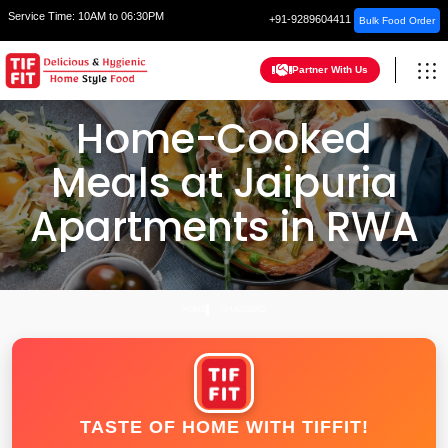
Service Time:
10AM to 06:30PM
+91-9289604411
Bulk Food Order
Partner With Us
Home-Cooked
Meals at Jaipuria
Apartments in RWA
HOME
GHAZIABAD
TASTE OF HOME WITH TIFFIT!