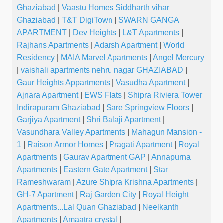
Ghaziabad
|
Vaastu Homes Siddharth vihar
Ghaziabad
|
T&T DigiTown
|
SWARN GANGA
APARTMENT
|
Dev Heights
|
L&T Apartments
|
Rajhans Apartments
|
Adarsh Apartment
|
World
Residency
|
MAIA Marvel Apartments
|
Angel Mercury
|
vaishali apartments nehru nagar GHAZIABAD
|
Gaur Heights Appartments
|
Vasudha Apartment
|
Ajnara Apartment
|
EWS Flats
|
Shipra Riviera Tower
Indirapuram Ghaziabad
|
Sare Springview Floors
|
Garjiya Apartment
|
Shri Balaji Apartment
|
Vasundhara Valley Apartments
|
Mahagun Mansion -
1
|
Raison Armor Homes
|
Pragati Apartment
|
Royal
Apartments
|
Gaurav Apartment GAP
|
Annapurna
Apartments
|
Eastern Gate Apartment
|
Star
Rameshwaram
|
Azure Shipra Krishna Apartments
|
GH-7 Apartment
|
Raj Garden City
|
Royal Height
Apartments...Lal Quan Ghaziabad
|
Neelkanth
Apartments
|
Amaatra crystal
|