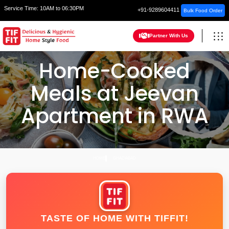
Service Time:
10AM to 06:30PM
+91-9289604411
Bulk Food Order
Partner With Us
Home-Cooked
Meals at Jeevan
Apartment in RWA
HOME
GHAZIABAD
TASTE OF HOME WITH TIFFIT!