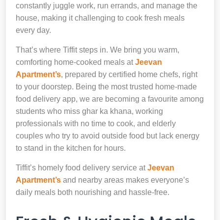
constantly juggle work, run errands, and manage the
house, making it challenging to cook fresh meals
every day.
That’s where Tiffit steps in. We bring you warm,
comforting home-cooked meals at
Jeevan
Apartment’s
, prepared by certified home chefs, right
to your doorstep. Being the most trusted home-made
food delivery app, we are becoming a favourite among
students who miss ghar ka khana, working
professionals with no time to cook, and elderly
couples who try to avoid outside food but lack energy
to stand in the kitchen for hours.
Tiffit’s homely food delivery service at
Jeevan
Apartment’s
and nearby areas makes everyone’s
daily meals both nourishing and hassle-free.