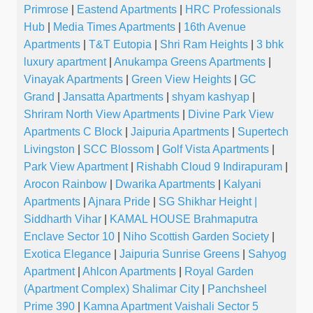
Primrose
|
Eastend Apartments
|
HRC Professionals
Hub
|
Media Times Apartments
|
16th Avenue
Apartments
|
T&T Eutopia
|
Shri Ram Heights
|
3 bhk
luxury apartment
|
Anukampa Greens Apartments
|
Vinayak Apartments
|
Green View Heights
|
GC
Grand
|
Jansatta Apartments
|
shyam kashyap
|
Shriram North View Apartments
|
Divine Park View
Apartments C Block
|
Jaipuria Apartments
|
Supertech
Livingston
|
SCC Blossom
|
Golf Vista Apartments
|
Park View Apartment
|
Rishabh Cloud 9 Indirapuram
|
Arocon Rainbow
|
Dwarika Apartments
|
Kalyani
Apartments
|
Ajnara Pride
|
SG Shikhar Height |
Siddharth Vihar
|
KAMAL HOUSE Brahmaputra
Enclave Sector 10
|
Niho Scottish Garden Society
|
Exotica Elegance
|
Jaipuria Sunrise Greens
|
Sahyog
Apartment
|
Ahlcon Apartments
|
Royal Garden
(Apartment Complex) Shalimar City
|
Panchsheel
Prime 390
|
Kamna Apartment Vaishali Sector 5