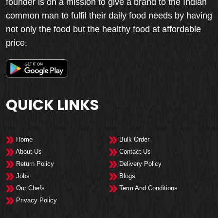
founder is on a mission to give a brand to the Indian
common man to fulfil their daily food needs by having
not only the food but the healthy food at affordable
price.
QUICK LINKS
Home
Bulk Order
About Us
Contact Us
Return Policy
Delivery Policy
Jobs
Blogs
Our Chefs
Term And Conditions
Privacy Policy