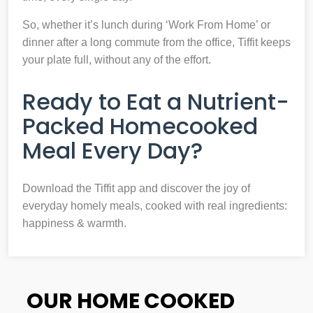
So, whether it’s lunch during ‘Work From Home’ or
dinner after a long commute from the office, Tiffit keeps
your plate full, without any of the effort.
Ready to Eat a Nutrient-
Packed Homecooked
Meal Every Day?
Download the Tiffit app and discover the joy of
everyday homely meals, cooked with real ingredients:
happiness & warmth.
OUR HOME COOKED