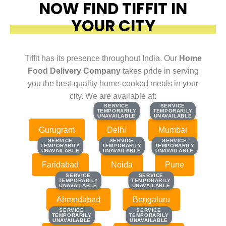
NOW FIND TIFFIT IN
YOUR CITY
Tiffit has its presence throughout India. Our
Home
Food Delivery Company
takes pride in serving
you the best-quality home-cooked meals in your
city. We are available at:
SERVICE
SERVICE
SERVICE
SERVICE
TEMPORARILY
TEMPORARILY
TEMPORARILY
TEMPORARILY
UNAVAILABLE
UNAVAILABLE
UNAVAILABLE
UNAVAILABLE
Gurugram
Delhi
Mumbai
SERVICE
SERVICE
SERVICE
SERVICE
SERVICE
SERVICE
TEMPORARILY
TEMPORARILY
TEMPORARILY
TEMPORARILY
TEMPORARILY
TEMPORARILY
UNAVAILABLE
UNAVAILABLE
UNAVAILABLE
UNAVAILABLE
UNAVAILABLE
UNAVAILABLE
Faridabad
Noida
Pune
SERVICE
SERVICE
SERVICE
SERVICE
TEMPORARILY
TEMPORARILY
TEMPORARILY
TEMPORARILY
UNAVAILABLE
UNAVAILABLE
UNAVAILABLE
UNAVAILABLE
Ahmedabad
Bengaluru
SERVICE
SERVICE
SERVICE
SERVICE
TEMPORARILY
TEMPORARILY
TEMPORARILY
TEMPORARILY
UNAVAILABLE
UNAVAILABLE
UNAVAILABLE
UNAVAILABLE