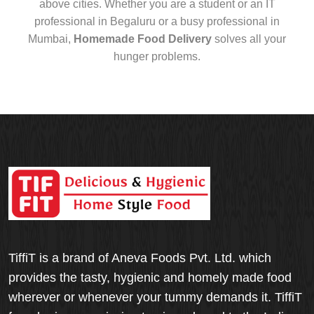
above cities. Whether you are a student or an IT
professional in Begaluru or a busy professional in
Mumbai,
Homemade Food Delivery
solves all your
hunger problems.
TiffiT is a brand of Aneva Foods Pvt. Ltd. which
provides the tasty, hygienic and homely made food
wherever or whenever your tummy demands it. TiffiT