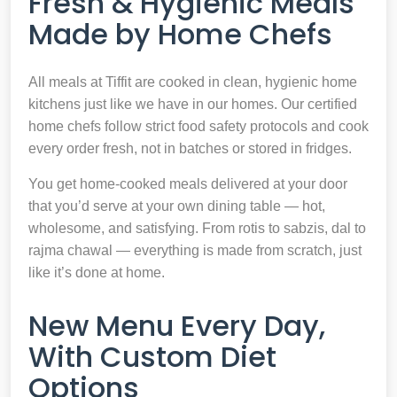
Fresh & Hygienic Meals
Made by Home Chefs
All meals at Tiffit are cooked in clean, hygienic home
kitchens just like we have in our homes. Our certified
home chefs follow strict food safety protocols and cook
every order fresh, not in batches or stored in fridges.
You get home-cooked meals delivered at your door
that you’d serve at your own dining table — hot,
wholesome, and satisfying. From rotis to sabzis, dal to
rajma chawal — everything is made from scratch, just
like it’s done at home.
New Menu Every Day,
With Custom Diet
Options