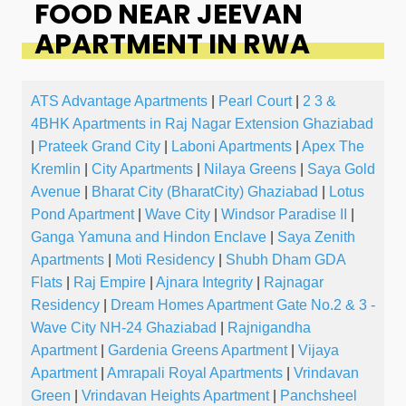
FOOD NEAR JEEVAN
APARTMENT IN RWA
ATS Advantage Apartments
|
Pearl Court
|
2 3 &
4BHK Apartments in Raj Nagar Extension Ghaziabad
|
Prateek Grand City
|
Laboni Apartments
|
Apex The
Kremlin
|
City Apartments
|
Nilaya Greens
|
Saya Gold
Avenue
|
Bharat City (BharatCity) Ghaziabad
|
Lotus
Pond Apartment
|
Wave City
|
Windsor Paradise II
|
Ganga Yamuna and Hindon Enclave
|
Saya Zenith
Apartments
|
Moti Residency
|
Shubh Dham GDA
Flats
|
Raj Empire
|
Ajnara Integrity
|
Rajnagar
Residency
|
Dream Homes Apartment Gate No.2 & 3 -
Wave City NH-24 Ghaziabad
|
Rajnigandha
Apartment
|
Gardenia Greens Apartment
|
Vijaya
Apartment
|
Amrapali Royal Apartments
|
Vrindavan
Green
|
Vrindavan Heights Apartment
|
Panchsheel