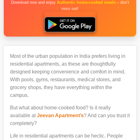
Download now and enjoy
Authentic home-cooked meals
– don’t
miss out!
Most of the urban population in India prefers living in
residential apartments, as these are thoughtfully
designed keeping convenience and comfort in mind.
With pools, gyms, restaurants, medical stores, and
grocery shops, they have everything within the
campus.
But what about home-cooked food? Is it really
available at
Jeevan Apartment’s
? And can you trust it
completely?
Life in residential apartments can be hectic. People