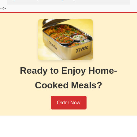
-->
Ready to Enjoy Home-
Cooked Meals?
Order Now