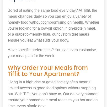
Bored of eating the same food every day? At Tiffit, the
menu changes daily so you can enjoy a variety of
homely food without compromising on health. Whether
you’re looking for a low-oil option, high-protein meal,
or a diabetic-friendly thali, our custom diet meals
ensure you eat what suits your body.
Have specific preferences? You can even customise
your meal plan for the week.
Why Order Your Meals from
Tiffit to Your Apartment?
Living in a high-rise or gated society often means
limited access to good food options without stepping
out. With Tiffit, you don’t have to. Our delivery partners
ensure your homemade meal reaches you hot and on
time, every single day.