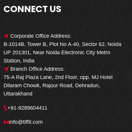
CONNECT US
Corporate Office Address:
B-1014B, Tower B, Plot No A-40, Sector 62, Noida
UP 201301, Near Noida Electronic City Metro
Station, India
Branch Office Address:
75-A Raj Plaza Lane, 2nd Floor, opp. MJ Hotel
Dilaram Chowk, Rajour Road, Dehradun,
Uttarakhand
+91-9289604411
info@tiffit.com