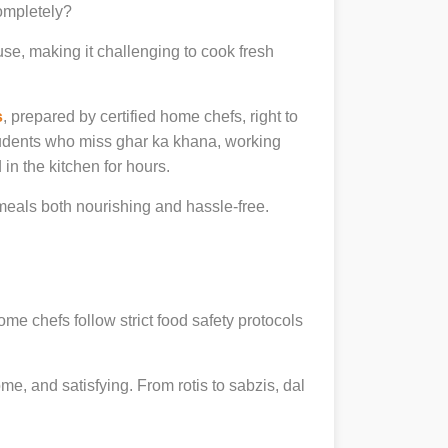
completely?
se, making it challenging to cook fresh
s
, prepared by certified home chefs, right to
udents who miss ghar ka khana, working
in the kitchen for hours.
eals both nourishing and hassle-free.
ome chefs follow strict food safety protocols
, and satisfying. From rotis to sabzis, dal