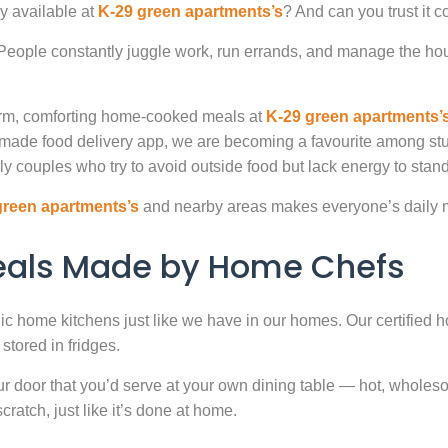
y available at
K-29 green apartments’s
? And can you trust it 
. People constantly juggle work, run errands, and manage the hou
warm, comforting home-cooked meals at
K-29 green apartments’
-made food delivery app, we are becoming a favourite among st
ly couples who try to avoid outside food but lack energy to stand 
green apartments’s
and nearby areas makes everyone’s daily m
Meals Made by Home Chefs
enic home kitchens just like we have in our homes. Our certified h
stored in fridges.
door that you’d serve at your own dining table — hot, wholesome
atch, just like it’s done at home.