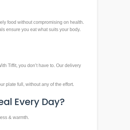
mely food without compromising on health.
eals ensure you eat what suits your body.
th Tiffit, you don’t have to. Our delivery
plate full, without any of the effort.
al Every Day?
ness & warmth.