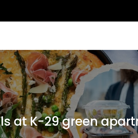
 at K-29 green apartm