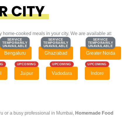
R CITY
ty home-cooked meals in your city. We are available at:
SERVICE
SERVICE
SERVICE
SERVICE
SERVICE
SERVICE
TEMPORARILY
TEMPORARILY
TEMPORARILY
TEMPORARILY
TEMPORARILY
TEMPORARILY
UNAVAILABLE
UNAVAILABLE
UNAVAILABLE
UNAVAILABLE
UNAVAILABLE
UNAVAILABLE
Bengaluru
Ghaziabad
Greater Noida
NG
UPCOMING
UPCOMING
UPCOMING
l
Jaipur
Vadodara
Indore
uru or a busy professional in Mumbai,
Homemade Food