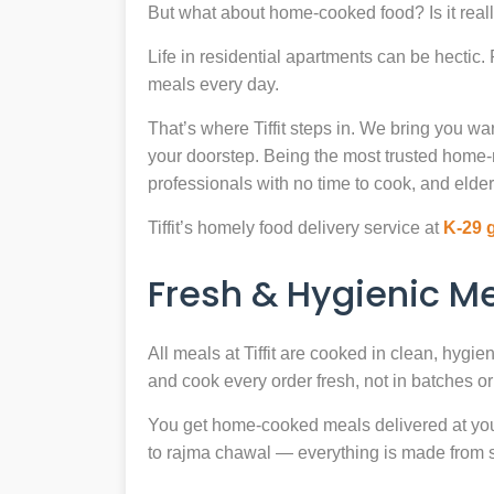
But what about home-cooked food? Is it reall
Life in residential apartments can be hectic
meals every day.
That’s where Tiffit steps in. We bring you 
your doorstep. Being the most trusted home
professionals with no time to cook, and elder
Tiffit’s homely food delivery service at
K-29 
Fresh & Hygienic 
All meals at Tiffit are cooked in clean, hygi
and cook every order fresh, not in batches or 
You get home-cooked meals delivered at your 
to rajma chawal — everything is made from scr