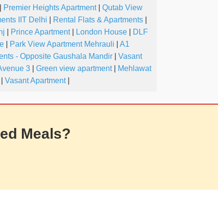
|
Premier Heights Apartment
|
Qutab View
ents IIT Delhi
|
Rental Flats & Apartments
|
nj
|
Prince Apartment
|
London House
|
DLF
ve
|
Park View Apartment Mehrauli
|
A1
nts - Opposite Gaushala Mandir
|
Vasant
Avenue 3
|
Green view apartment
|
Mehlawat
|
Vasant Apartment
|
ed Meals?