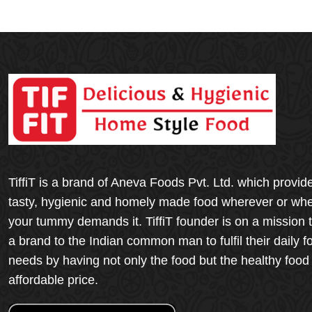
TiffiT is a brand of Aneva Foods Pvt. Ltd. which provid
tasty, hygienic and homely made food wherever or wh
your tummy demands it. TiffiT founder is on a mission 
a brand to the Indian common man to fulfil their daily f
needs by having not only the food but the healthy food
affordable price.