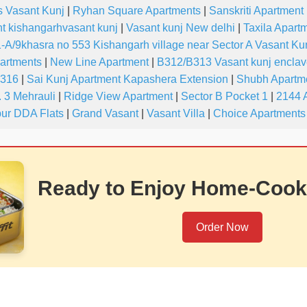
s Vasant Kunj
|
Ryhan Square Apartments
|
Sanskriti Apartment
t kishangarhvasant kunj
|
Vasant kunj New delhi
|
Taxila Apartm
-A/9khasra no 553 Kishangarh village near Sector A Vasant Ku
partments
|
New Line Apartment
|
B312/B313 Vasant kunj encla
-316
|
Sai Kunj Apartment Kapashera Extension
|
Shubh Apartme
 3 Mehrauli
|
Ridge View Apartment
|
Sector B Pocket 1
|
2144 
ur DDA Flats
|
Grand Vasant
|
Vasant Villa
|
Choice Apartments
Ready to Enjoy Home-Cook
Order Now