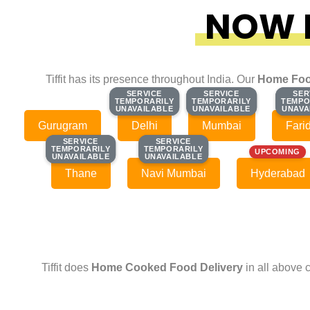
NOW F
Tiffit has its presence throughout India. Our
Home Foo
SERVICE
SERVICE
SERVICE
SERVICE
SER
SER
TEMPORARILY
TEMPORARILY
TEMPORARILY
TEMPORARILY
TEMPO
TEMPO
UNAVAILABLE
UNAVAILABLE
UNAVAILABLE
UNAVAILABLE
UNAVA
UNAVA
Gurugram
Delhi
Mumbai
Fari
SERVICE
SERVICE
SERVICE
SERVICE
TEMPORARILY
TEMPORARILY
TEMPORARILY
TEMPORARILY
UPCOMING
UNAVAILABLE
UNAVAILABLE
UNAVAILABLE
UNAVAILABLE
Thane
Navi Mumbai
Hyderabad
Tiffit does
Home Cooked Food Delivery
in all above 