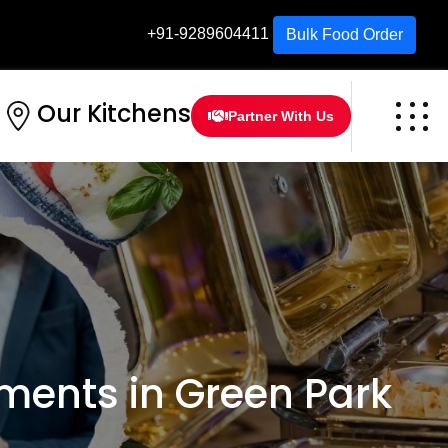
+91-9289604411
Bulk Food Order
Our Kitchens
Partner With Us
ents in Green Park