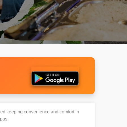
igned keeping convenience and comfort in
mpus.