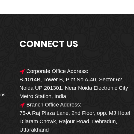
CONNECT US
Corporate Office Address:
B-1014B, Tower B, Plot No A-40, Sector 62,
🎁🎉 Special Offer
Noida UP 201301, Near Noida Electronic City
MEGA FOOD
ons
Metro Station, India
SALE
Branch Office Address:
75-A Raj Plaza Lane, 2nd Floor, opp. MJ Hotel
Fresh, Delicious & Hygienic Home-Style
Dilaram Chowk, Rajour Road, Dehradun,
Meals
Uttarakhand