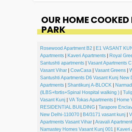
OUR HOME COOKED F
PARK
Rosewood Apartment B2
|
E1 VASANT KU
Apartments
|
Kaveri Apartments
|
Royal Gre
Santushti apartments
|
Vasant Apartments C
Vasant Vihar
|
CowCasa
|
Vasant Greens
|
W
Santushti Apartments D6 Vasant Kunj New 
Apartments
|
Shantikunj A-BLOCK
|
Narmada
(ILBS+fortis+Spinal Hospital walking )
|
Tuli
Vasant Kunj
|
VA Tokas Apartments
|
Home V
RESIDENTIAL BUILDING
|
Tarapore Encla
New Delhi-110070
|
B4/3171 vasant kunj
|
V
Apartments Vasant Vihar
|
Aravali Apartmen
Namastey Homes Vasant Kunj 001
|
Kaveri