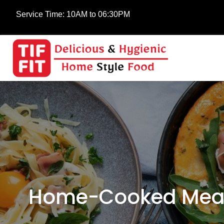
Service Time:
10AM to 06:30PM
Home-Cooked Meals