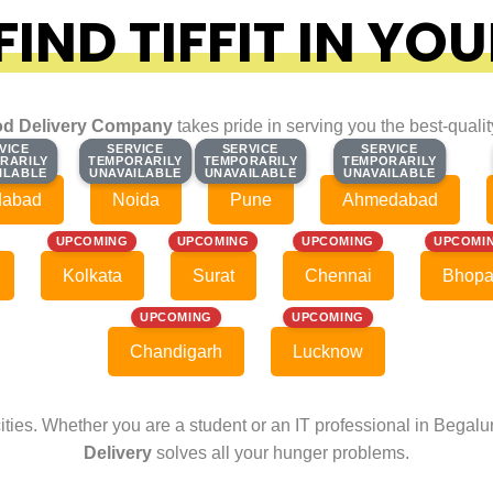
IND TIFFIT IN YOU
d Delivery Company
takes pride in serving you the best-quali
VICE
VICE
SERVICE
SERVICE
SERVICE
SERVICE
SERVICE
SERVICE
RARILY
RARILY
TEMPORARILY
TEMPORARILY
TEMPORARILY
TEMPORARILY
TEMPORARILY
TEMPORARILY
ILABLE
ILABLE
UNAVAILABLE
UNAVAILABLE
UNAVAILABLE
UNAVAILABLE
UNAVAILABLE
UNAVAILABLE
dabad
Noida
Pune
Ahmedabad
UPCOMING
UPCOMING
UPCOMING
UPCOMI
Kolkata
Surat
Chennai
Bhopa
UPCOMING
UPCOMING
Chandigarh
Lucknow
cities. Whether you are a student or an IT professional in Begal
Delivery
solves all your hunger problems.