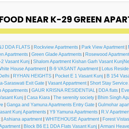
OOD NEAR K-29 GREEN APAR
NJ DDA FLATS
|
Rockview Apartments
|
Park View Apartment
|
en Apartments
|
Green Glade Apartments
|
Rosewood Apartment
-2 Vasant Kunj
|
Shalom Apartment Kishan Garh Vasant KunjN
hite House Apartment
|
B-9 VASANT Apartment
|
Lotus Reside
Delhi
|
RYHAN HEIGHTS
|
Pocket E 1 Vasant Kunj
|
B 154 Vasa
-Saraswati Exit Gate
|
Vasant Appartment
|
Short Stay Service
p Appartments
|
GAUR KRISNA RESIDENTIAL
|
DDA flats
|
Eve
asant Kunj
|
Casa Kiara
|
The serenity society
|
Bhim Singh Ap
ve
|
Ganga and Yamuna Apartments Entry Gate
|
Gulmohar apar
asant Kunj Apartments
|
Y9 Yamuna Apartments
|
R.V Apartmen
t
|
Ashiana apartment
|
WHITEHOUSE Apartment
|
Forest Vista
 Apartment
|
Block B6 E1 DDA Flats Vasant Kunj
|
Armani Heav