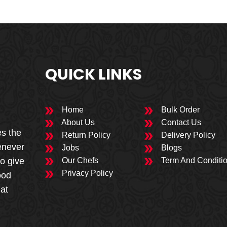
QUICK LINKS
Home
Bulk Order
About Us
Contact Us
es the
Return Policy
Delivery Policy
enever
Jobs
Blogs
to give
Our Chefs
Term And Conditi
Privacy Policy
ood
 at