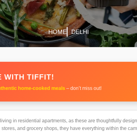
HOME
DELHI
 WITH TIFFIT!
thentic home-cooked meals
– don’t miss out!
s living in residential apartments, as these are thoughtfully des
 stores, and grocery shops, they have everything within the ca