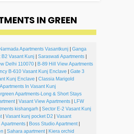
TMENTS IN GREEN
Narmada Apartments Vasantkunj
|
Ganga
 B2 Vasant Kunj
|
Saraswati Apartments
|
ew Delhi 110070
|
B-89 Hill View Apartments
ncy B-610 Vasant Kunj Enclave
|
Gate 3
nt Kunj Enclave
|
Classia Marigold
 Apartments In Vasant Kunj
rgreen Apartments-Long & Short Stays
artment
|
Vasant View Apartments
|
LFW
tments kishangarh
|
Sector E-2 Vasant Kunj
t
|
Vasant kunj pocket D2
|
Vasant
s Apartments
|
Boss Studio Apartment
|
en
|
Sahara apartment
|
Kiera orchid