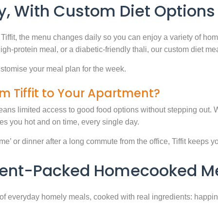
, With Custom Diet Options
Tiffit, the menu changes daily so you can enjoy a variety of ho
high-protein meal, or a diabetic-friendly thali, our custom diet m
stomise your meal plan for the week.
m Tiffit to Your Apartment?
eans limited access to good food options without stepping out. Wi
 you hot and on time, every single day.
 or dinner after a long commute from the office, Tiffit keeps your 
rient-Packed Homecooked Me
y of everyday homely meals, cooked with real ingredients: happi