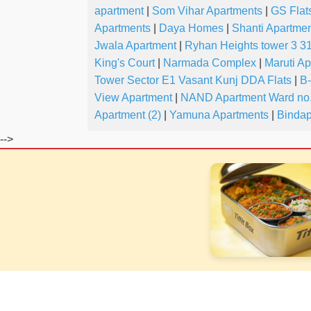
apartment
|
Som Vihar Apartments
|
GS Flat
Apartments
|
Daya Homes
|
Shanti Apartmen
Jwala Apartment
|
Ryhan Heights tower 3 31
King's Court
|
Narmada Complex
|
Maruti A
Tower Sector E1 Vasant Kunj DDA Flats
|
B
View Apartment
|
NAND Apartment Ward no.
Apartment (2)
|
Yamuna Apartments
|
Bindap
-->