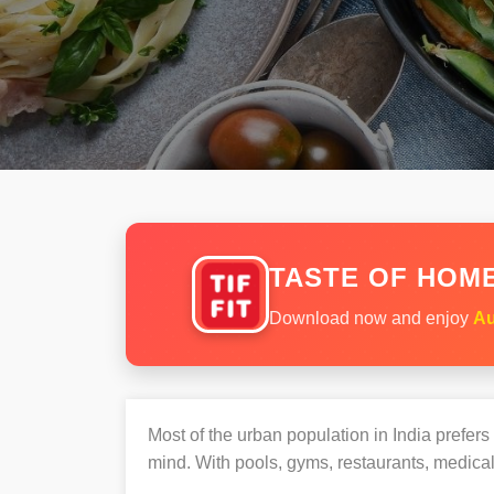
TASTE OF HOME
Download now and enjoy
Au
Most of the urban population in India prefer
mind. With pools, gyms, restaurants, medical