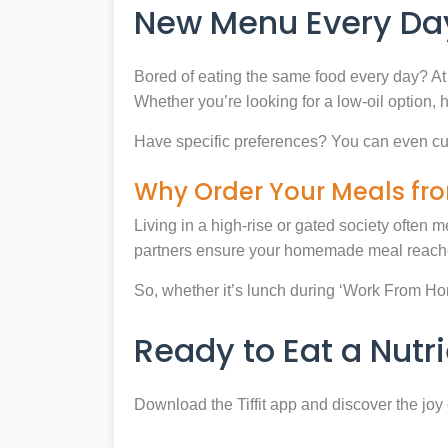
New Menu Every Day
Bored of eating the same food every day? At 
Whether you’re looking for a low-oil option, 
Have specific preferences? You can even cu
Why Order Your Meals fro
Living in a high-rise or gated society often m
partners ensure your homemade meal reaches
So, whether it’s lunch during ‘Work From Home’
Ready to Eat a Nut
Download the Tiffit app and discover the jo