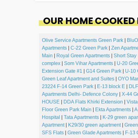
OUR HOME COOKED F
Olive Service Apartments Green Park
|
BluO
Apartments
|
C-22 Green Park
|
Zen Apartm
Main
|
Royal Green Apartments
|
Short Stay
complex
|
Som Vihar Apartments
|
U-20 Gre
Extension Gate #1
|
G14 Green Park
|
U-10 
Green Leaf Apartment and Suites
|
OYO Mand
23224 F-14 Green Park
|
E-13 block E
|
DLF
Apartments Delhi- Defence Colony
|
X-44 G
HOUSE
|
DDA Flats Khirki Extension
|
Vista
Floor Green Park Main
|
Ekta Apartments
|
A
Hospital
|
Tata Apartments
|
K-29 green apa
Apartment
|
K29/30 green apartment
|
Green
SFS Flats
|
Green Glade Apartments
|
F-13 