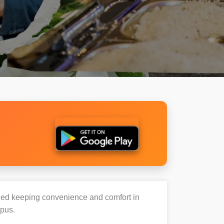
igned keeping convenience and comfort in
mpus.