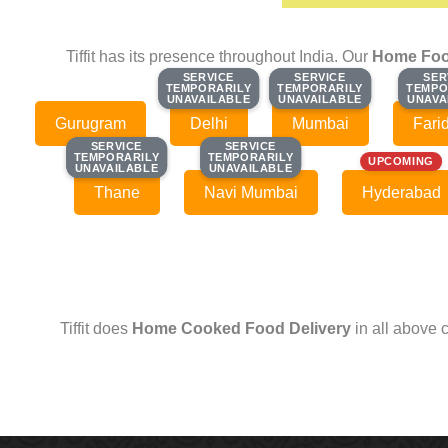
Tiffit has its presence throughout India. Our
Home Foo
SERVICE
SERVICE
SERVICE
SERVICE
SER
SER
TEMPORARILY
TEMPORARILY
TEMPORARILY
TEMPORARILY
TEMPO
TEMPO
UNAVAILABLE
UNAVAILABLE
UNAVAILABLE
UNAVAILABLE
UNAVA
UNAVA
Gurugram
Delhi
Mumbai
Fari
SERVICE
SERVICE
SERVICE
SERVICE
TEMPORARILY
TEMPORARILY
TEMPORARILY
TEMPORARILY
UPCOMING
UNAVAILABLE
UNAVAILABLE
UNAVAILABLE
UNAVAILABLE
Thane
Navi Mumbai
Hyderabad
Tiffit does
Home Cooked Food Delivery
in all above 