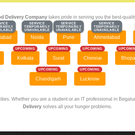
d Delivery Company
takes pride in serving you the best-quali
VICE
VICE
SERVICE
SERVICE
SERVICE
SERVICE
SERVICE
SERVICE
RARILY
RARILY
TEMPORARILY
TEMPORARILY
TEMPORARILY
TEMPORARILY
TEMPORARILY
TEMPORARILY
ILABLE
ILABLE
UNAVAILABLE
UNAVAILABLE
UNAVAILABLE
UNAVAILABLE
UNAVAILABLE
UNAVAILABLE
dabad
Noida
Pune
Ahmedabad
UPCOMING
UPCOMING
UPCOMING
UPCOMI
Kolkata
Surat
Chennai
Bhopa
UPCOMING
UPCOMING
Chandigarh
Lucknow
cities. Whether you are a student or an IT professional in Begal
Delivery
solves all your hunger problems.