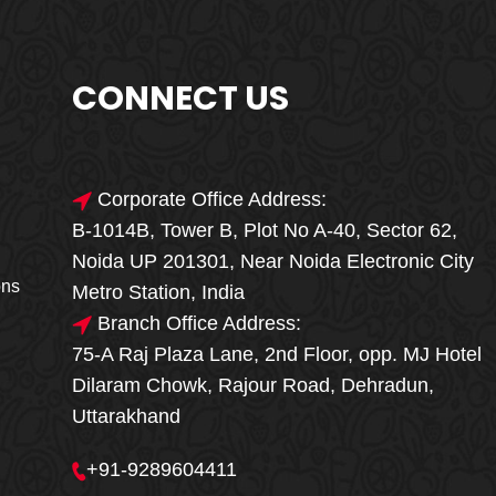
CONNECT US
Corporate Office Address:
B-1014B, Tower B, Plot No A-40, Sector 62,
🎁🎉 Special Offer
Noida UP 201301, Near Noida Electronic City
MEGA FOOD
ons
Metro Station, India
SALE
Branch Office Address:
75-A Raj Plaza Lane, 2nd Floor, opp. MJ Hotel
Fresh, Delicious & Hygienic Home-Style
Dilaram Chowk, Rajour Road, Dehradun,
Meals
Uttarakhand
₹ 100 OFF
GET
+91-9289604411