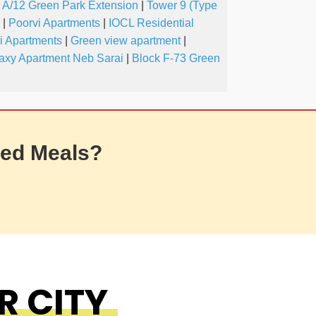
A/12 Green Park Extension
|
Tower 9 (Type
|
Poorvi Apartments
|
IOCL Residential
i Apartments
|
Green view apartment
|
axy Apartment Neb Sarai
|
Block F-73 Green
ed Meals?
R CITY