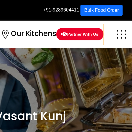
+91-9289604411
Bulk Food Order
Our Kitchens
Partner With Us
Vasant Kunj