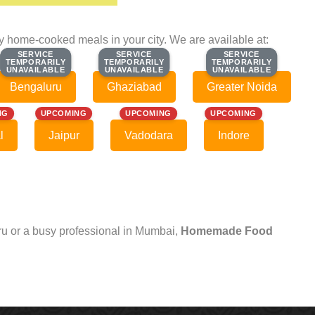
ty home-cooked meals in your city. We are available at:
SERVICE
SERVICE
SERVICE
SERVICE
SERVICE
SERVICE
TEMPORARILY
TEMPORARILY
TEMPORARILY
TEMPORARILY
TEMPORARILY
TEMPORARILY
UNAVAILABLE
UNAVAILABLE
UNAVAILABLE
UNAVAILABLE
UNAVAILABLE
UNAVAILABLE
Bengaluru
Ghaziabad
Greater Noida
NG
UPCOMING
UPCOMING
UPCOMING
l
Jaipur
Vadodara
Indore
uru or a busy professional in Mumbai,
Homemade Food