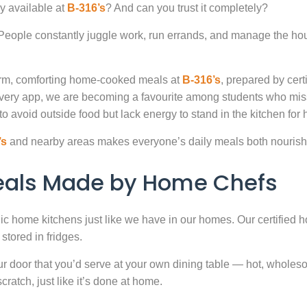
y available at
B-316’s
? And can you trust it completely?
. People constantly juggle work, run errands, and manage the hou
warm, comforting home-cooked meals at
B-316’s
, prepared by cert
very app, we are becoming a favourite among students who miss
to avoid outside food but lack energy to stand in the kitchen for 
’s
and nearby areas makes everyone’s daily meals both nourishi
Meals Made by Home Chefs
enic home kitchens just like we have in our homes. Our certified h
stored in fridges.
door that you’d serve at your own dining table — hot, wholesome
atch, just like it’s done at home.