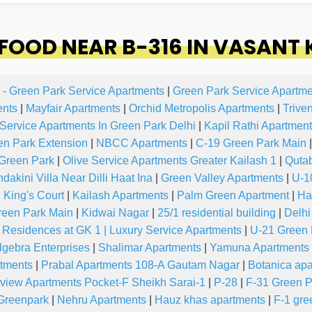
OOD NEAR B-316 IN VASANT
 - Green Park Service Apartments
|
Green Park Service Apartme
ents
|
Mayfair Apartments
|
Orchid Metropolis Apartments
|
Trive
 Service Apartments In Green Park Delhi
|
Kapil Rathi Apartment
en Park Extension
|
NBCC Apartments
|
C-19 Green Park Main
|
Green Park
|
Olive Service Apartments Greater Kailash 1
|
Quta
akini Villa Near Dilli Haat Ina
|
Green Valley Apartments
|
U-1
 King's Court
|
Kailash Apartments
|
Palm Green Apartment
|
Ha
reen Park Main
|
Kidwai Nagar
|
25/1 residential building
|
Delhi
 Residences at GK 1 | Luxury Service Apartments
|
U-21 Green 
lgebra Enterprises
|
Shalimar Apartments
|
Yamuna Apartments
rtments
|
Prabal Apartments 108-A Gautam Nagar
|
Botanica ap
view Apartments Pocket-F Sheikh Sarai-1
|
P-28
|
F-31 Green P
Greenpark
|
Nehru Apartments
|
Hauz khas apartments
|
F-1 gre