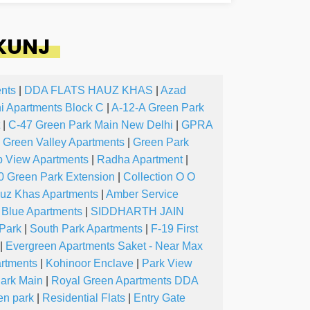
 KUNJ
nts
|
DDA FLATS HAUZ KHAS
|
Azad
ni Apartments Block C
|
A-12-A Green Park
|
C-47 Green Park Main New Delhi
|
GPRA
Green Valley Apartments
|
Green Park
b View Apartments
|
Radha Apartment
|
0 Green Park Extension
|
Collection O O
uz Khas Apartments
|
Amber Service
 Blue Apartments
|
SIDDHARTH JAIN
Park
|
South Park Apartments
|
F-19 First
|
Evergreen Apartments Saket - Near Max
artments
|
Kohinoor Enclave
|
Park View
ark Main
|
Royal Green Apartments DDA
en park
|
Residential Flats
|
Entry Gate