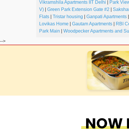
Vikramshila Apartments IIT Delhi
|
Park Vie
V)
|
Green Park Extension Gate #2
|
Saksha
Flats
|
Tristar housing
|
Ganpati Apartments
|
Lovikas Home
|
Gautam Apartments
|
RBI C
Park Main
|
Woodpecker Apartments and Su
-->
NOW F