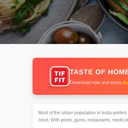
TASTE OF HOME
Download now and enjoy
Au
Most of the urban population in India prefer
mind. With pools, gyms, restaurants, medical