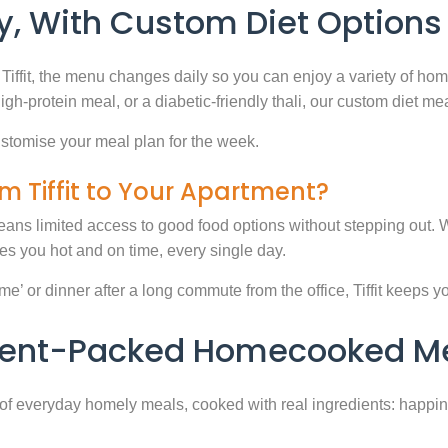
, With Custom Diet Options
Tiffit, the menu changes daily so you can enjoy a variety of ho
high-protein meal, or a diabetic-friendly thali, our custom diet m
stomise your meal plan for the week.
m Tiffit to Your Apartment?
eans limited access to good food options without stepping out. Wi
 you hot and on time, every single day.
 or dinner after a long commute from the office, Tiffit keeps your 
rient-Packed Homecooked Me
y of everyday homely meals, cooked with real ingredients: happi