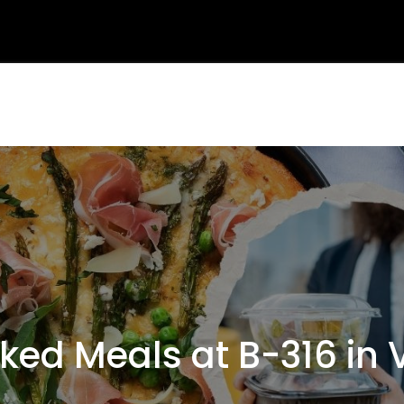
d Meals at B-316 in 