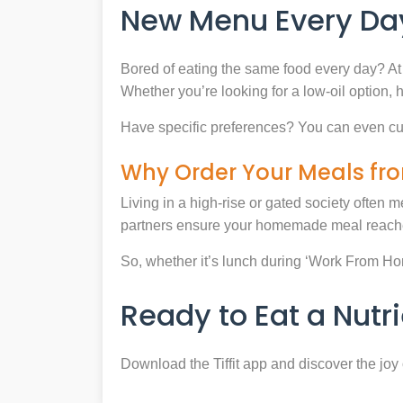
New Menu Every Day
Bored of eating the same food every day? At 
Whether you’re looking for a low-oil option, 
Have specific preferences? You can even cu
Why Order Your Meals fro
Living in a high-rise or gated society often m
partners ensure your homemade meal reaches
So, whether it’s lunch during ‘Work From Home’
Ready to Eat a Nut
Download the Tiffit app and discover the jo