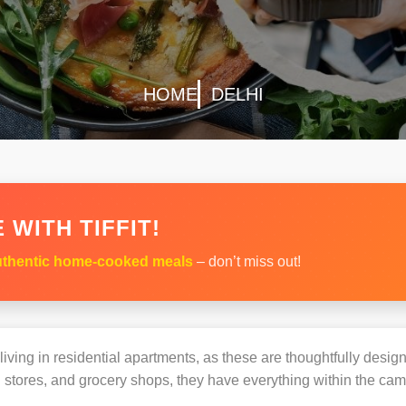
HOME
DELHI
 WITH TIFFIT!
thentic home-cooked meals
– don’t miss out!
s living in residential apartments, as these are thoughtfully des
 stores, and grocery shops, they have everything within the ca