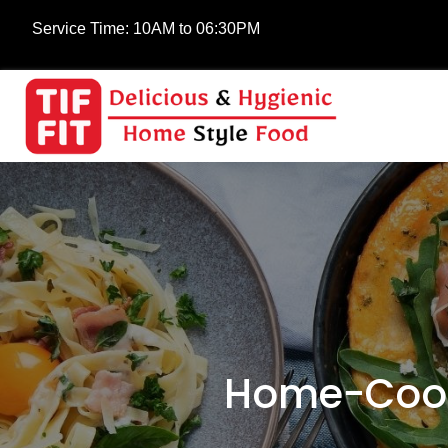
Service Time:
10AM to 06:30PM
Home-Cooke