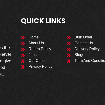
QUICK LINKS
Home
Bulk Order
About Us
Contact Us
es the
Return Policy
Delivery Policy
enever
Jobs
Blogs
to give
Our Chefs
Term And Conditi
Privacy Policy
ood
 at