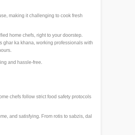
se, making it challenging to cook fresh
ified home chefs, right to your doorstep.
 ghar ka khana, working professionals with
hours.
ng and hassle-free.
ome chefs follow strict food safety protocols
, and satisfying. From rotis to sabzis, dal