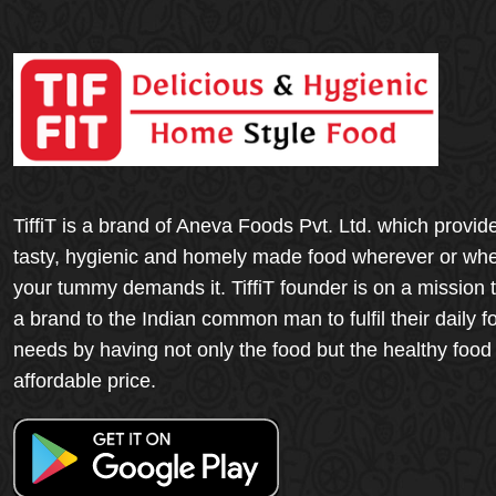
TiffiT is a brand of Aneva Foods Pvt. Ltd. which provid
tasty, hygienic and homely made food wherever or wh
your tummy demands it. TiffiT founder is on a mission 
a brand to the Indian common man to fulfil their daily f
needs by having not only the food but the healthy food
affordable price.