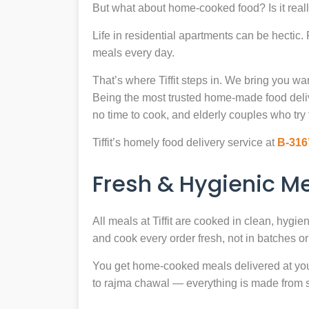
But what about home-cooked food? Is it reall
Life in residential apartments can be hectic
meals every day.
That’s where Tiffit steps in. We bring you 
Being the most trusted home-made food deli
no time to cook, and elderly couples who try 
Tiffit’s homely food delivery service at
B-316
Fresh & Hygienic 
All meals at Tiffit are cooked in clean, hygi
and cook every order fresh, not in batches or 
You get home-cooked meals delivered at your 
to rajma chawal — everything is made from scr