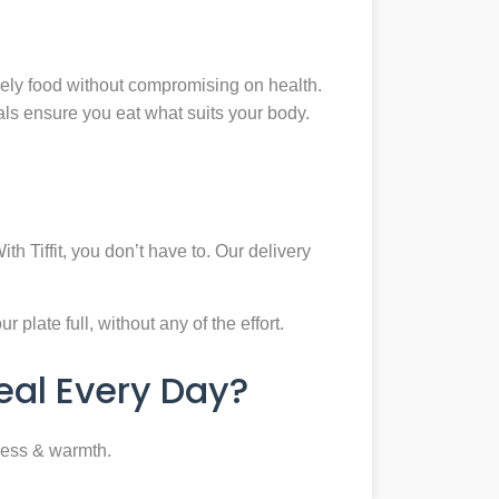
mely food without compromising on health.
eals ensure you eat what suits your body.
th Tiffit, you don’t have to. Our delivery
plate full, without any of the effort.
al Every Day?
ness & warmth.