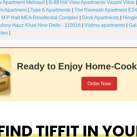
w Apartment Mehrauli
|
B-89 Hill View Apartments Vasant Vihar
|
m Apartment
|
Type 6 Apartments
|
The Raveesh Apartment E24
M P Hall MEA Residential Complex
|
Devli Apartments
|
Himgir
olony Hauz Khas New Delhi - 110016
|
Vishnu apartments
|
Gal
ites
|
Ready to Enjoy Home-Cook
Order Now
IND TIFFIT IN YOU