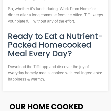
So, whether it’s lunch during ‘Work From Home’ or
dinner after a long commute from the office, Tiffit keeps
your plate full, without any of the effort.
Ready to Eat a Nutrient-
Packed Homecooked
Meal Every Day?
Download the Tiffit app and discover the joy of
everyday homely meals, cooked with real ingredients:
happiness & warmth.
OUR HOME COOKED