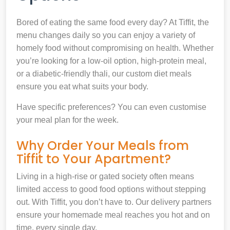
Bored of eating the same food every day? At Tiffit, the
menu changes daily so you can enjoy a variety of
homely food without compromising on health. Whether
you’re looking for a low-oil option, high-protein meal,
or a diabetic-friendly thali, our custom diet meals
ensure you eat what suits your body.
Have specific preferences? You can even customise
your meal plan for the week.
Why Order Your Meals from
Tiffit to Your Apartment?
Living in a high-rise or gated society often means
limited access to good food options without stepping
out. With Tiffit, you don’t have to. Our delivery partners
ensure your homemade meal reaches you hot and on
time, every single day.