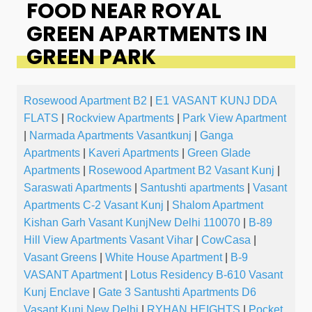
FOOD NEAR ROYAL
GREEN APARTMENTS IN
GREEN PARK
Rosewood Apartment B2
|
E1 VASANT KUNJ DDA
FLATS
|
Rockview Apartments
|
Park View Apartment
|
Narmada Apartments Vasantkunj
|
Ganga
Apartments
|
Kaveri Apartments
|
Green Glade
Apartments
|
Rosewood Apartment B2 Vasant Kunj
|
Saraswati Apartments
|
Santushti apartments
|
Vasant
Apartments C-2 Vasant Kunj
|
Shalom Apartment
Kishan Garh Vasant KunjNew Delhi 110070
|
B-89
Hill View Apartments Vasant Vihar
|
CowCasa
|
Vasant Greens
|
White House Apartment
|
B-9
VASANT Apartment
|
Lotus Residency B-610 Vasant
Kunj Enclave
|
Gate 3 Santushti Apartments D6
Vasant Kunj New Delhi
|
RYHAN HEIGHTS
|
Pocket