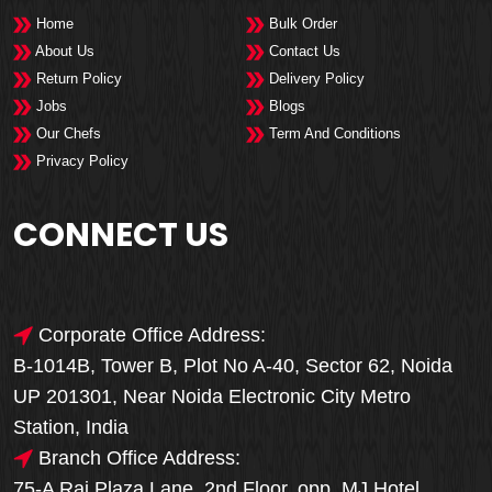
Home
Bulk Order
About Us
Contact Us
Return Policy
Delivery Policy
Jobs
Blogs
Our Chefs
Term And Conditions
Privacy Policy
CONNECT US
Corporate Office Address:
B-1014B, Tower B, Plot No A-40, Sector 62, Noida
UP 201301, Near Noida Electronic City Metro
Station, India
Branch Office Address:
75-A Raj Plaza Lane, 2nd Floor, opp. MJ Hotel