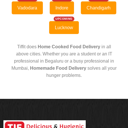
Vadodara
Indore
Chandigarh
UPCOMING
Lucknow
Tiffit does
Home Cooked Food Delivery
in all
above cities. Whether you are a student or an IT
professional in Begaluru or a busy professional in
Mumbai,
Homemade Food Delivery
solves all your
hunger problems.