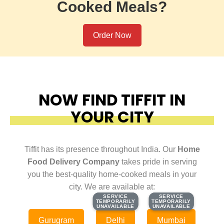
Cooked Meals?
Order Now
NOW FIND TIFFIT IN
YOUR CITY
Tiffit has its presence throughout India. Our
Home
Food Delivery Company
takes pride in serving
you the best-quality home-cooked meals in your
city. We are available at:
SERVICE
SERVICE
SERVICE
SERVICE
TEMPORARILY
TEMPORARILY
TEMPORARILY
TEMPORARILY
UNAVAILABLE
UNAVAILABLE
UNAVAILABLE
UNAVAILABLE
Gurugram
Delhi
Mumbai