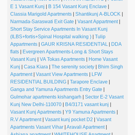
E 1 Vasant Kunj
|
B 154 Vasant Kunj Enclave
|
Classia Marigold Apartments
|
Shantikunj A-BLOCK
|
Narmada-Saraswati Exit Gate
|
Vasant Appartment
|
Short Stay Service Apartments In Vasant Kunj
(ILBS+fortis+Spinal Hospital walking )
|
Tulip
Appartments
|
GAUR KRISNA RESIDENTIAL
|
DDA
flats
|
Evergreen Apartments-Long & Short Stays
Vasant Kunj
|
VA Tokas Apartments
|
Home Vasant
Kunj
|
Casa Kiara
|
The serenity society
|
Bhim Singh
Apartment
|
Vasant View Apartments
|
LFW
RESIDENTIAL BUILDING
|
Tarapore Enclave
|
Ganga and Yamuna Apartments Entry Gate
|
Gulmohar apartments kishangarh
|
Sector E-2 Vasant
Kunj New Delhi-110070
|
B4/3171 vasant kunj
|
Vasant Kunj Apartments
|
Y9 Yamuna Apartments
|
R.V Apartment
|
Vasant kunj pocket D2
|
Vasant
Apartments Vasant Vihar
|
Aravali Apartment
|
Ashiana apartment
|
WHITEHOUSE Apartment
|