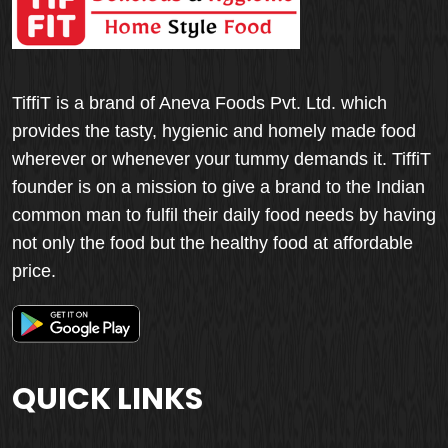
TiffiT is a brand of Aneva Foods Pvt. Ltd. which
provides the tasty, hygienic and homely made food
wherever or whenever your tummy demands it. TiffiT
founder is on a mission to give a brand to the Indian
common man to fulfil their daily food needs by having
not only the food but the healthy food at affordable
price.
QUICK LINKS