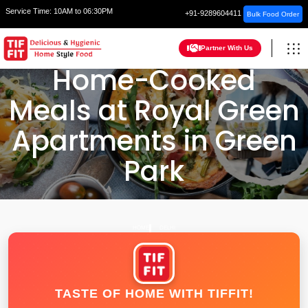
Service Time:
10AM to 06:30PM
+91-9289604411
Bulk Food Order
Partner With Us
Home-Cooked
Meals at Royal Green
Apartments in Green
Park
HOME
DELHI
TASTE OF HOME WITH TIFFIT!