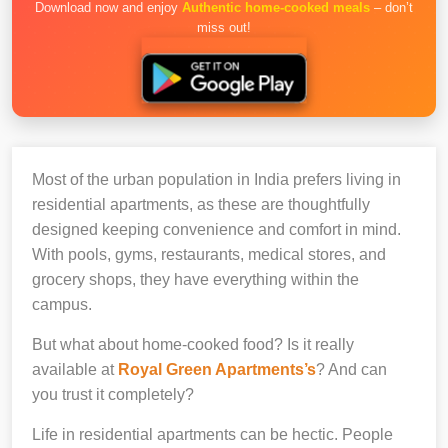
Download now and enjoy
Authentic home-cooked meals
– don’t
miss out!
Most of the urban population in India prefers living in
residential apartments, as these are thoughtfully
designed keeping convenience and comfort in mind.
With pools, gyms, restaurants, medical stores, and
grocery shops, they have everything within the
campus.
But what about home-cooked food? Is it really
available at
Royal Green Apartments’s
? And can
you trust it completely?
Life in residential apartments can be hectic. People