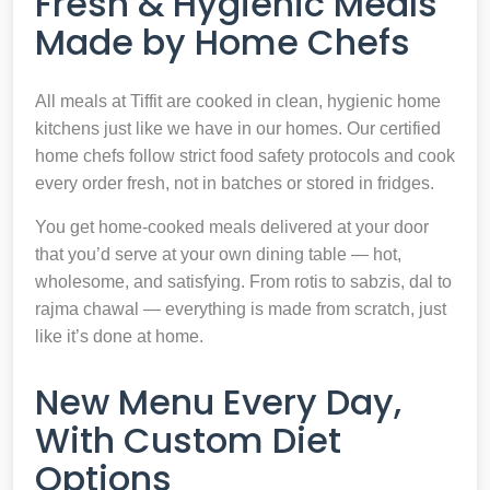
Fresh & Hygienic Meals
Made by Home Chefs
All meals at Tiffit are cooked in clean, hygienic home
kitchens just like we have in our homes. Our certified
home chefs follow strict food safety protocols and cook
every order fresh, not in batches or stored in fridges.
You get home-cooked meals delivered at your door
that you’d serve at your own dining table — hot,
wholesome, and satisfying. From rotis to sabzis, dal to
rajma chawal — everything is made from scratch, just
like it’s done at home.
New Menu Every Day,
With Custom Diet
Options