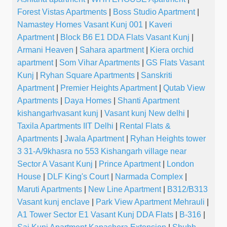
Forest Vistas Apartments
|
Boss Studio Apartment
|
Namastey Homes Vasant Kunj 001
|
Kaveri
Apartment
|
Block B6 E1 DDA Flats Vasant Kunj
|
Armani Heaven
|
Sahara apartment
|
Kiera orchid
apartment
|
Som Vihar Apartments
|
GS Flats Vasant
Kunj
|
Ryhan Square Apartments
|
Sanskriti
Apartment
|
Premier Heights Apartment
|
Qutab View
Apartments
|
Daya Homes
|
Shanti Apartment
kishangarhvasant kunj
|
Vasant kunj New delhi
|
Taxila Apartments IIT Delhi
|
Rental Flats &
Apartments
|
Jwala Apartment
|
Ryhan Heights tower
3 31-A/9khasra no 553 Kishangarh village near
Sector A Vasant Kunj
|
Prince Apartment
|
London
House
|
DLF King's Court
|
Narmada Complex
|
Maruti Apartments
|
New Line Apartment
|
B312/B313
Vasant kunj enclave
|
Park View Apartment Mehrauli
|
A1 Tower Sector E1 Vasant Kunj DDA Flats
|
B-316
|