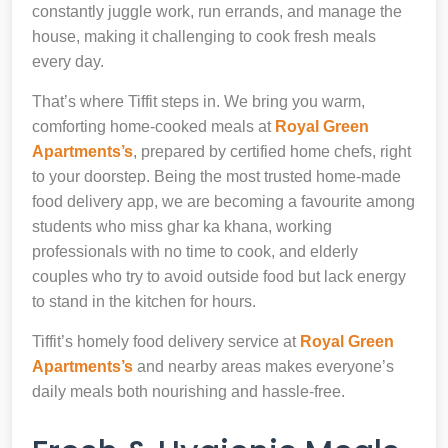
constantly juggle work, run errands, and manage the
house, making it challenging to cook fresh meals
every day.
That’s where Tiffit steps in. We bring you warm,
comforting home-cooked meals at
Royal Green
Apartments’s
, prepared by certified home chefs, right
to your doorstep. Being the most trusted home-made
food delivery app, we are becoming a favourite among
students who miss ghar ka khana, working
professionals with no time to cook, and elderly
couples who try to avoid outside food but lack energy
to stand in the kitchen for hours.
Tiffit’s homely food delivery service at
Royal Green
Apartments’s
and nearby areas makes everyone’s
daily meals both nourishing and hassle-free.