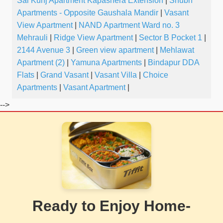
Sai Kunj Apartment Kapashera Extension
|
Shubh
Apartments - Opposite Gaushala Mandir
|
Vasant
View Apartment
|
NAND Apartment Ward no. 3
Mehrauli
|
Ridge View Apartment
|
Sector B Pocket 1
|
2144 Avenue 3
|
Green view apartment
|
Mehlawat
Apartment (2)
|
Yamuna Apartments
|
Bindapur DDA
Flats
|
Grand Vasant
|
Vasant Villa
|
Choice
Apartments
|
Vasant Apartment
|
-->
Ready to Enjoy Home-