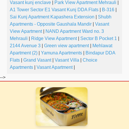
Vasant kunj enclave
|
Park View Apartment Mehrauli
|
A1 Tower Sector E1 Vasant Kunj DDA Flats
|
B-316
|
Sai Kunj Apartment Kapashera Extension
|
Shubh
Apartments - Opposite Gaushala Mandir
|
Vasant
View Apartment
|
NAND Apartment Ward no. 3
Mehrauli
|
Ridge View Apartment
|
Sector B Pocket 1
|
2144 Avenue 3
|
Green view apartment
|
Mehlawat
Apartment (2)
|
Yamuna Apartments
|
Bindapur DDA
Flats
|
Grand Vasant
|
Vasant Villa
|
Choice
Apartments
|
Vasant Apartment
|
-->