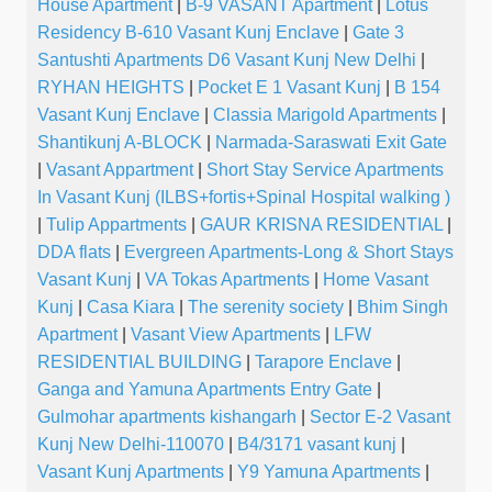
House Apartment
|
B-9 VASANT Apartment
|
Lotus
Residency B-610 Vasant Kunj Enclave
|
Gate 3
Santushti Apartments D6 Vasant Kunj New Delhi
|
RYHAN HEIGHTS
|
Pocket E 1 Vasant Kunj
|
B 154
Vasant Kunj Enclave
|
Classia Marigold Apartments
|
Shantikunj A-BLOCK
|
Narmada-Saraswati Exit Gate
|
Vasant Appartment
|
Short Stay Service Apartments
In Vasant Kunj (ILBS+fortis+Spinal Hospital walking )
|
Tulip Appartments
|
GAUR KRISNA RESIDENTIAL
|
DDA flats
|
Evergreen Apartments-Long & Short Stays
Vasant Kunj
|
VA Tokas Apartments
|
Home Vasant
Kunj
|
Casa Kiara
|
The serenity society
|
Bhim Singh
Apartment
|
Vasant View Apartments
|
LFW
RESIDENTIAL BUILDING
|
Tarapore Enclave
|
Ganga and Yamuna Apartments Entry Gate
|
Gulmohar apartments kishangarh
|
Sector E-2 Vasant
Kunj New Delhi-110070
|
B4/3171 vasant kunj
|
Vasant Kunj Apartments
|
Y9 Yamuna Apartments
|