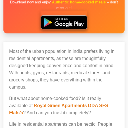
Download now and enjoy
Authentic home-cooked meals
– don’t
miss out!
Most of the urban population in India prefers living in
residential apartments, as these are thoughtfully
designed keeping convenience and comfort in mind.
With pools, gyms, restaurants, medical stores, and
grocery shops, they have everything within the
campus.
But what about home-cooked food? Is it really
available at
Royal Green Apartments DDA SFS
Flats’s
? And can you trust it completely?
Life in residential apartments can be hectic. People