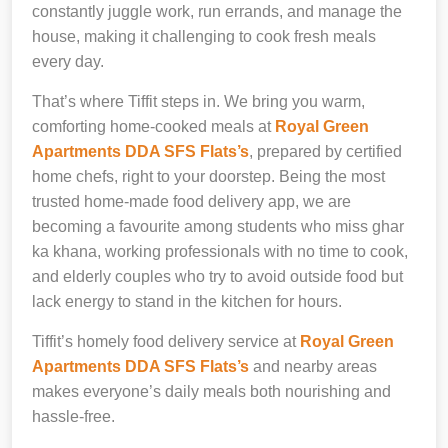
constantly juggle work, run errands, and manage the
house, making it challenging to cook fresh meals
every day.
That’s where Tiffit steps in. We bring you warm,
comforting home-cooked meals at
Royal Green
Apartments DDA SFS Flats’s
, prepared by certified
home chefs, right to your doorstep. Being the most
trusted home-made food delivery app, we are
becoming a favourite among students who miss ghar
ka khana, working professionals with no time to cook,
and elderly couples who try to avoid outside food but
lack energy to stand in the kitchen for hours.
Tiffit’s homely food delivery service at
Royal Green
Apartments DDA SFS Flats’s
and nearby areas
makes everyone’s daily meals both nourishing and
hassle-free.