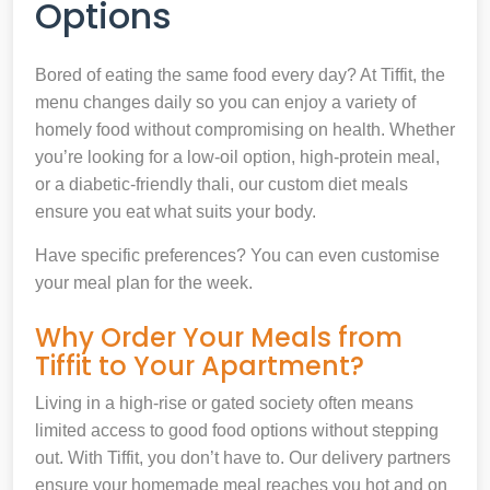
Options
Bored of eating the same food every day? At Tiffit, the
menu changes daily so you can enjoy a variety of
homely food without compromising on health. Whether
you’re looking for a low-oil option, high-protein meal,
or a diabetic-friendly thali, our custom diet meals
ensure you eat what suits your body.
Have specific preferences? You can even customise
your meal plan for the week.
Why Order Your Meals from
Tiffit to Your Apartment?
Living in a high-rise or gated society often means
limited access to good food options without stepping
out. With Tiffit, you don’t have to. Our delivery partners
ensure your homemade meal reaches you hot and on