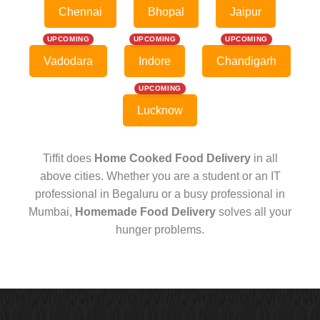
Chennai
Bhopal
Jaipur
UPCOMING
UPCOMING
UPCOMING
Vadodara
Indore
Chandigarh
UPCOMING
Lucknow
Tiffit does
Home Cooked Food Delivery
in all
above cities. Whether you are a student or an IT
professional in Begaluru or a busy professional in
Mumbai,
Homemade Food Delivery
solves all your
hunger problems.