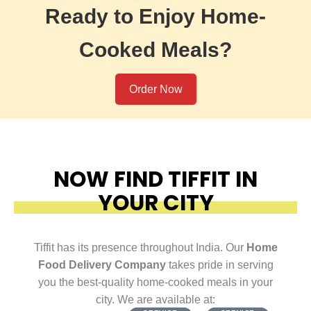
Ready to Enjoy Home-
Cooked Meals?
Order Now
NOW FIND TIFFIT IN
YOUR CITY
Tiffit has its presence throughout India. Our
Home
Food Delivery Company
takes pride in serving
you the best-quality home-cooked meals in your
city. We are available at: