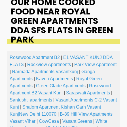
OUR HOME COOKED
FOOD NEAR ROYAL
GREEN APARTMENTS
DDA SFS FLATS IN GREEN
PARK
Rosewood Apartment B2
|
E1 VASANT KUNJ DDA
FLATS
|
Rockview Apartments
|
Park View Apartment
|
Narmada Apartments Vasantkunj
|
Ganga
Apartments
|
Kaveri Apartments
|
Royal Green
Apartments
|
Green Glade Apartments
|
Rosewood
Apartment B2 Vasant Kunj
|
Saraswati Apartments
|
Santushti apartments
|
Vasant Apartments C-2 Vasant
Kunj
|
Shalom Apartment Kishan Garh Vasant
KunjNew Delhi 110070
|
B-89 Hill View Apartments
Vasant Vihar
|
CowCasa
|
Vasant Greens
|
White