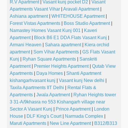
R.V Apartment
|
Vasant kunj pocket D2
|
Vasant
Apartments Vasant Vihar
|
Aravali Apartment
|
Ashiana apartment
|
WHITEHOUSE Apartment
|
Forest Vistas Apartments
|
Boss Studio Apartment
|
Namastey Homes Vasant Kunj 001
|
Kaveri
Apartment
|
Block B6 E1 DDA Flats Vasant Kunj
|
Armani Heaven
|
Sahara apartment
|
Kiera orchid
apartment
|
Som Vihar Apartments
|
GS Flats Vasant
Kunj
|
Ryhan Square Apartments
|
Sanskriti
Apartment
|
Premier Heights Apartment
|
Qutab View
Apartments
|
Daya Homes
|
Shanti Apartment
kishangarhvasant kunj
|
Vasant kunj New delhi
|
Taxila Apartments IIT Delhi
|
Rental Flats &
Apartments
|
Jwala Apartment
|
Ryhan Heights tower
3 31-A/9khasra no 553 Kishangarh village near
Sector A Vasant Kunj
|
Prince Apartment
|
London
House
|
DLF King's Court
|
Narmada Complex
|
Maruti Apartments
|
New Line Apartment
|
B312/B313