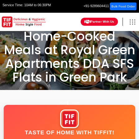
Service Time:
10AM to 06:30PM
+91-9289604411
Bulk Food Order
Partner With Us
Home-Cooked
Meals at Royal Green
Apartments DDA SFS
Flats in Green Park
HOME
DELHI
TASTE OF HOME WITH TIFFIT!