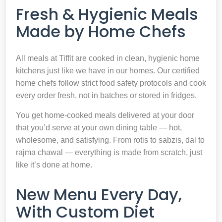
Fresh & Hygienic Meals
Made by Home Chefs
All meals at Tiffit are cooked in clean, hygienic home
kitchens just like we have in our homes. Our certified
home chefs follow strict food safety protocols and cook
every order fresh, not in batches or stored in fridges.
You get home-cooked meals delivered at your door
that you’d serve at your own dining table — hot,
wholesome, and satisfying. From rotis to sabzis, dal to
rajma chawal — everything is made from scratch, just
like it’s done at home.
New Menu Every Day,
With Custom Diet