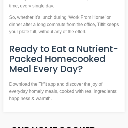
time, every single day.
So, whether it’s lunch during ‘Work From Home’ or
dinner after a long commute from the office, Tiffit keeps
your plate full, without any of the effort.
Ready to Eat a Nutrient-
Packed Homecooked
Meal Every Day?
Download the Tiffit app and discover the joy of
everyday homely meals, cooked with real ingredients:
happiness & warmth.