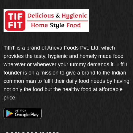
TiffiT is a brand of Aneva Foods Pvt. Ltd. which
provides the tasty, hygienic and homely made food
wherever or whenever your tummy demands it. TiffiT
founder is on a mission to give a brand to the Indian
common man to fulfil their daily food needs by having
not only the food but the healthy food at affordable
price.