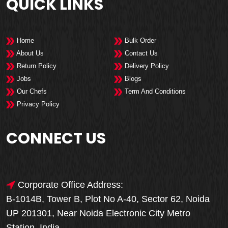
QUICK LINKS
Home
Bulk Order
About Us
Contact Us
Return Policy
Delivery Policy
Jobs
Blogs
Our Chefs
Term And Conditions
Privacy Policy
CONNECT US
Corporate Office Address:
B-1014B, Tower B, Plot No A-40, Sector 62, Noida
UP 201301, Near Noida Electronic City Metro
Station, India