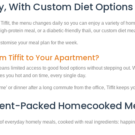
, With Custom Diet Options
Tiffit, the menu changes daily so you can enjoy a variety of ho
high-protein meal, or a diabetic-friendly thali, our custom diet m
stomise your meal plan for the week.
m Tiffit to Your Apartment?
eans limited access to good food options without stepping out. Wi
 you hot and on time, every single day.
 or dinner after a long commute from the office, Tiffit keeps your 
rient-Packed Homecooked Me
y of everyday homely meals, cooked with real ingredients: happi