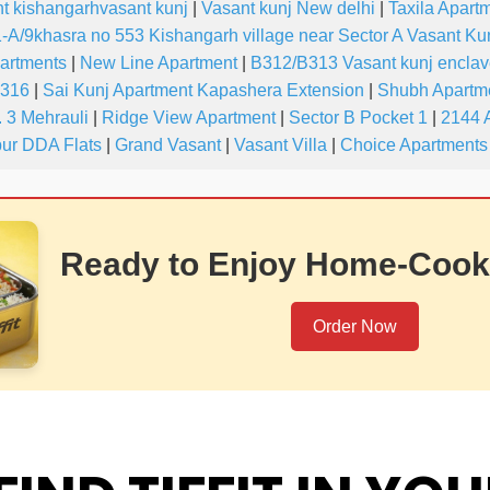
t kishangarhvasant kunj
|
Vasant kunj New delhi
|
Taxila Apartm
-A/9khasra no 553 Kishangarh village near Sector A Vasant Ku
partments
|
New Line Apartment
|
B312/B313 Vasant kunj encla
-316
|
Sai Kunj Apartment Kapashera Extension
|
Shubh Apartme
 3 Mehrauli
|
Ridge View Apartment
|
Sector B Pocket 1
|
2144 
ur DDA Flats
|
Grand Vasant
|
Vasant Villa
|
Choice Apartments
Ready to Enjoy Home-Cook
Order Now