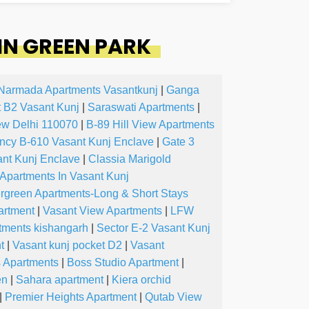
IN GREEN PARK
Narmada Apartments Vasantkunj
|
Ganga
 B2 Vasant Kunj
|
Saraswati Apartments
|
ew Delhi 110070
|
B-89 Hill View Apartments
ncy B-610 Vasant Kunj Enclave
|
Gate 3
nt Kunj Enclave
|
Classia Marigold
 Apartments In Vasant Kunj
rgreen Apartments-Long & Short Stays
artment
|
Vasant View Apartments
|
LFW
tments kishangarh
|
Sector E-2 Vasant Kunj
t
|
Vasant kunj pocket D2
|
Vasant
s Apartments
|
Boss Studio Apartment
|
en
|
Sahara apartment
|
Kiera orchid
|
Premier Heights Apartment
|
Qutab View