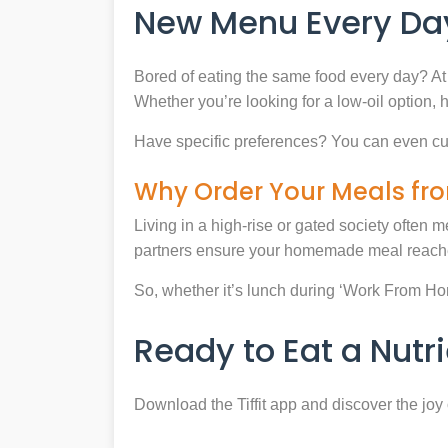
New Menu Every Day
Bored of eating the same food every day? At 
Whether you’re looking for a low-oil option, 
Have specific preferences? You can even cu
Why Order Your Meals fro
Living in a high-rise or gated society often m
partners ensure your homemade meal reaches
So, whether it’s lunch during ‘Work From Home’
Ready to Eat a Nut
Download the Tiffit app and discover the jo