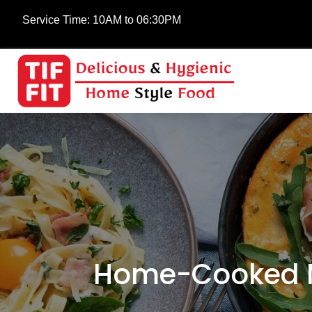
Service Time:
10AM to 06:30PM
Home-Cooked Me