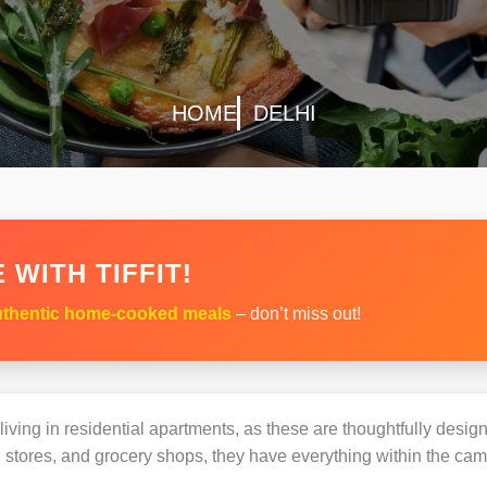
HOME
DELHI
 WITH TIFFIT!
thentic home-cooked meals
– don’t miss out!
s living in residential apartments, as these are thoughtfully des
 stores, and grocery shops, they have everything within the ca