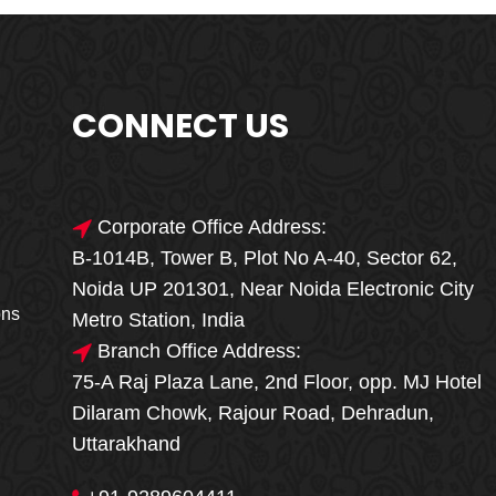
CONNECT US
Corporate Office Address:
B-1014B, Tower B, Plot No A-40, Sector 62,
🎁🎉 Special Offer
Noida UP 201301, Near Noida Electronic City
MEGA FOOD
ons
Metro Station, India
SALE
Branch Office Address:
75-A Raj Plaza Lane, 2nd Floor, opp. MJ Hotel
Fresh, Delicious & Hygienic Home-Style
Dilaram Chowk, Rajour Road, Dehradun,
Meals
Uttarakhand
₹ 100 OFF
GET