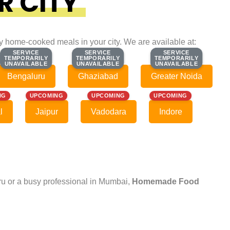
R CITY
ty home-cooked meals in your city. We are available at:
SERVICE
SERVICE
SERVICE
SERVICE
SERVICE
SERVICE
TEMPORARILY
TEMPORARILY
TEMPORARILY
TEMPORARILY
TEMPORARILY
TEMPORARILY
UNAVAILABLE
UNAVAILABLE
UNAVAILABLE
UNAVAILABLE
UNAVAILABLE
UNAVAILABLE
Bengaluru
Ghaziabad
Greater Noida
NG
UPCOMING
UPCOMING
UPCOMING
l
Jaipur
Vadodara
Indore
uru or a busy professional in Mumbai,
Homemade Food