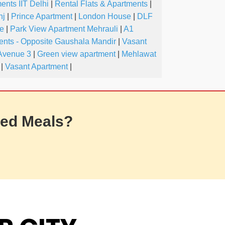
ents IIT Delhi
|
Rental Flats & Apartments
|
nj
|
Prince Apartment
|
London House
|
DLF
ve
|
Park View Apartment Mehrauli
|
A1
nts - Opposite Gaushala Mandir
|
Vasant
Avenue 3
|
Green view apartment
|
Mehlawat
|
Vasant Apartment
|
ed Meals?