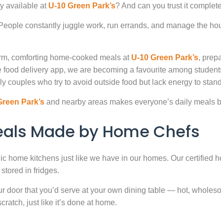
y available at
U-10 Green Park’s
? And can you trust it complet
. People constantly juggle work, run errands, and manage the hou
warm, comforting home-cooked meals at
U-10 Green Park’s
, prep
 food delivery app, we are becoming a favourite among studen
ly couples who try to avoid outside food but lack energy to stand 
Green Park’s
and nearby areas makes everyone’s daily meals bo
Meals Made by Home Chefs
enic home kitchens just like we have in our homes. Our certified h
stored in fridges.
door that you’d serve at your own dining table — hot, wholesome
atch, just like it’s done at home.