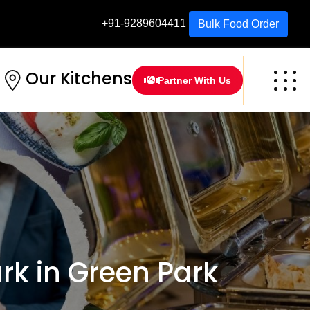
+91-9289604411
Bulk Food Order
Our Kitchens
Partner With Us
k in Green Park