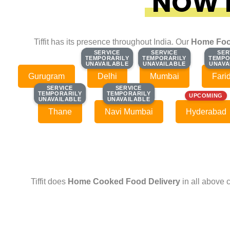
NOW F
Tiffit has its presence throughout India. Our
Home Foo
SERVICE
SERVICE
SERVICE
SERVICE
SER
SER
TEMPORARILY
TEMPORARILY
TEMPORARILY
TEMPORARILY
TEMPO
TEMPO
UNAVAILABLE
UNAVAILABLE
UNAVAILABLE
UNAVAILABLE
UNAVA
UNAVA
Gurugram
Delhi
Mumbai
Fari
SERVICE
SERVICE
SERVICE
SERVICE
TEMPORARILY
TEMPORARILY
TEMPORARILY
TEMPORARILY
UPCOMING
UNAVAILABLE
UNAVAILABLE
UNAVAILABLE
UNAVAILABLE
Thane
Navi Mumbai
Hyderabad
Tiffit does
Home Cooked Food Delivery
in all above 