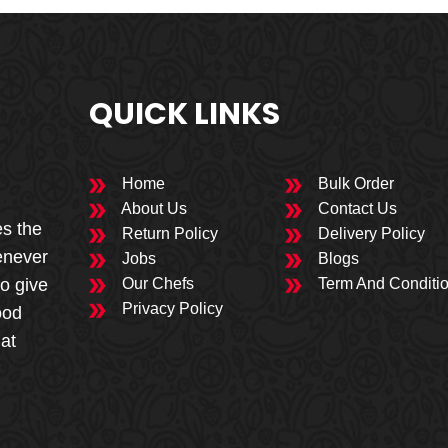
QUICK LINKS
Home
Bulk Order
About Us
Contact Us
es the
Return Policy
Delivery Policy
enever
Jobs
Blogs
to give
Our Chefs
Term And Conditi
Privacy Policy
ood
 at