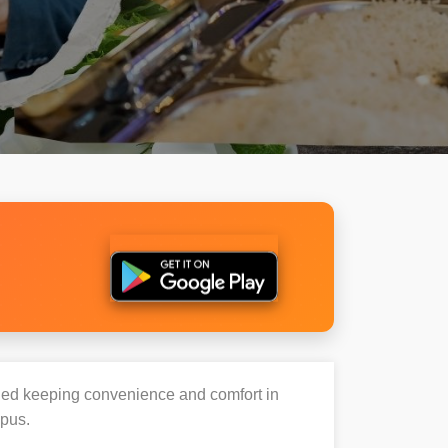
igned keeping convenience and comfort in
mpus.