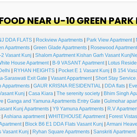
OOD NEAR U-10 GREEN PARK 
NJ DDA FLATS
|
Rockview Apartments
|
Park View Apartment
|
en Apartments
|
Green Glade Apartments
|
Rosewood Apartment
-2 Vasant Kunj
|
Shalom Apartment Kishan Garh Vasant KunjN
hite House Apartment
|
B-9 VASANT Apartment
|
Lotus Reside
Delhi
|
RYHAN HEIGHTS
|
Pocket E 1 Vasant Kunj
|
B 154 Vasa
-Saraswati Exit Gate
|
Vasant Appartment
|
Short Stay Service
p Appartments
|
GAUR KRISNA RESIDENTIAL
|
DDA flats
|
Eve
asant Kunj
|
Casa Kiara
|
The serenity society
|
Bhim Singh Ap
ve
|
Ganga and Yamuna Apartments Entry Gate
|
Gulmohar apar
asant Kunj Apartments
|
Y9 Yamuna Apartments
|
R.V Apartmen
t
|
Ashiana apartment
|
WHITEHOUSE Apartment
|
Forest Vista
 Apartment
|
Block B6 E1 DDA Flats Vasant Kunj
|
Armani Heav
s Vasant Kunj
|
Ryhan Square Apartments
|
Sanskriti Apartment