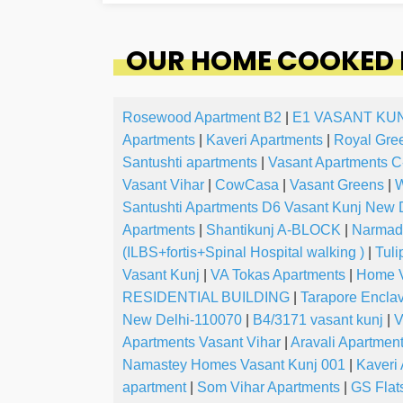
OUR HOME COOKED F
Rosewood Apartment B2
|
E1 VASANT KU
Apartments
|
Kaveri Apartments
|
Royal Gre
Santushti apartments
|
Vasant Apartments C
Vasant Vihar
|
CowCasa
|
Vasant Greens
|
W
Santushti Apartments D6 Vasant Kunj New 
Apartments
|
Shantikunj A-BLOCK
|
Narmada
(ILBS+fortis+Spinal Hospital walking )
|
Tuli
Vasant Kunj
|
VA Tokas Apartments
|
Home V
RESIDENTIAL BUILDING
|
Tarapore Encla
New Delhi-110070
|
B4/3171 vasant kunj
|
V
Apartments Vasant Vihar
|
Aravali Apartmen
Namastey Homes Vasant Kunj 001
|
Kaveri
apartment
|
Som Vihar Apartments
|
GS Flat