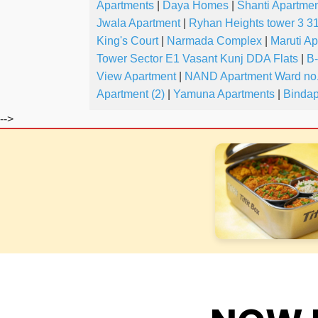
Apartments
|
Daya Homes
|
Shanti Apartmen
Jwala Apartment
|
Ryhan Heights tower 3 31
King's Court
|
Narmada Complex
|
Maruti A
Tower Sector E1 Vasant Kunj DDA Flats
|
B
View Apartment
|
NAND Apartment Ward no.
Apartment (2)
|
Yamuna Apartments
|
Bindap
-->