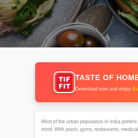
TASTE OF HOME
Download now and enjoy
Au
Most of the urban population in India prefer
mind. With pools, gyms, restaurants, medical