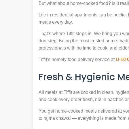
But what about home-cooked food? Is it reall
Life in residential apartments can be hectic
meals every day.
That’s where Tiffit steps in. We bring you 
doorstep. Being the most trusted home-made
professionals with no time to cook, and elder
Tiffit’s homely food delivery service at
U-10 
Fresh & Hygienic 
All meals at Tiffit are cooked in clean, hygi
and cook every order fresh, not in batches or 
You get home-cooked meals delivered at your 
to rajma chawal — everything is made from scr