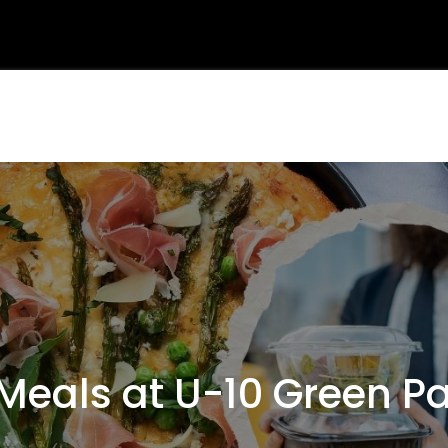
als at U-10 Green Par