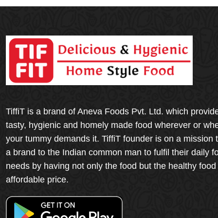
TiffiT is a brand of Aneva Foods Pvt. Ltd. which provid
tasty, hygienic and homely made food wherever or wh
your tummy demands it. TiffiT founder is on a mission 
a brand to the Indian common man to fulfil their daily f
needs by having not only the food but the healthy food
affordable price.