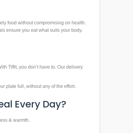
mely food without compromising on health.
eals ensure you eat what suits your body.
th Tiffit, you don’t have to. Our delivery
plate full, without any of the effort.
al Every Day?
ness & warmth.