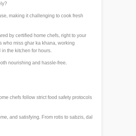
ely?
se, making it challenging to cook fresh
ared by certified home chefs, right to your
ts who miss ghar ka khana, working
in the kitchen for hours.
th nourishing and hassle-free.
ome chefs follow strict food safety protocols
, and satisfying. From rotis to sabzis, dal