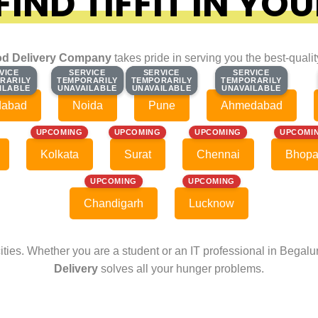
IND TIFFIT IN YOU
d Delivery Company
takes pride in serving you the best-quali
VICE
VICE
SERVICE
SERVICE
SERVICE
SERVICE
SERVICE
SERVICE
RARILY
RARILY
TEMPORARILY
TEMPORARILY
TEMPORARILY
TEMPORARILY
TEMPORARILY
TEMPORARILY
ILABLE
ILABLE
UNAVAILABLE
UNAVAILABLE
UNAVAILABLE
UNAVAILABLE
UNAVAILABLE
UNAVAILABLE
dabad
Noida
Pune
Ahmedabad
UPCOMING
UPCOMING
UPCOMING
UPCOMI
Kolkata
Surat
Chennai
Bhopa
UPCOMING
UPCOMING
Chandigarh
Lucknow
cities. Whether you are a student or an IT professional in Begal
Delivery
solves all your hunger problems.