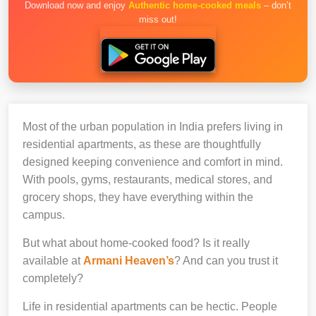
Download now and enjoy
Authentic home-cooked meals
– don’t
miss out!
Most of the urban population in India prefers living in
residential apartments, as these are thoughtfully
designed keeping convenience and comfort in mind.
With pools, gyms, restaurants, medical stores, and
grocery shops, they have everything within the
campus.
But what about home-cooked food? Is it really
available at
Armani Heaven’s
? And can you trust it
completely?
Life in residential apartments can be hectic. People