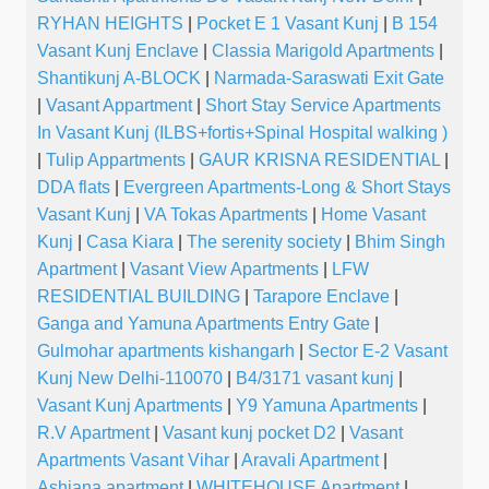
RYHAN HEIGHTS
|
Pocket E 1 Vasant Kunj
|
B 154
Vasant Kunj Enclave
|
Classia Marigold Apartments
|
Shantikunj A-BLOCK
|
Narmada-Saraswati Exit Gate
|
Vasant Appartment
|
Short Stay Service Apartments
In Vasant Kunj (ILBS+fortis+Spinal Hospital walking )
|
Tulip Appartments
|
GAUR KRISNA RESIDENTIAL
|
DDA flats
|
Evergreen Apartments-Long & Short Stays
Vasant Kunj
|
VA Tokas Apartments
|
Home Vasant
Kunj
|
Casa Kiara
|
The serenity society
|
Bhim Singh
Apartment
|
Vasant View Apartments
|
LFW
RESIDENTIAL BUILDING
|
Tarapore Enclave
|
Ganga and Yamuna Apartments Entry Gate
|
Gulmohar apartments kishangarh
|
Sector E-2 Vasant
Kunj New Delhi-110070
|
B4/3171 vasant kunj
|
Vasant Kunj Apartments
|
Y9 Yamuna Apartments
|
R.V Apartment
|
Vasant kunj pocket D2
|
Vasant
Apartments Vasant Vihar
|
Aravali Apartment
|
Ashiana apartment
|
WHITEHOUSE Apartment
|