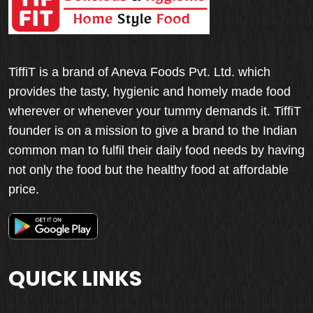
TiffiT is a brand of Aneva Foods Pvt. Ltd. which
provides the tasty, hygienic and homely made food
wherever or whenever your tummy demands it. TiffiT
founder is on a mission to give a brand to the Indian
common man to fulfil their daily food needs by having
not only the food but the healthy food at affordable
price.
QUICK LINKS