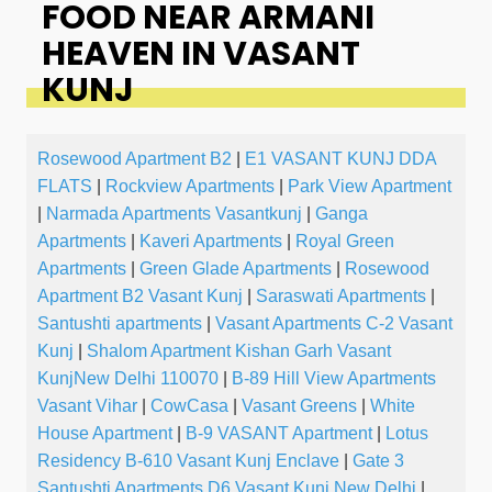
FOOD NEAR ARMANI
HEAVEN IN VASANT
KUNJ
Rosewood Apartment B2
|
E1 VASANT KUNJ DDA
FLATS
|
Rockview Apartments
|
Park View Apartment
|
Narmada Apartments Vasantkunj
|
Ganga
Apartments
|
Kaveri Apartments
|
Royal Green
Apartments
|
Green Glade Apartments
|
Rosewood
Apartment B2 Vasant Kunj
|
Saraswati Apartments
|
Santushti apartments
|
Vasant Apartments C-2 Vasant
Kunj
|
Shalom Apartment Kishan Garh Vasant
KunjNew Delhi 110070
|
B-89 Hill View Apartments
Vasant Vihar
|
CowCasa
|
Vasant Greens
|
White
House Apartment
|
B-9 VASANT Apartment
|
Lotus
Residency B-610 Vasant Kunj Enclave
|
Gate 3
Santushti Apartments D6 Vasant Kunj New Delhi
|