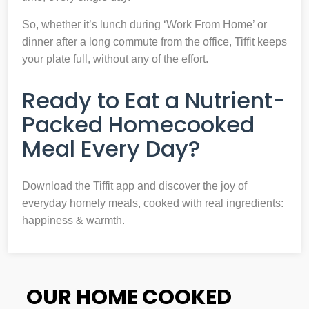
So, whether it’s lunch during ‘Work From Home’ or
dinner after a long commute from the office, Tiffit keeps
your plate full, without any of the effort.
Ready to Eat a Nutrient-
Packed Homecooked
Meal Every Day?
Download the Tiffit app and discover the joy of
everyday homely meals, cooked with real ingredients:
happiness & warmth.
OUR HOME COOKED