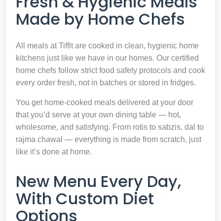
Fresh & Hygienic Meals
Made by Home Chefs
All meals at Tiffit are cooked in clean, hygienic home
kitchens just like we have in our homes. Our certified
home chefs follow strict food safety protocols and cook
every order fresh, not in batches or stored in fridges.
You get home-cooked meals delivered at your door
that you’d serve at your own dining table — hot,
wholesome, and satisfying. From rotis to sabzis, dal to
rajma chawal — everything is made from scratch, just
like it’s done at home.
New Menu Every Day,
With Custom Diet
Options