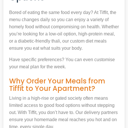
Bored of eating the same food every day? At Tiffit, the
menu changes daily so you can enjoy a variety of
homely food without compromising on health. Whether
you’re looking for a low-oil option, high-protein meal,
or a diabetic-friendly thali, our custom diet meals
ensure you eat what suits your body.
Have specific preferences? You can even customise
your meal plan for the week.
Why Order Your Meals from
Tiffit to Your Apartment?
Living in a high-rise or gated society often means
limited access to good food options without stepping
out. With Tiffit, you don’t have to. Our delivery partners
ensure your homemade meal reaches you hot and on
time, every single day.