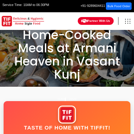
Service Time:
10AM to 06:30PM
+91-9289604411
Bulk Food Order
Partner With Us
Home-Cooked
Meals at Armani
Heaven in Vasant
Kunj
HOME
DELHI
TASTE OF HOME WITH TIFFIT!