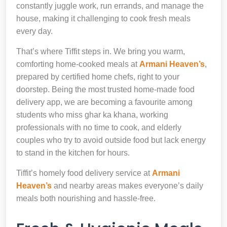
constantly juggle work, run errands, and manage the
house, making it challenging to cook fresh meals
every day.
That’s where Tiffit steps in. We bring you warm,
comforting home-cooked meals at
Armani Heaven’s
,
prepared by certified home chefs, right to your
doorstep. Being the most trusted home-made food
delivery app, we are becoming a favourite among
students who miss ghar ka khana, working
professionals with no time to cook, and elderly
couples who try to avoid outside food but lack energy
to stand in the kitchen for hours.
Tiffit’s homely food delivery service at
Armani
Heaven’s
and nearby areas makes everyone’s daily
meals both nourishing and hassle-free.