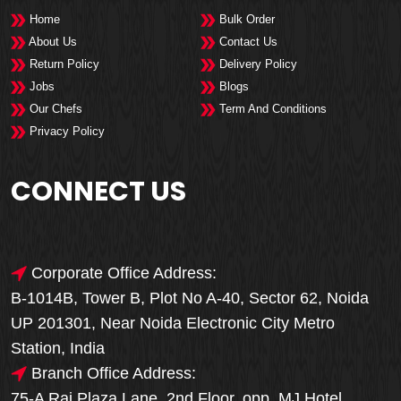
Home
Bulk Order
About Us
Contact Us
Return Policy
Delivery Policy
Jobs
Blogs
Our Chefs
Term And Conditions
Privacy Policy
CONNECT US
Corporate Office Address:
B-1014B, Tower B, Plot No A-40, Sector 62, Noida
UP 201301, Near Noida Electronic City Metro
Station, India
Branch Office Address:
75-A Raj Plaza Lane, 2nd Floor, opp. MJ Hotel