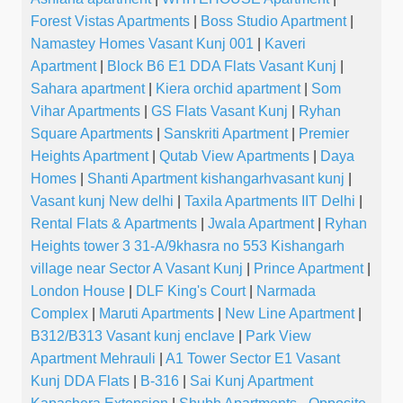
Forest Vistas Apartments
|
Boss Studio Apartment
|
Namastey Homes Vasant Kunj 001
|
Kaveri
Apartment
|
Block B6 E1 DDA Flats Vasant Kunj
|
Sahara apartment
|
Kiera orchid apartment
|
Som
Vihar Apartments
|
GS Flats Vasant Kunj
|
Ryhan
Square Apartments
|
Sanskriti Apartment
|
Premier
Heights Apartment
|
Qutab View Apartments
|
Daya
Homes
|
Shanti Apartment kishangarhvasant kunj
|
Vasant kunj New delhi
|
Taxila Apartments IIT Delhi
|
Rental Flats & Apartments
|
Jwala Apartment
|
Ryhan
Heights tower 3 31-A/9khasra no 553 Kishangarh
village near Sector A Vasant Kunj
|
Prince Apartment
|
London House
|
DLF King's Court
|
Narmada
Complex
|
Maruti Apartments
|
New Line Apartment
|
B312/B313 Vasant kunj enclave
|
Park View
Apartment Mehrauli
|
A1 Tower Sector E1 Vasant
Kunj DDA Flats
|
B-316
|
Sai Kunj Apartment