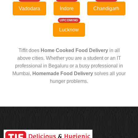
Vadodara
Indore
Chandigarh
UPCOMING
Lucknow
Tiffit does
Home Cooked Food Delivery
in all
above cities. Whether you are a student or an IT
professional in Begaluru or a busy professional in
Mumbai,
Homemade Food Delivery
solves all your
hunger problems.