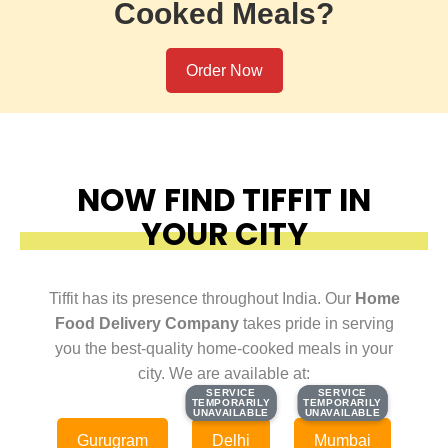
Cooked Meals?
Order Now
NOW FIND TIFFIT IN
YOUR CITY
Tiffit has its presence throughout India. Our
Home
Food Delivery Company
takes pride in serving
you the best-quality home-cooked meals in your
city. We are available at:
SERVICE
SERVICE
SERVICE
SERVICE
TEMPORARILY
TEMPORARILY
TEMPORARILY
TEMPORARILY
UNAVAILABLE
UNAVAILABLE
UNAVAILABLE
UNAVAILABLE
Gurugram
Delhi
Mumbai