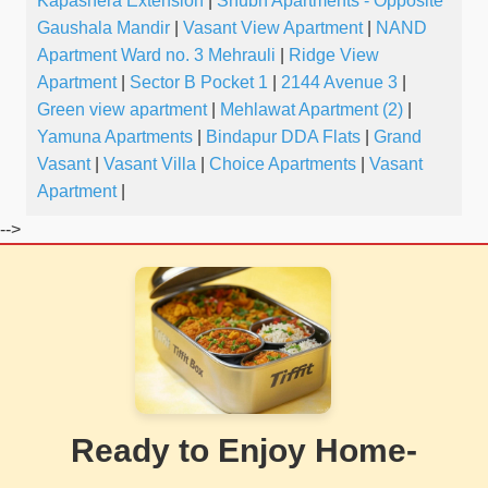
Kapashera Extension
|
Shubh Apartments - Opposite
Gaushala Mandir
|
Vasant View Apartment
|
NAND
Apartment Ward no. 3 Mehrauli
|
Ridge View
Apartment
|
Sector B Pocket 1
|
2144 Avenue 3
|
Green view apartment
|
Mehlawat Apartment (2)
|
Yamuna Apartments
|
Bindapur DDA Flats
|
Grand
Vasant
|
Vasant Villa
|
Choice Apartments
|
Vasant
Apartment
|
-->
Ready to Enjoy Home-