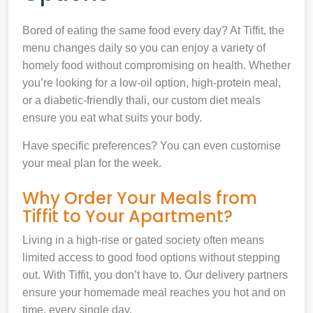
Bored of eating the same food every day? At Tiffit, the
menu changes daily so you can enjoy a variety of
homely food without compromising on health. Whether
you’re looking for a low-oil option, high-protein meal,
or a diabetic-friendly thali, our custom diet meals
ensure you eat what suits your body.
Have specific preferences? You can even customise
your meal plan for the week.
Why Order Your Meals from
Tiffit to Your Apartment?
Living in a high-rise or gated society often means
limited access to good food options without stepping
out. With Tiffit, you don’t have to. Our delivery partners
ensure your homemade meal reaches you hot and on
time, every single day.