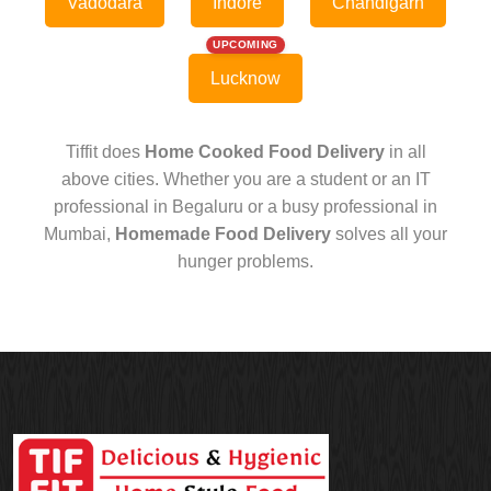
Vadodara
Indore
Chandigarh
UPCOMING
Lucknow
Tiffit does
Home Cooked Food Delivery
in all
above cities. Whether you are a student or an IT
professional in Begaluru or a busy professional in
Mumbai,
Homemade Food Delivery
solves all your
hunger problems.