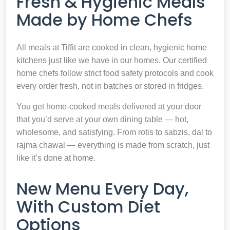
Fresh & Hygienic Meals
Made by Home Chefs
All meals at Tiffit are cooked in clean, hygienic home
kitchens just like we have in our homes. Our certified
home chefs follow strict food safety protocols and cook
every order fresh, not in batches or stored in fridges.
You get home-cooked meals delivered at your door
that you’d serve at your own dining table — hot,
wholesome, and satisfying. From rotis to sabzis, dal to
rajma chawal — everything is made from scratch, just
like it’s done at home.
New Menu Every Day,
With Custom Diet
Options