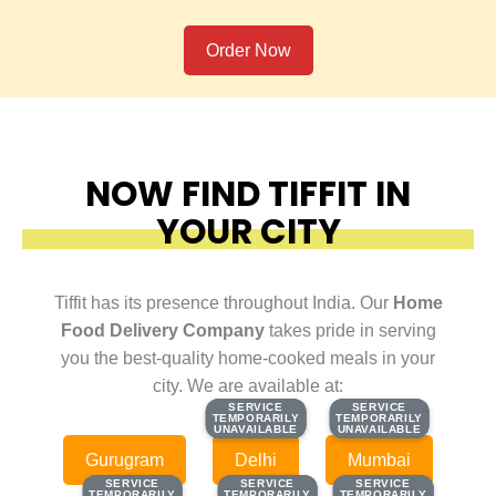
Order Now
NOW FIND TIFFIT IN
YOUR CITY
Tiffit has its presence throughout India. Our
Home
Food Delivery Company
takes pride in serving
you the best-quality home-cooked meals in your
city. We are available at:
SERVICE
SERVICE
SERVICE
SERVICE
TEMPORARILY
TEMPORARILY
TEMPORARILY
TEMPORARILY
UNAVAILABLE
UNAVAILABLE
UNAVAILABLE
UNAVAILABLE
Gurugram
Delhi
Mumbai
SERVICE
SERVICE
SERVICE
SERVICE
SERVICE
SERVICE
TEMPORARILY
TEMPORARILY
TEMPORARILY
TEMPORARILY
TEMPORARILY
TEMPORARILY