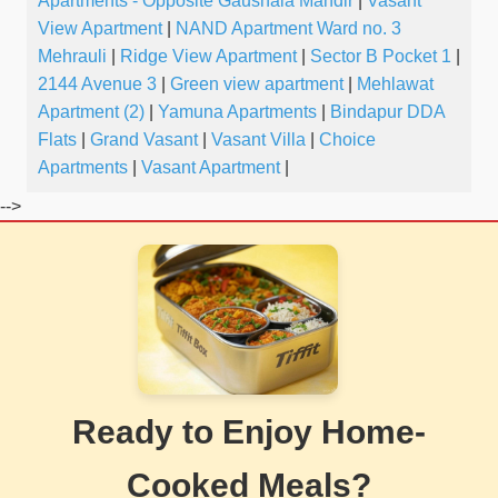
Apartments - Opposite Gaushala Mandir
|
Vasant
View Apartment
|
NAND Apartment Ward no. 3
Mehrauli
|
Ridge View Apartment
|
Sector B Pocket 1
|
2144 Avenue 3
|
Green view apartment
|
Mehlawat
Apartment (2)
|
Yamuna Apartments
|
Bindapur DDA
Flats
|
Grand Vasant
|
Vasant Villa
|
Choice
Apartments
|
Vasant Apartment
|
-->
Ready to Enjoy Home-
Cooked Meals?