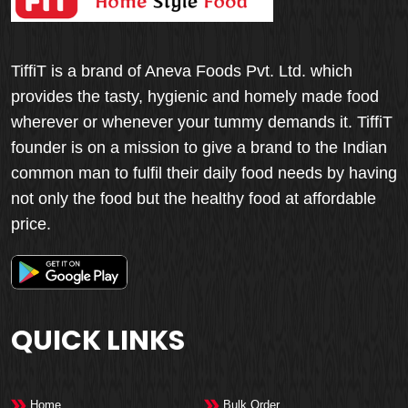
TiffiT is a brand of Aneva Foods Pvt. Ltd. which
provides the tasty, hygienic and homely made food
wherever or whenever your tummy demands it. TiffiT
founder is on a mission to give a brand to the Indian
common man to fulfil their daily food needs by having
not only the food but the healthy food at affordable
price.
QUICK LINKS
Home
Bulk Order