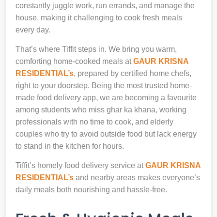
constantly juggle work, run errands, and manage the
house, making it challenging to cook fresh meals
every day.
That’s where Tiffit steps in. We bring you warm,
comforting home-cooked meals at
GAUR KRISNA
RESIDENTIAL’s
, prepared by certified home chefs,
right to your doorstep. Being the most trusted home-
made food delivery app, we are becoming a favourite
among students who miss ghar ka khana, working
professionals with no time to cook, and elderly
couples who try to avoid outside food but lack energy
to stand in the kitchen for hours.
Tiffit’s homely food delivery service at
GAUR KRISNA
RESIDENTIAL’s
and nearby areas makes everyone’s
daily meals both nourishing and hassle-free.