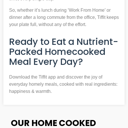
So, whether it’s lunch during ‘Work From Home’ or
dinner after a long commute from the office, Tiffit keeps
your plate full, without any of the effort.
Ready to Eat a Nutrient-
Packed Homecooked
Meal Every Day?
Download the Tiffit app and discover the joy of
everyday homely meals, cooked with real ingredients:
happiness & warmth.
OUR HOME COOKED