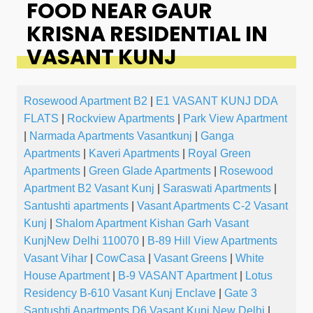
FOOD NEAR GAUR
KRISNA RESIDENTIAL IN
VASANT KUNJ
Rosewood Apartment B2
|
E1 VASANT KUNJ DDA
FLATS
|
Rockview Apartments
|
Park View Apartment
|
Narmada Apartments Vasantkunj
|
Ganga
Apartments
|
Kaveri Apartments
|
Royal Green
Apartments
|
Green Glade Apartments
|
Rosewood
Apartment B2 Vasant Kunj
|
Saraswati Apartments
|
Santushti apartments
|
Vasant Apartments C-2 Vasant
Kunj
|
Shalom Apartment Kishan Garh Vasant
KunjNew Delhi 110070
|
B-89 Hill View Apartments
Vasant Vihar
|
CowCasa
|
Vasant Greens
|
White
House Apartment
|
B-9 VASANT Apartment
|
Lotus
Residency B-610 Vasant Kunj Enclave
|
Gate 3
Santushti Apartments D6 Vasant Kunj New Delhi
|