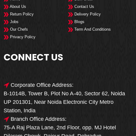
About Us
Contact Us
Return Policy
Delivery Policy
Jobs
Blogs
Our Chefs
Term And Conditions
Privacy Policy
CONNECT US
Corporate Office Address:
B-1014B, Tower B, Plot No A-40, Sector 62, Noida
UP 201301, Near Noida Electronic City Metro
Station, India
Branch Office Address:
75-A Raj Plaza Lane, 2nd Floor, opp. MJ Hotel