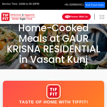
Service Time:
10AM to 06:30PM
+91-9289604411
Bulk Food Order
Partner With Us
Home-Cooked
Meals at GAUR
KRISNA RESIDENTIAL
in Vasant Kunj
HOME
DELHI
TASTE OF HOME WITH TIFFIT!