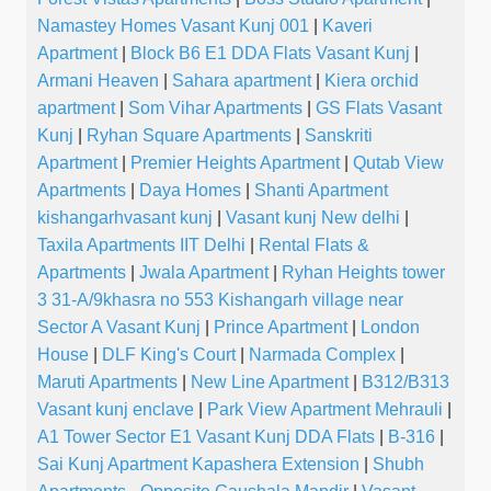
Namastey Homes Vasant Kunj 001
|
Kaveri
Apartment
|
Block B6 E1 DDA Flats Vasant Kunj
|
Armani Heaven
|
Sahara apartment
|
Kiera orchid
apartment
|
Som Vihar Apartments
|
GS Flats Vasant
Kunj
|
Ryhan Square Apartments
|
Sanskriti
Apartment
|
Premier Heights Apartment
|
Qutab View
Apartments
|
Daya Homes
|
Shanti Apartment
kishangarhvasant kunj
|
Vasant kunj New delhi
|
Taxila Apartments IIT Delhi
|
Rental Flats &
Apartments
|
Jwala Apartment
|
Ryhan Heights tower
3 31-A/9khasra no 553 Kishangarh village near
Sector A Vasant Kunj
|
Prince Apartment
|
London
House
|
DLF King's Court
|
Narmada Complex
|
Maruti Apartments
|
New Line Apartment
|
B312/B313
Vasant kunj enclave
|
Park View Apartment Mehrauli
|
A1 Tower Sector E1 Vasant Kunj DDA Flats
|
B-316
|
Sai Kunj Apartment Kapashera Extension
|
Shubh