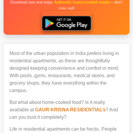
Download now and enjoy
Authentic home-cooked meals
– don’t
miss out!
Most of the urban population in India prefers living in
residential apartments, as these are thoughtfully
designed keeping convenience and comfort in mind.
With pools, gyms, restaurants, medical stores, and
grocery shops, they have everything within the
campus.
But what about home-cooked food? Is it really
available at
GAUR KRISNA RESIDENTIAL’s
? And
can you trust it completely?
Life in residential apartments can be hectic. People