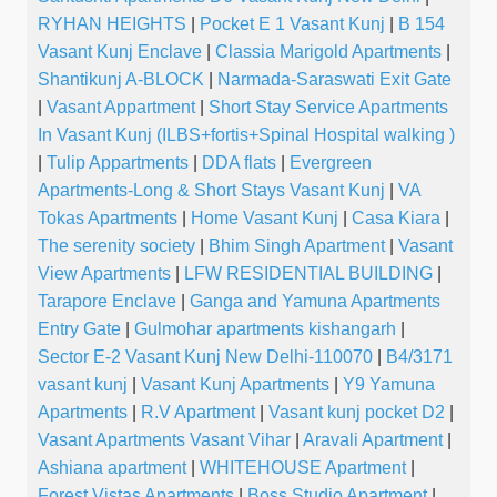
RYHAN HEIGHTS
|
Pocket E 1 Vasant Kunj
|
B 154
Vasant Kunj Enclave
|
Classia Marigold Apartments
|
Shantikunj A-BLOCK
|
Narmada-Saraswati Exit Gate
|
Vasant Appartment
|
Short Stay Service Apartments
In Vasant Kunj (ILBS+fortis+Spinal Hospital walking )
|
Tulip Appartments
|
DDA flats
|
Evergreen
Apartments-Long & Short Stays Vasant Kunj
|
VA
Tokas Apartments
|
Home Vasant Kunj
|
Casa Kiara
|
The serenity society
|
Bhim Singh Apartment
|
Vasant
View Apartments
|
LFW RESIDENTIAL BUILDING
|
Tarapore Enclave
|
Ganga and Yamuna Apartments
Entry Gate
|
Gulmohar apartments kishangarh
|
Sector E-2 Vasant Kunj New Delhi-110070
|
B4/3171
vasant kunj
|
Vasant Kunj Apartments
|
Y9 Yamuna
Apartments
|
R.V Apartment
|
Vasant kunj pocket D2
|
Vasant Apartments Vasant Vihar
|
Aravali Apartment
|
Ashiana apartment
|
WHITEHOUSE Apartment
|
Forest Vistas Apartments
|
Boss Studio Apartment
|