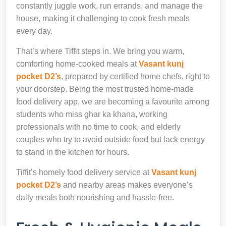
constantly juggle work, run errands, and manage the
house, making it challenging to cook fresh meals
every day.
That’s where Tiffit steps in. We bring you warm,
comforting home-cooked meals at
Vasant kunj
pocket D2’s
, prepared by certified home chefs, right to
your doorstep. Being the most trusted home-made
food delivery app, we are becoming a favourite among
students who miss ghar ka khana, working
professionals with no time to cook, and elderly
couples who try to avoid outside food but lack energy
to stand in the kitchen for hours.
Tiffit’s homely food delivery service at
Vasant kunj
pocket D2’s
and nearby areas makes everyone’s
daily meals both nourishing and hassle-free.