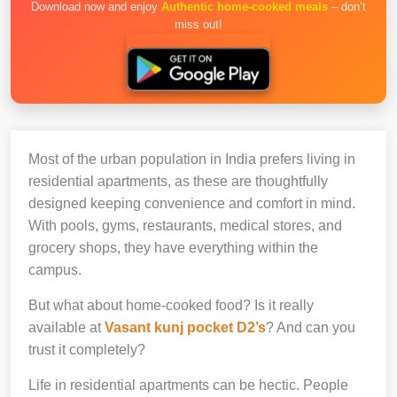
Download now and enjoy
Authentic home-cooked meals
– don’t
miss out!
Most of the urban population in India prefers living in
residential apartments, as these are thoughtfully
designed keeping convenience and comfort in mind.
With pools, gyms, restaurants, medical stores, and
grocery shops, they have everything within the
campus.
But what about home-cooked food? Is it really
available at
Vasant kunj pocket D2’s
? And can you
trust it completely?
Life in residential apartments can be hectic. People