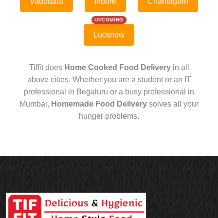
Vadodara
Indore
Chandigarh
UPCOMING
Lucknow
Tiffit does
Home Cooked Food Delivery
in all
above cities. Whether you are a student or an IT
professional in Begaluru or a busy professional in
Mumbai,
Homemade Food Delivery
solves all your
hunger problems.