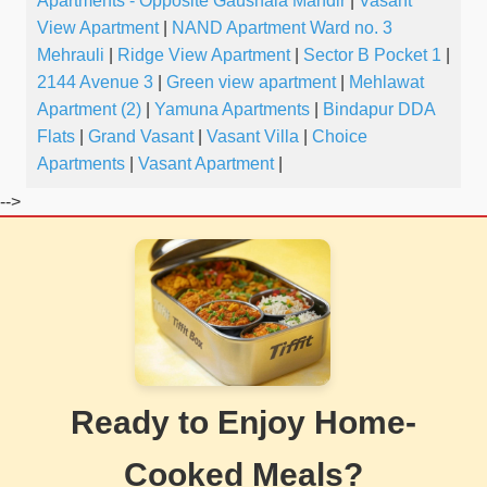
Apartments - Opposite Gaushala Mandir
|
Vasant
View Apartment
|
NAND Apartment Ward no. 3
Mehrauli
|
Ridge View Apartment
|
Sector B Pocket 1
|
2144 Avenue 3
|
Green view apartment
|
Mehlawat
Apartment (2)
|
Yamuna Apartments
|
Bindapur DDA
Flats
|
Grand Vasant
|
Vasant Villa
|
Choice
Apartments
|
Vasant Apartment
|
-->
Ready to Enjoy Home-
Cooked Meals?