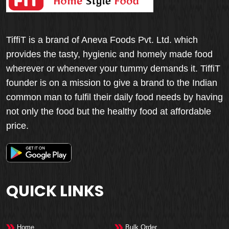
TiffiT is a brand of Aneva Foods Pvt. Ltd. which
provides the tasty, hygienic and homely made food
wherever or whenever your tummy demands it. TiffiT
founder is on a mission to give a brand to the Indian
common man to fulfil their daily food needs by having
not only the food but the healthy food at affordable
price.
QUICK LINKS
Home
Bulk Order