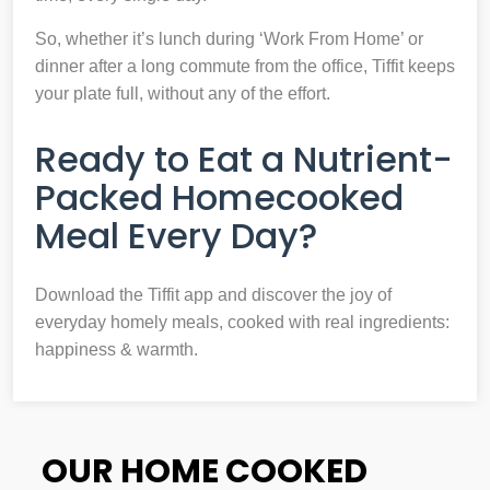
So, whether it’s lunch during ‘Work From Home’ or
dinner after a long commute from the office, Tiffit keeps
your plate full, without any of the effort.
Ready to Eat a Nutrient-
Packed Homecooked
Meal Every Day?
Download the Tiffit app and discover the joy of
everyday homely meals, cooked with real ingredients:
happiness & warmth.
OUR HOME COOKED