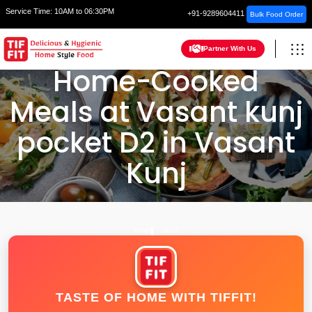
Service Time:
10AM to 06:30PM
+91-9289604411
Bulk Food Order
Partner With Us
Home-Cooked
Meals at Vasant kunj
pocket D2 in Vasant
Kunj
HOME
DELHI
TASTE OF HOME WITH TIFFIT!