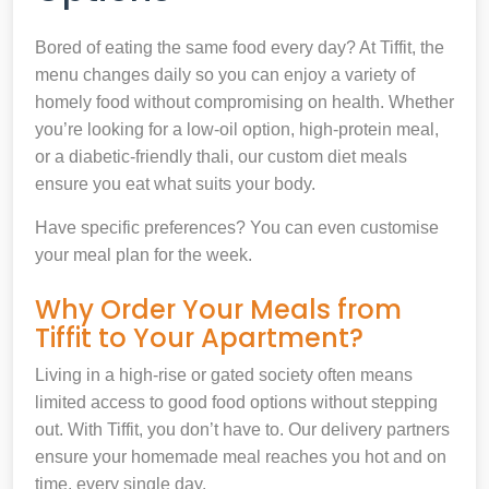
Bored of eating the same food every day? At Tiffit, the
menu changes daily so you can enjoy a variety of
homely food without compromising on health. Whether
you’re looking for a low-oil option, high-protein meal,
or a diabetic-friendly thali, our custom diet meals
ensure you eat what suits your body.
Have specific preferences? You can even customise
your meal plan for the week.
Why Order Your Meals from
Tiffit to Your Apartment?
Living in a high-rise or gated society often means
limited access to good food options without stepping
out. With Tiffit, you don’t have to. Our delivery partners
ensure your homemade meal reaches you hot and on
time, every single day.