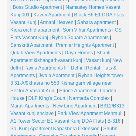
|
Boss Studio Apartment
|
Namastey Homes Vasant
Kunj 001
|
Kaveri Apartment
|
Block B6 E1 DDA Flats
Vasant Kunj
|
Armani Heaven
|
Sahara apartment
|
Kiera orchid apartment
|
Som Vihar Apartments
|
GS
Flats Vasant Kunj
|
Ryhan Square Apartments
|
Sanskriti Apartment
|
Premier Heights Apartment
|
Qutab View Apartments
|
Daya Homes
|
Shanti
Apartment kishangarhvasant kunj
|
Vasant kunj New
delhi
|
Taxila Apartments IIT Delhi
|
Rental Flats &
Apartments
|
Jwala Apartment
|
Ryhan Heights tower
3 31-A/9khasra no 553 Kishangarh village near
Sector A Vasant Kunj
|
Prince Apartment
|
London
House
|
DLF King's Court
|
Narmada Complex
|
Maruti Apartments
|
New Line Apartment
|
B312/B313
Vasant kunj enclave
|
Park View Apartment Mehrauli
|
A1 Tower Sector E1 Vasant Kunj DDA Flats
|
B-316
|
Sai Kunj Apartment Kapashera Extension
|
Shubh