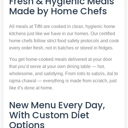
Fresh & Hygienic Meals
Made by Home Chefs
All meals at Tiffit are cooked in clean, hygienic home
kitchens just like we have in our homes. Our certified
home chefs follow strict food safety protocols and cook
every order fresh, not in batches or stored in fridges.
You get home-cooked meals delivered at your door
that you’d serve at your own dining table — hot,
wholesome, and satisfying. From rotis to sabzis, dal to
rajma chawal — everything is made from scratch, just
like it’s done at home.
New Menu Every Day,
With Custom Diet
Options