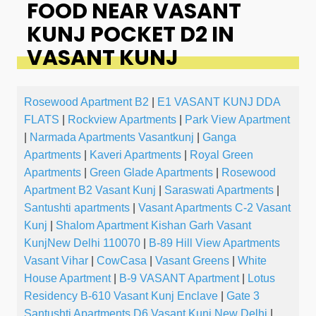
FOOD NEAR VASANT
KUNJ POCKET D2 IN
VASANT KUNJ
Rosewood Apartment B2
|
E1 VASANT KUNJ DDA
FLATS
|
Rockview Apartments
|
Park View Apartment
|
Narmada Apartments Vasantkunj
|
Ganga
Apartments
|
Kaveri Apartments
|
Royal Green
Apartments
|
Green Glade Apartments
|
Rosewood
Apartment B2 Vasant Kunj
|
Saraswati Apartments
|
Santushti apartments
|
Vasant Apartments C-2 Vasant
Kunj
|
Shalom Apartment Kishan Garh Vasant
KunjNew Delhi 110070
|
B-89 Hill View Apartments
Vasant Vihar
|
CowCasa
|
Vasant Greens
|
White
House Apartment
|
B-9 VASANT Apartment
|
Lotus
Residency B-610 Vasant Kunj Enclave
|
Gate 3
Santushti Apartments D6 Vasant Kunj New Delhi
|