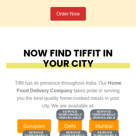
Order Now
NOW FIND TIFFIT IN
YOUR CITY
Tiffit has its presence throughout India. Our
Home
Food Delivery Company
takes pride in serving
you the best-quality home-cooked meals in your
city. We are available at:
SERVICE
SERVICE
SERVICE
SERVICE
TEMPORARILY
TEMPORARILY
TEMPORARILY
TEMPORARILY
UNAVAILABLE
UNAVAILABLE
UNAVAILABLE
UNAVAILABLE
Gurugram
Delhi
Mumbai
SERVICE
SERVICE
SERVICE
SERVICE
SERVICE
SERVICE
TEMPORARILY
TEMPORARILY
TEMPORARILY
TEMPORARILY
TEMPORARILY
TEMPORARILY