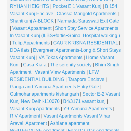
RYHAN HEIGHTS
|
Pocket E 1 Vasant Kunj
|
B 154
Vasant Kunj Enclave
|
Classia Marigold Apartments
|
Shantikunj A-BLOCK
|
Narmada-Saraswati Exit Gate
|
Vasant Appartment
|
Short Stay Service Apartments
In Vasant Kunj (ILBS+fortis+Spinal Hospital walking )
|
Tulip Appartments
|
GAUR KRISNA RESIDENTIAL
|
DDA flats
|
Evergreen Apartments-Long & Short Stays
Vasant Kunj
|
VA Tokas Apartments
|
Home Vasant
Kunj
|
Casa Kiara
|
The serenity society
|
Bhim Singh
Apartment
|
Vasant View Apartments
|
LFW
RESIDENTIAL BUILDING
|
Tarapore Enclave
|
Ganga and Yamuna Apartments Entry Gate
|
Gulmohar apartments kishangarh
|
Sector E-2 Vasant
Kunj New Delhi-110070
|
B4/3171 vasant kunj
|
Vasant Kunj Apartments
|
Y9 Yamuna Apartments
|
R.V Apartment
|
Vasant Apartments Vasant Vihar
|
Aravali Apartment
|
Ashiana apartment
|
WHITEHOUSE Apartment
|
Forest Vistas Apartments