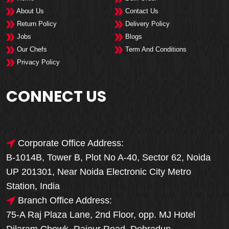
About Us
Contact Us
Return Policy
Delivery Policy
Jobs
Blogs
Our Chefs
Term And Conditions
Privacy Policy
CONNECT US
Corporate Office Address:
B-1014B, Tower B, Plot No A-40, Sector 62, Noida
UP 201301, Near Noida Electronic City Metro
Station, India
Branch Office Address:
75-A Raj Plaza Lane, 2nd Floor, opp. MJ Hotel