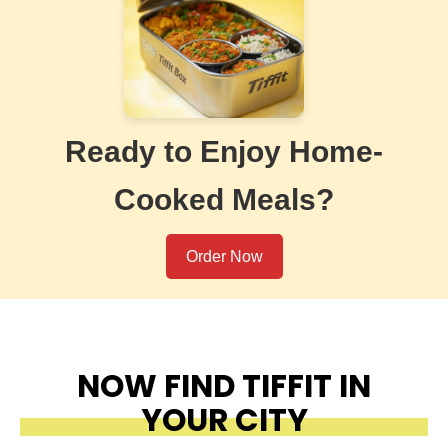
Ready to Enjoy Home-
Cooked Meals?
Order Now
NOW FIND TIFFIT IN
YOUR CITY