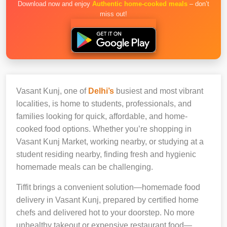
Download now and enjoy
Authentic home-cooked meals
– don’t
miss out!
Vasant Kunj, one of
Delhi’s
busiest and most vibrant
localities, is home to students, professionals, and
families looking for quick, affordable, and home-
cooked food options. Whether you’re shopping in
Vasant Kunj Market, working nearby, or studying at a
student residing nearby, finding fresh and hygienic
homemade meals can be challenging.
Tiffit brings a convenient solution—homemade food
delivery in Vasant Kunj, prepared by certified home
chefs and delivered hot to your doorstep. No more
unhealthy takeout or expensive restaurant food—