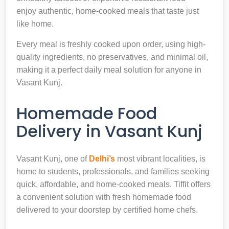
enjoy authentic, home-cooked meals that taste just
like home.
Every meal is freshly cooked upon order, using high-
quality ingredients, no preservatives, and minimal oil,
making it a perfect daily meal solution for anyone in
Vasant Kunj.
Homemade Food
Delivery in Vasant Kunj
Vasant Kunj, one of
Delhi’s
most vibrant localities, is
home to students, professionals, and families seeking
quick, affordable, and home-cooked meals. Tiffit offers
a convenient solution with fresh homemade food
delivered to your doorstep by certified home chefs.