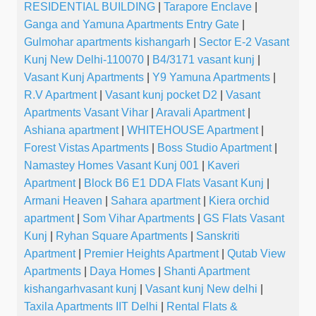
RESIDENTIAL BUILDING
|
Tarapore Enclave
|
Ganga and Yamuna Apartments Entry Gate
|
Gulmohar apartments kishangarh
|
Sector E-2 Vasant
Kunj New Delhi-110070
|
B4/3171 vasant kunj
|
Vasant Kunj Apartments
|
Y9 Yamuna Apartments
|
R.V Apartment
|
Vasant kunj pocket D2
|
Vasant
Apartments Vasant Vihar
|
Aravali Apartment
|
Ashiana apartment
|
WHITEHOUSE Apartment
|
Forest Vistas Apartments
|
Boss Studio Apartment
|
Namastey Homes Vasant Kunj 001
|
Kaveri
Apartment
|
Block B6 E1 DDA Flats Vasant Kunj
|
Armani Heaven
|
Sahara apartment
|
Kiera orchid
apartment
|
Som Vihar Apartments
|
GS Flats Vasant
Kunj
|
Ryhan Square Apartments
|
Sanskriti
Apartment
|
Premier Heights Apartment
|
Qutab View
Apartments
|
Daya Homes
|
Shanti Apartment
kishangarhvasant kunj
|
Vasant kunj New delhi
|
Taxila Apartments IIT Delhi
|
Rental Flats &