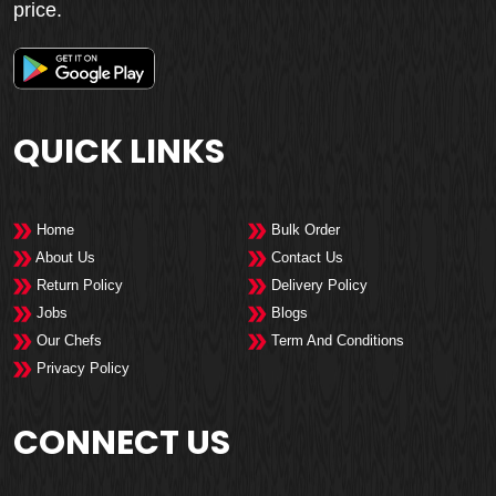
price.
QUICK LINKS
Home
Bulk Order
About Us
Contact Us
Return Policy
Delivery Policy
Jobs
Blogs
Our Chefs
Term And Conditions
Privacy Policy
CONNECT US