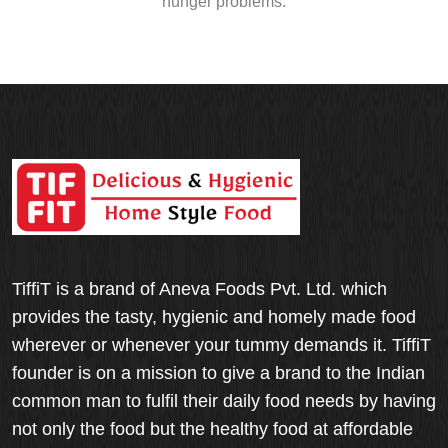
hunger problems.
TiffiT is a brand of Aneva Foods Pvt. Ltd. which
provides the tasty, hygienic and homely made food
wherever or whenever your tummy demands it. TiffiT
founder is on a mission to give a brand to the Indian
common man to fulfil their daily food needs by having
not only the food but the healthy food at affordable