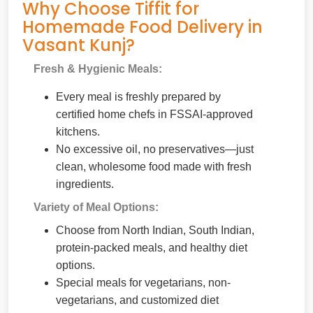
Why Choose Tiffit for
Homemade Food Delivery in
Vasant Kunj?
Fresh & Hygienic Meals:
Every meal is freshly prepared by
certified home chefs in FSSAI-approved
kitchens.
No excessive oil, no preservatives—just
clean, wholesome food made with fresh
ingredients.
Variety of Meal Options:
Choose from North Indian, South Indian,
protein-packed meals, and healthy diet
options.
Special meals for vegetarians, non-
vegetarians, and customized diet