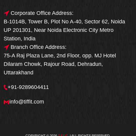
Corporate Office Address:
B-1014B, Tower B, Plot No A-40, Sector 62, Noida
UP 201301, Near Noida Electronic City Metro
Station, India
Branch Office Address:
75-A Raj Plaza Lane, 2nd Floor, opp. MJ Hotel
Dilaram Chowk, Rajour Road, Dehradun,
Uttarakhand
+91-9289604411
info@tiffit.com
COPYRIGHT © 2026
TIFFIT
. | ALL RIGHTS RESERVED.