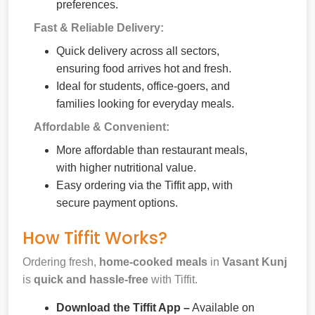
preferences.
Fast & Reliable Delivery:
Quick delivery across all sectors,
ensuring food arrives hot and fresh.
Ideal for students, office-goers, and
families looking for everyday meals.
Affordable & Convenient:
More affordable than restaurant meals,
with higher nutritional value.
Easy ordering via the Tiffit app, with
secure payment options.
How Tiffit Works?
Ordering fresh,
home-cooked meals
in
Vasant Kunj
is
quick and hassle-free
with Tiffit.
Download the Tiffit App –
Available on