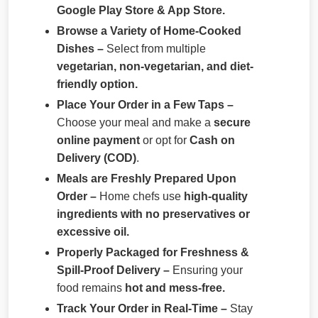
Google Play Store & App Store.
Browse a Variety of Home-Cooked
Dishes –
Select from multiple
vegetarian, non-vegetarian, and diet-
friendly option.
Place Your Order in a Few Taps –
Choose your meal and make a
secure
online payment
or opt for
Cash on
Delivery (COD)
.
Meals are Freshly Prepared Upon
Order –
Home chefs use
high-quality
ingredients with no preservatives or
excessive oil.
Properly Packaged for Freshness &
Spill-Proof Delivery –
Ensuring your
food remains
hot and mess-free.
Track Your Order in Real-Time –
Stay