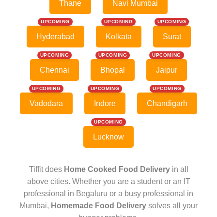
Thane
Navi Mumbai
UPCOMING
UPCOMING
UPCOMING
Hyderabad
Kolkata
Surat
UPCOMING
UPCOMING
UPCOMING
Chennai
Bhopal
Jaipur
UPCOMING
UPCOMING
UPCOMING
Vadodara
Indore
Chandigarh
UPCOMING
Lucknow
Tiffit does
Home Cooked Food Delivery
in all
above cities. Whether you are a student or an IT
professional in Begaluru or a busy professional in
Mumbai,
Homemade Food Delivery
solves all your