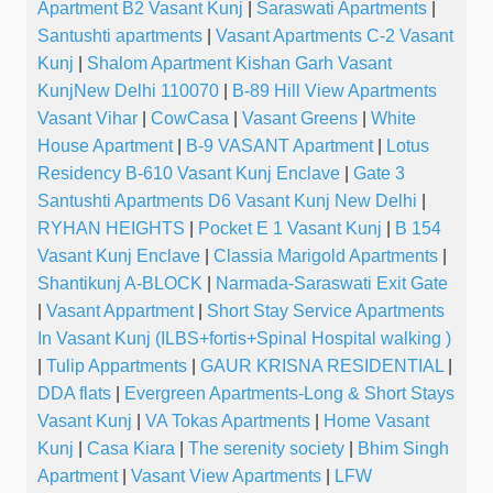
Apartment B2 Vasant Kunj
|
Saraswati Apartments
|
Santushti apartments
|
Vasant Apartments C-2 Vasant
Kunj
|
Shalom Apartment Kishan Garh Vasant
KunjNew Delhi 110070
|
B-89 Hill View Apartments
Vasant Vihar
|
CowCasa
|
Vasant Greens
|
White
House Apartment
|
B-9 VASANT Apartment
|
Lotus
Residency B-610 Vasant Kunj Enclave
|
Gate 3
Santushti Apartments D6 Vasant Kunj New Delhi
|
RYHAN HEIGHTS
|
Pocket E 1 Vasant Kunj
|
B 154
Vasant Kunj Enclave
|
Classia Marigold Apartments
|
Shantikunj A-BLOCK
|
Narmada-Saraswati Exit Gate
|
Vasant Appartment
|
Short Stay Service Apartments
In Vasant Kunj (ILBS+fortis+Spinal Hospital walking )
|
Tulip Appartments
|
GAUR KRISNA RESIDENTIAL
|
DDA flats
|
Evergreen Apartments-Long & Short Stays
Vasant Kunj
|
VA Tokas Apartments
|
Home Vasant
Kunj
|
Casa Kiara
|
The serenity society
|
Bhim Singh
Apartment
|
Vasant View Apartments
|
LFW