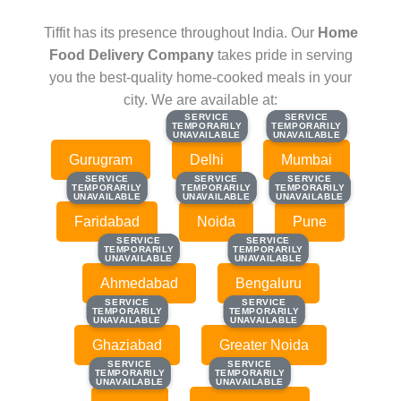
Tiffit has its presence throughout India. Our
Home
Food Delivery Company
takes pride in serving
you the best-quality home-cooked meals in your
city. We are available at:
SERVICE
SERVICE
SERVICE
SERVICE
TEMPORARILY
TEMPORARILY
TEMPORARILY
TEMPORARILY
UNAVAILABLE
UNAVAILABLE
UNAVAILABLE
UNAVAILABLE
Gurugram
Delhi
Mumbai
SERVICE
SERVICE
SERVICE
SERVICE
SERVICE
SERVICE
TEMPORARILY
TEMPORARILY
TEMPORARILY
TEMPORARILY
TEMPORARILY
TEMPORARILY
UNAVAILABLE
UNAVAILABLE
UNAVAILABLE
UNAVAILABLE
UNAVAILABLE
UNAVAILABLE
Faridabad
Noida
Pune
SERVICE
SERVICE
SERVICE
SERVICE
TEMPORARILY
TEMPORARILY
TEMPORARILY
TEMPORARILY
UNAVAILABLE
UNAVAILABLE
UNAVAILABLE
UNAVAILABLE
Ahmedabad
Bengaluru
SERVICE
SERVICE
SERVICE
SERVICE
TEMPORARILY
TEMPORARILY
TEMPORARILY
TEMPORARILY
UNAVAILABLE
UNAVAILABLE
UNAVAILABLE
UNAVAILABLE
Ghaziabad
Greater Noida
SERVICE
SERVICE
SERVICE
SERVICE
TEMPORARILY
TEMPORARILY
TEMPORARILY
TEMPORARILY
UNAVAILABLE
UNAVAILABLE
UNAVAILABLE
UNAVAILABLE