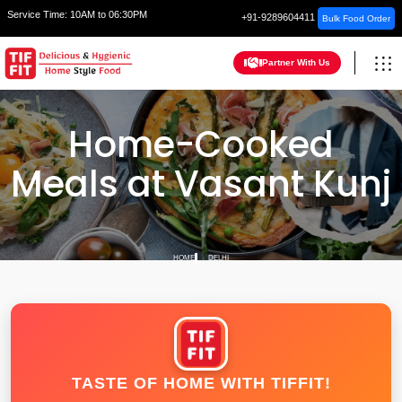
Service Time:
10AM to 06:30PM
+91-9289604411
Bulk Food Order
Partner With Us
Home-Cooked
Meals at Vasant Kunj
HOME
DELHI
TASTE OF HOME WITH TIFFIT!