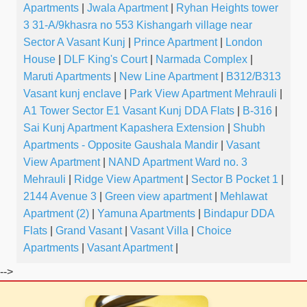
Apartments
|
Jwala Apartment
|
Ryhan Heights tower
3 31-A/9khasra no 553 Kishangarh village near
Sector A Vasant Kunj
|
Prince Apartment
|
London
House
|
DLF King's Court
|
Narmada Complex
|
Maruti Apartments
|
New Line Apartment
|
B312/B313
Vasant kunj enclave
|
Park View Apartment Mehrauli
|
A1 Tower Sector E1 Vasant Kunj DDA Flats
|
B-316
|
Sai Kunj Apartment Kapashera Extension
|
Shubh
Apartments - Opposite Gaushala Mandir
|
Vasant
View Apartment
|
NAND Apartment Ward no. 3
Mehrauli
|
Ridge View Apartment
|
Sector B Pocket 1
|
2144 Avenue 3
|
Green view apartment
|
Mehlawat
Apartment (2)
|
Yamuna Apartments
|
Bindapur DDA
Flats
|
Grand Vasant
|
Vasant Villa
|
Choice
Apartments
|
Vasant Apartment
|
-->