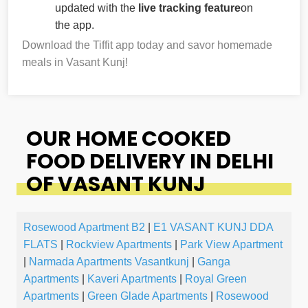
updated with the
live tracking feature
on
the app.
Download the Tiffit app today and savor homemade
meals in Vasant Kunj!
OUR HOME COOKED
FOOD DELIVERY IN DELHI
OF VASANT KUNJ
Rosewood Apartment B2
|
E1 VASANT KUNJ DDA
FLATS
|
Rockview Apartments
|
Park View Apartment
|
Narmada Apartments Vasantkunj
|
Ganga
Apartments
|
Kaveri Apartments
|
Royal Green
Apartments
|
Green Glade Apartments
|
Rosewood