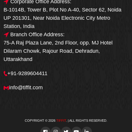
Corporate Office Address:
B-1014B, Tower B, Plot No A-40, Sector 62, Noida
UP 201301, Near Noida Electronic City Metro
Station, India
Branch Office Address:
75-A Raj Plaza Lane, 2nd Floor, opp. MJ Hotel
Dilaram Chowk, Rajour Road, Dehradun,
Uttarakhand
+91-9289604411
info@tiffit.com
COPYRIGHT © 2026
TIFFIT
. | ALL RIGHTS RESERVED.
Order Now