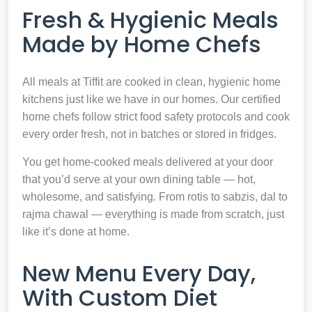
Fresh & Hygienic Meals
Made by Home Chefs
All meals at Tiffit are cooked in clean, hygienic home
kitchens just like we have in our homes. Our certified
home chefs follow strict food safety protocols and cook
every order fresh, not in batches or stored in fridges.
You get home-cooked meals delivered at your door
that you’d serve at your own dining table — hot,
wholesome, and satisfying. From rotis to sabzis, dal to
rajma chawal — everything is made from scratch, just
like it’s done at home.
New Menu Every Day,
With Custom Diet