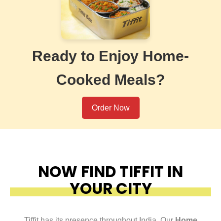
Ready to Enjoy Home-
Cooked Meals?
Order Now
NOW FIND TIFFIT IN
YOUR CITY
Tiffit has its presence throughout India. Our
Home