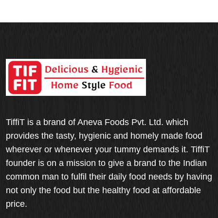
TiffiT is a brand of Aneva Foods Pvt. Ltd. which
provides the tasty, hygienic and homely made food
wherever or whenever your tummy demands it. TiffiT
founder is on a mission to give a brand to the Indian
common man to fulfil their daily food needs by having
not only the food but the healthy food at affordable
price.