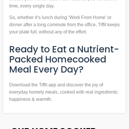
time, every single day.
So, whether it’s lunch during ‘Work From Home’ or
dinner after a long commute from the office, Tiffit keeps
your plate full, without any of the effort.
Ready to Eat a Nutrient-
Packed Homecooked
Meal Every Day?
Download the Tiffit app and discover the joy of
everyday homely meals, cooked with real ingredients:
happiness & warmth.