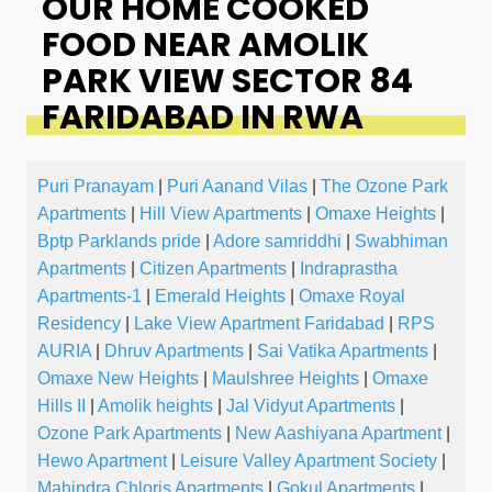
OUR HOME COOKED
FOOD NEAR AMOLIK
PARK VIEW SECTOR 84
FARIDABAD IN RWA
Puri Pranayam
|
Puri Aanand Vilas
|
The Ozone Park
Apartments
|
Hill View Apartments
|
Omaxe Heights
|
Bptp Parklands pride
|
Adore samriddhi
|
Swabhiman
Apartments
|
Citizen Apartments
|
Indraprastha
Apartments-1
|
Emerald Heights
|
Omaxe Royal
Residency
|
Lake View Apartment Faridabad
|
RPS
AURIA
|
Dhruv Apartments
|
Sai Vatika Apartments
|
Omaxe New Heights
|
Maulshree Heights
|
Omaxe
Hills II
|
Amolik heights
|
Jal Vidyut Apartments
|
Ozone Park Apartments
|
New Aashiyana Apartment
|
Hewo Apartment
|
Leisure Valley Apartment Society
|
Mahindra Chloris Apartments
|
Gokul Apartments
|