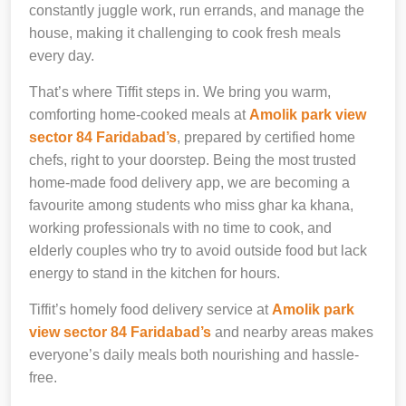
constantly juggle work, run errands, and manage the
house, making it challenging to cook fresh meals
every day.
That’s where Tiffit steps in. We bring you warm,
comforting home-cooked meals at
Amolik park view
sector 84 Faridabad’s
, prepared by certified home
chefs, right to your doorstep. Being the most trusted
home-made food delivery app, we are becoming a
favourite among students who miss ghar ka khana,
working professionals with no time to cook, and
elderly couples who try to avoid outside food but lack
energy to stand in the kitchen for hours.
Tiffit’s homely food delivery service at
Amolik park
view sector 84 Faridabad’s
and nearby areas makes
everyone’s daily meals both nourishing and hassle-
free.