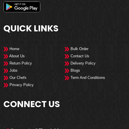
QUICK LINKS
Home
Bulk Order
About Us
Contact Us
Return Policy
Delivery Policy
Jobs
Blogs
Our Chefs
Term And Conditions
Privacy Policy
CONNECT US