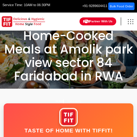
Service Time:
10AM to 06:30PM
+91-9289604411
Bulk Food Order
Partner With Us
Home-Cooked
Meals at Amolik park
view sector 84
Faridabad in RWA
HOME
FARIDABAD
TASTE OF HOME WITH TIFFIT!