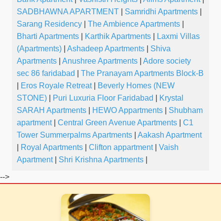
SADBHAWNA APARTMENT
|
Samridhi Apartments
|
Sarang Residency
|
The Ambience Apartments
|
Bharti Apartments
|
Karthik Apartments
|
Laxmi Villas
(Apartments)
|
Ashadeep Apartments
|
Shiva
Apartments
|
Anushree Apartments
|
Adore society
sec 86 faridabad
|
The Pranayam Apartments Block-B
|
Eros Royale Retreat
|
Beverly Homes (NEW
STONE)
|
Puri Luxuria Floor Faridabad
|
Krystal
SARAH Apartments
|
HEWO Appartments
|
Shubham
apartment
|
Central Green Avenue Apartments
|
C1
Tower Summerpalms Apartments
|
Aakash Apartment
|
Royal Apartments
|
Clifton appartment
|
Vaish
Apartment
|
Shri Krishna Apartments
|
-->