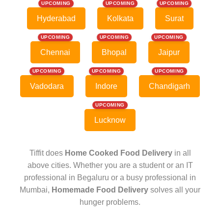
UPCOMING
UPCOMING
UPCOMING
Hyderabad
Kolkata
Surat
UPCOMING
UPCOMING
UPCOMING
Chennai
Bhopal
Jaipur
UPCOMING
UPCOMING
UPCOMING
Vadodara
Indore
Chandigarh
UPCOMING
Lucknow
Tiffit does
Home Cooked Food Delivery
in all
above cities. Whether you are a student or an IT
professional in Begaluru or a busy professional in
Mumbai,
Homemade Food Delivery
solves all your
hunger problems.