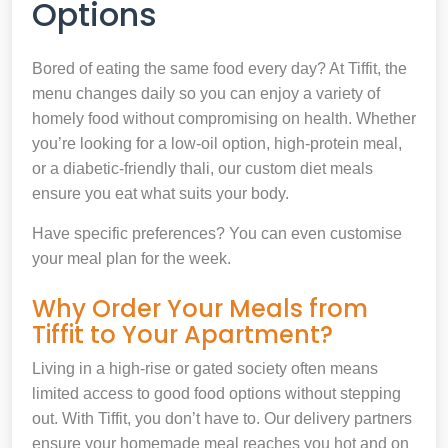
Options
Bored of eating the same food every day? At Tiffit, the
menu changes daily so you can enjoy a variety of
homely food without compromising on health. Whether
you’re looking for a low-oil option, high-protein meal,
or a diabetic-friendly thali, our custom diet meals
ensure you eat what suits your body.
Have specific preferences? You can even customise
your meal plan for the week.
Why Order Your Meals from
Tiffit to Your Apartment?
Living in a high-rise or gated society often means
limited access to good food options without stepping
out. With Tiffit, you don’t have to. Our delivery partners
ensure your homemade meal reaches you hot and on