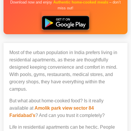
Download now and enjoy
Authentic home-cooked meals
– don’t
miss out!
Most of the urban population in India prefers living in
residential apartments, as these are thoughtfully
designed keeping convenience and comfort in mind.
With pools, gyms, restaurants, medical stores, and
grocery shops, they have everything within the
campus.
But what about home-cooked food? Is it really
available at
Amolik park view sector 84
Faridabad’s
? And can you trust it completely?
Life in residential apartments can be hectic. People