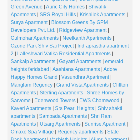
Green Avenue
|
Auric City Homes
|
Shivalik
Apartments
|
SRS Royal Hills
|
Krishilok Apartments
|
Surya Apartment
|
Blossom Greens By GPM
Developers Pvt. Ltd.
|
Ridgeview Apartment
|
Gulmohar Apartments
|
Neelkanth Apartments
|
Ozone Park Shiv Sai Project
|
Indraprastha apartment
2
|
Lalleshwari Vatika Residential Apartments
|
Sankalp Apartments
|
Gayatri Apartments
|
emerald
heights faridabad
|
Aashiana Apartments
|
Adore
Happy Homes Grand
|
Vasundhra Apartment
|
Manglam Regency
|
Grand Vista Apartments
|
Cliffton
Apartments
|
Sterling Apartments
|
Shree Homes by
Sarvome
|
Edenwood Towers
|
EWS Charmwood
|
Kaveri Apartments
|
Srs Pearl Heights
|
Shiv shakti
apartments
|
Sampada Apartments
|
Shri Ram
Apartments
|
Utsarg Apartments
|
Sunrise Apartment
|
Omaxe Spa Village
|
Regency apartments
|
State
Bank Apartment
|
Vashisth Heights
|
Aiims Apartment
|