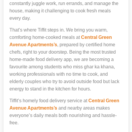
constantly juggle work, run errands, and manage the
house, making it challenging to cook fresh meals
every day.
That’s where Tiffit steps in. We bring you warm,
comforting home-cooked meals at
Central Green
Avenue Apartments’s
, prepared by certified home
chefs, right to your doorstep. Being the most trusted
home-made food delivery app, we are becoming a
favourite among students who miss ghar ka khana,
working professionals with no time to cook, and
elderly couples who try to avoid outside food but lack
energy to stand in the kitchen for hours.
Tiffit’s homely food delivery service at
Central Green
Avenue Apartments’s
and nearby areas makes
everyone’s daily meals both nourishing and hassle-
free.