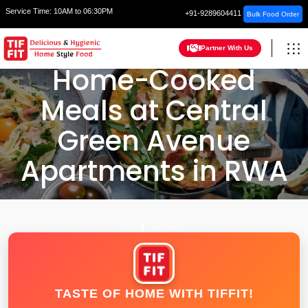
Service Time:
10AM to 06:30PM
+91-9289604411
Bulk Food Order
Partner With Us
Home-Cooked
Meals at Central
Green Avenue
Apartments in RWA
HOME
FARIDABAD
TASTE OF HOME WITH TIFFIT!