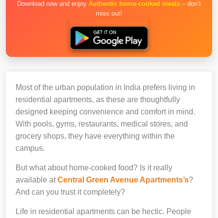
Download now and enjoy
Authentic home-cooked meals
– don’t
miss out!
Most of the urban population in India prefers living in
residential apartments, as these are thoughtfully
designed keeping convenience and comfort in mind.
With pools, gyms, restaurants, medical stores, and
grocery shops, they have everything within the
campus.
But what about home-cooked food? Is it really
available at
Central Green Avenue Apartments’s
?
And can you trust it completely?
Life in residential apartments can be hectic. People