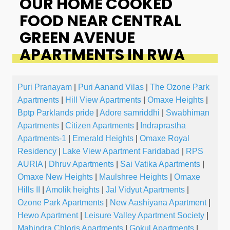
OUR HOME COOKED
FOOD NEAR CENTRAL
GREEN AVENUE
APARTMENTS IN RWA
Puri Pranayam
|
Puri Aanand Vilas
|
The Ozone Park
Apartments
|
Hill View Apartments
|
Omaxe Heights
|
Bptp Parklands pride
|
Adore samriddhi
|
Swabhiman
Apartments
|
Citizen Apartments
|
Indraprastha
Apartments-1
|
Emerald Heights
|
Omaxe Royal
Residency
|
Lake View Apartment Faridabad
|
RPS
AURIA
|
Dhruv Apartments
|
Sai Vatika Apartments
|
Omaxe New Heights
|
Maulshree Heights
|
Omaxe
Hills II
|
Amolik heights
|
Jal Vidyut Apartments
|
Ozone Park Apartments
|
New Aashiyana Apartment
|
Hewo Apartment
|
Leisure Valley Apartment Society
|
Mahindra Chloris Apartments
|
Gokul Apartments
|