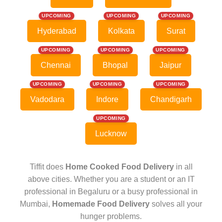
UPCOMING
UPCOMING
UPCOMING
Hyderabad
Kolkata
Surat
UPCOMING
UPCOMING
UPCOMING
Chennai
Bhopal
Jaipur
UPCOMING
UPCOMING
UPCOMING
Vadodara
Indore
Chandigarh
UPCOMING
Lucknow
Tiffit does
Home Cooked Food Delivery
in all
above cities. Whether you are a student or an IT
professional in Begaluru or a busy professional in
Mumbai,
Homemade Food Delivery
solves all your
hunger problems.