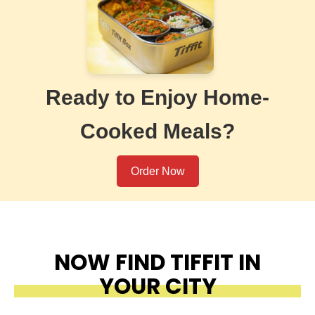
Ready to Enjoy Home-
Cooked Meals?
Order Now
NOW FIND TIFFIT IN
YOUR CITY