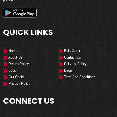
QUICK LINKS
Home
Bulk Order
About Us
Contact Us
Return Policy
Delivery Policy
Jobs
Blogs
Our Chefs
Term And Conditions
Privacy Policy
CONNECT US