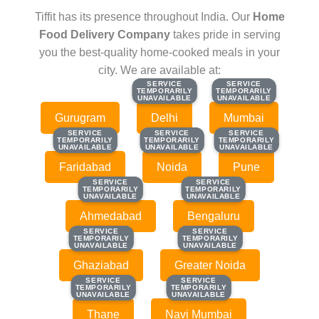
Tiffit has its presence throughout India. Our
Home
Food Delivery Company
takes pride in serving
you the best-quality home-cooked meals in your
city. We are available at:
SERVICE
SERVICE
SERVICE
SERVICE
TEMPORARILY
TEMPORARILY
TEMPORARILY
TEMPORARILY
UNAVAILABLE
UNAVAILABLE
UNAVAILABLE
UNAVAILABLE
Gurugram
Delhi
Mumbai
SERVICE
SERVICE
SERVICE
SERVICE
SERVICE
SERVICE
TEMPORARILY
TEMPORARILY
TEMPORARILY
TEMPORARILY
TEMPORARILY
TEMPORARILY
UNAVAILABLE
UNAVAILABLE
UNAVAILABLE
UNAVAILABLE
UNAVAILABLE
UNAVAILABLE
Faridabad
Noida
Pune
SERVICE
SERVICE
SERVICE
SERVICE
TEMPORARILY
TEMPORARILY
TEMPORARILY
TEMPORARILY
UNAVAILABLE
UNAVAILABLE
UNAVAILABLE
UNAVAILABLE
Ahmedabad
Bengaluru
SERVICE
SERVICE
SERVICE
SERVICE
TEMPORARILY
TEMPORARILY
TEMPORARILY
TEMPORARILY
UNAVAILABLE
UNAVAILABLE
UNAVAILABLE
UNAVAILABLE
Ghaziabad
Greater Noida
SERVICE
SERVICE
SERVICE
SERVICE
TEMPORARILY
TEMPORARILY
TEMPORARILY
TEMPORARILY
UNAVAILABLE
UNAVAILABLE
UNAVAILABLE
UNAVAILABLE
Thane
Navi Mumbai