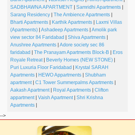
SADBHAWNA APARTMENT
|
Samridhi Apartments
|
Sarang Residency
|
The Ambience Apartments
|
Bharti Apartments
|
Karthik Apartments
|
Laxmi Villas
(Apartments)
|
Ashadeep Apartments
|
Amolik park
view sector 84 Faridabad
|
Shiva Apartments
|
Anushree Apartments
|
Adore society sec 86
faridabad
|
The Pranayam Apartments Block-B
|
Eros
Royale Retreat
|
Beverly Homes (NEW STONE)
|
Puri Luxuria Floor Faridabad
|
Krystal SARAH
Apartments
|
HEWO Appartments
|
Shubham
apartment
|
C1 Tower Summerpalms Apartments
|
Aakash Apartment
|
Royal Apartments
|
Clifton
appartment
|
Vaish Apartment
|
Shri Krishna
Apartments
|
-->