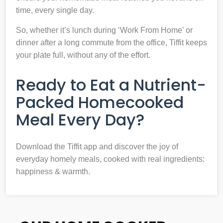
time, every single day.
So, whether it’s lunch during ‘Work From Home’ or
dinner after a long commute from the office, Tiffit keeps
your plate full, without any of the effort.
Ready to Eat a Nutrient-
Packed Homecooked
Meal Every Day?
Download the Tiffit app and discover the joy of
everyday homely meals, cooked with real ingredients:
happiness & warmth.