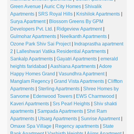
Green Avenue
|
Auric City Homes
|
Shivalik
Apartments
|
SRS Royal Hills
|
Krishilok Apartments
|
Surya Apartment
|
Blossom Greens By GPM
Developers Pvt. Ltd.
|
Ridgeview Apartment
|
Gulmohar Apartments
|
Neelkanth Apartments
|
Ozone Park Shiv Sai Project
|
Indraprastha apartment
2
|
Lalleshwari Vatika Residential Apartments
|
Sankalp Apartments
|
Gayatri Apartments
|
emerald
heights faridabad
|
Aashiana Apartments
|
Adore
Happy Homes Grand
|
Vasundhra Apartment
|
Manglam Regency
|
Grand Vista Apartments
|
Cliffton
Apartments
|
Sterling Apartments
|
Shree Homes by
Sarvome
|
Edenwood Towers
|
EWS Charmwood
|
Kaveri Apartments
|
Srs Pearl Heights
|
Shiv shakti
apartments
|
Sampada Apartments
|
Shri Ram
Apartments
|
Utsarg Apartments
|
Sunrise Apartment
|
Omaxe Spa Village
|
Regency apartments
|
State
Bank Apartment
|
Vashisth Heights
|
Aiims Apartment
|