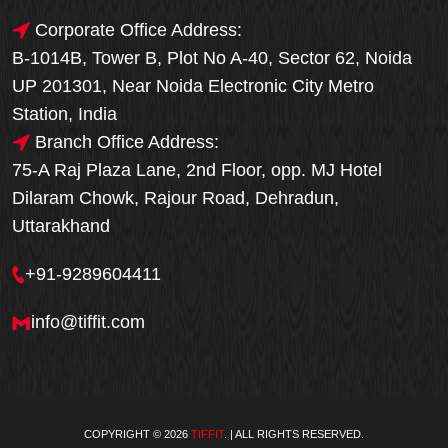
Corporate Office Address:
B-1014B, Tower B, Plot No A-40, Sector 62, Noida
UP 201301, Near Noida Electronic City Metro
Station, India
Branch Office Address:
75-A Raj Plaza Lane, 2nd Floor, opp. MJ Hotel
Dilaram Chowk, Rajour Road, Dehradun,
Uttarakhand
+91-9289604411
info@tiffit.com
COPYRIGHT © 2026
TIFFIT
. | ALL RIGHTS RESERVED.