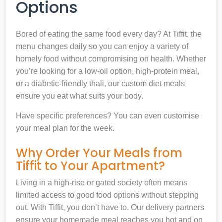
Options
Bored of eating the same food every day? At Tiffit, the
menu changes daily so you can enjoy a variety of
homely food without compromising on health. Whether
you’re looking for a low-oil option, high-protein meal,
or a diabetic-friendly thali, our custom diet meals
ensure you eat what suits your body.
Have specific preferences? You can even customise
your meal plan for the week.
Why Order Your Meals from
Tiffit to Your Apartment?
Living in a high-rise or gated society often means
limited access to good food options without stepping
out. With Tiffit, you don’t have to. Our delivery partners
ensure your homemade meal reaches you hot and on