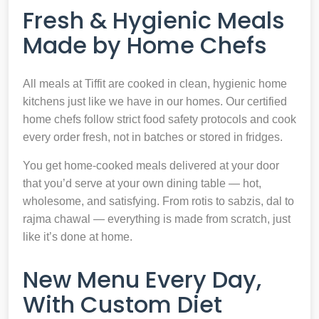
Fresh & Hygienic Meals
Made by Home Chefs
All meals at Tiffit are cooked in clean, hygienic home
kitchens just like we have in our homes. Our certified
home chefs follow strict food safety protocols and cook
every order fresh, not in batches or stored in fridges.
You get home-cooked meals delivered at your door
that you’d serve at your own dining table — hot,
wholesome, and satisfying. From rotis to sabzis, dal to
rajma chawal — everything is made from scratch, just
like it’s done at home.
New Menu Every Day,
With Custom Diet