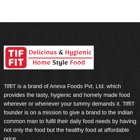
TiffiT is a brand of Aneva Foods Pvt. Ltd. which
provides the tasty, hygienic and homely made food
wherever or whenever your tummy demands it. TiffiT
founder is on a mission to give a brand to the Indian
common man to fulfil their daily food needs by having
not only the food but the healthy food at affordable
price.