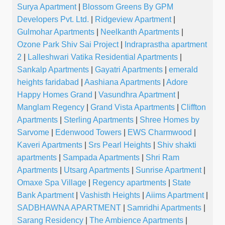
Surya Apartment
|
Blossom Greens By GPM
Developers Pvt. Ltd.
|
Ridgeview Apartment
|
Gulmohar Apartments
|
Neelkanth Apartments
|
Ozone Park Shiv Sai Project
|
Indraprastha apartment
2
|
Lalleshwari Vatika Residential Apartments
|
Sankalp Apartments
|
Gayatri Apartments
|
emerald
heights faridabad
|
Aashiana Apartments
|
Adore
Happy Homes Grand
|
Vasundhra Apartment
|
Manglam Regency
|
Grand Vista Apartments
|
Cliffton
Apartments
|
Sterling Apartments
|
Shree Homes by
Sarvome
|
Edenwood Towers
|
EWS Charmwood
|
Kaveri Apartments
|
Srs Pearl Heights
|
Shiv shakti
apartments
|
Sampada Apartments
|
Shri Ram
Apartments
|
Utsarg Apartments
|
Sunrise Apartment
|
Omaxe Spa Village
|
Regency apartments
|
State
Bank Apartment
|
Vashisth Heights
|
Aiims Apartment
|
SADBHAWNA APARTMENT
|
Samridhi Apartments
|
Sarang Residency
|
The Ambience Apartments
|