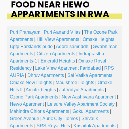
FOOD NEAR HEWO
APPARTMENTS IN RWA
Puri Pranayam
|
Puri Aanand Vilas
|
The Ozone Park
Apartments
|
Hill View Apartments
|
Omaxe Heights
|
Bptp Parklands pride
|
Adore samriddhi
|
Swabhiman
Apartments
|
Citizen Apartments
|
Indraprastha
Apartments-1
|
Emerald Heights
|
Omaxe Royal
Residency
|
Lake View Apartment Faridabad
|
RPS
AURIA
|
Dhruv Apartments
|
Sai Vatika Apartments
|
Omaxe New Heights
|
Maulshree Heights
|
Omaxe
Hills II
|
Amolik heights
|
Jal Vidyut Apartments
|
Ozone Park Apartments
|
New Aashiyana Apartment
|
Hewo Apartment
|
Leisure Valley Apartment Society
|
Mahindra Chloris Apartments
|
Gokul Apartments
|
Green Avenue
|
Auric City Homes
|
Shivalik
Apartments
|
SRS Royal Hills
|
Krishilok Apartments
|