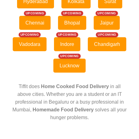
Hyderabad
Kolkata
Surat
UPCOMING
UPCOMING
UPCOMING
Chennai
Bhopal
Jaipur
UPCOMING
UPCOMING
UPCOMING
Vadodara
Indore
Chandigarh
UPCOMING
Lucknow
Tiffit does
Home Cooked Food Delivery
in all
above cities. Whether you are a student or an IT
professional in Begaluru or a busy professional in
Mumbai,
Homemade Food Delivery
solves all your
hunger problems.