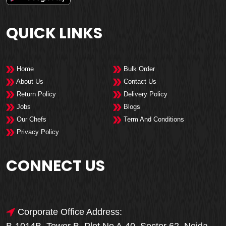
QUICK LINKS
Home
Bulk Order
About Us
Contact Us
Return Policy
Delivery Policy
Jobs
Blogs
Our Chefs
Term And Conditions
Privacy Policy
CONNECT US
Corporate Office Address: