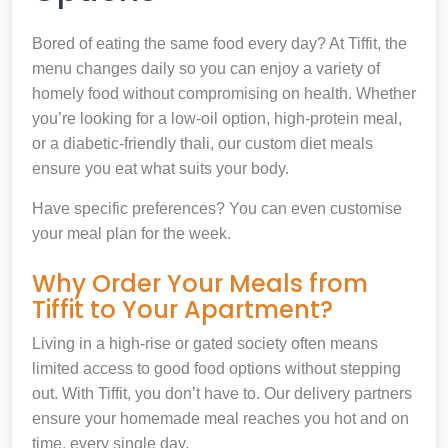
Bored of eating the same food every day? At Tiffit, the
menu changes daily so you can enjoy a variety of
homely food without compromising on health. Whether
you’re looking for a low-oil option, high-protein meal,
or a diabetic-friendly thali, our custom diet meals
ensure you eat what suits your body.
Have specific preferences? You can even customise
your meal plan for the week.
Why Order Your Meals from
Tiffit to Your Apartment?
Living in a high-rise or gated society often means
limited access to good food options without stepping
out. With Tiffit, you don’t have to. Our delivery partners
ensure your homemade meal reaches you hot and on
time, every single day.