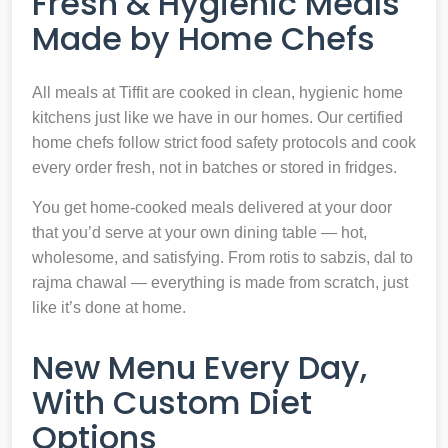
Fresh & Hygienic Meals
Made by Home Chefs
All meals at Tiffit are cooked in clean, hygienic home
kitchens just like we have in our homes. Our certified
home chefs follow strict food safety protocols and cook
every order fresh, not in batches or stored in fridges.
You get home-cooked meals delivered at your door
that you’d serve at your own dining table — hot,
wholesome, and satisfying. From rotis to sabzis, dal to
rajma chawal — everything is made from scratch, just
like it’s done at home.
New Menu Every Day,
With Custom Diet
Options