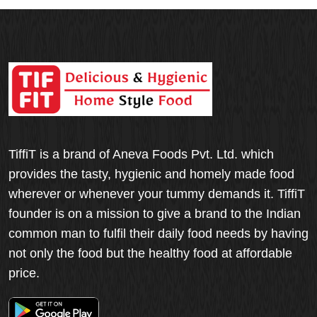
TiffiT is a brand of Aneva Foods Pvt. Ltd. which
provides the tasty, hygienic and homely made food
wherever or whenever your tummy demands it. TiffiT
founder is on a mission to give a brand to the Indian
common man to fulfil their daily food needs by having
not only the food but the healthy food at affordable
price.