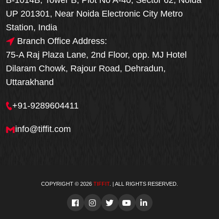
B-1014B, Tower B, Plot No A-40, Sector 62, Noida
UP 201301, Near Noida Electronic City Metro
Station, India
Branch Office Address:
75-A Raj Plaza Lane, 2nd Floor, opp. MJ Hotel
Dilaram Chowk, Rajour Road, Dehradun,
Uttarakhand
+91-9289604411
info@tiffit.com
COPYRIGHT © 2026
TIFFIT
. | ALL RIGHTS RESERVED.
Order Now