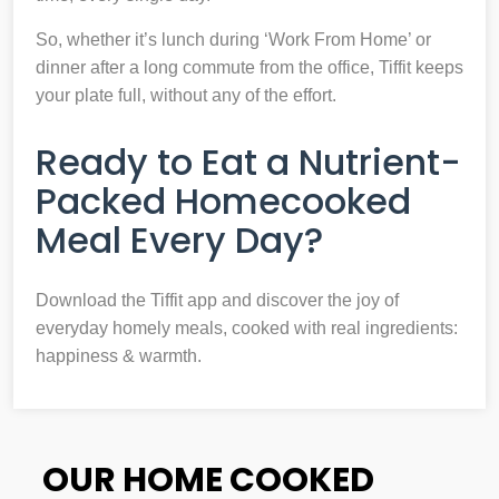
So, whether it’s lunch during ‘Work From Home’ or
dinner after a long commute from the office, Tiffit keeps
your plate full, without any of the effort.
Ready to Eat a Nutrient-
Packed Homecooked
Meal Every Day?
Download the Tiffit app and discover the joy of
everyday homely meals, cooked with real ingredients:
happiness & warmth.
OUR HOME COOKED