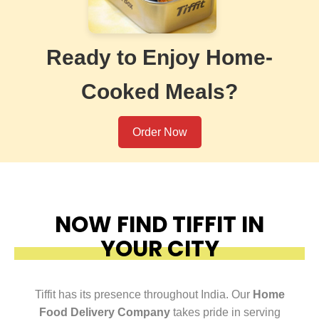
Ready to Enjoy Home-
Cooked Meals?
Order Now
NOW FIND TIFFIT IN
YOUR CITY
Tiffit has its presence throughout India. Our
Home
Food Delivery Company
takes pride in serving