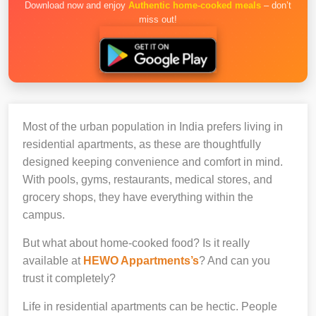
Download now and enjoy
Authentic home-cooked meals
– don’t
miss out!
Most of the urban population in India prefers living in
residential apartments, as these are thoughtfully
designed keeping convenience and comfort in mind.
With pools, gyms, restaurants, medical stores, and
grocery shops, they have everything within the
campus.
But what about home-cooked food? Is it really
available at
HEWO Appartments’s
? And can you
trust it completely?
Life in residential apartments can be hectic. People