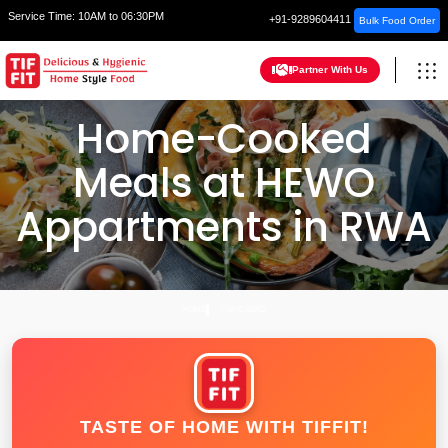
Service Time:
10AM to 06:30PM
+91-9289604411
Bulk Food Order
Partner With Us
Home-Cooked
Meals at HEWO
Appartments in RWA
HOME
FARIDABAD
TASTE OF HOME WITH TIFFIT!