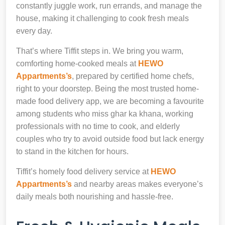
constantly juggle work, run errands, and manage the
house, making it challenging to cook fresh meals
every day.
That’s where Tiffit steps in. We bring you warm,
comforting home-cooked meals at
HEWO
Appartments’s
, prepared by certified home chefs,
right to your doorstep. Being the most trusted home-
made food delivery app, we are becoming a favourite
among students who miss ghar ka khana, working
professionals with no time to cook, and elderly
couples who try to avoid outside food but lack energy
to stand in the kitchen for hours.
Tiffit’s homely food delivery service at
HEWO
Appartments’s
and nearby areas makes everyone’s
daily meals both nourishing and hassle-free.