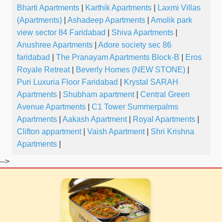
Bharti Apartments
|
Karthik Apartments
|
Laxmi Villas
(Apartments)
|
Ashadeep Apartments
|
Amolik park
view sector 84 Faridabad
|
Shiva Apartments
|
Anushree Apartments
|
Adore society sec 86
faridabad
|
The Pranayam Apartments Block-B
|
Eros
Royale Retreat
|
Beverly Homes (NEW STONE)
|
Puri Luxuria Floor Faridabad
|
Krystal SARAH
Apartments
|
Shubham apartment
|
Central Green
Avenue Apartments
|
C1 Tower Summerpalms
Apartments
|
Aakash Apartment
|
Royal Apartments
|
Clifton appartment
|
Vaish Apartment
|
Shri Krishna
Apartments
|
-->