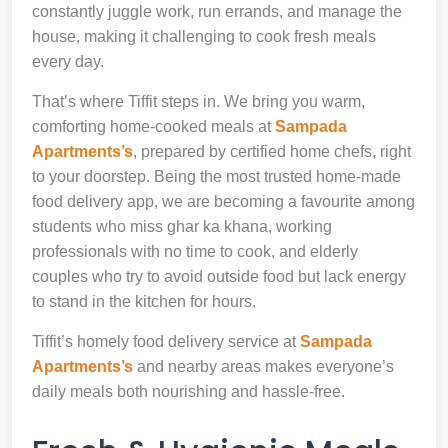
constantly juggle work, run errands, and manage the
house, making it challenging to cook fresh meals
every day.
That’s where Tiffit steps in. We bring you warm,
comforting home-cooked meals at
Sampada
Apartments’s
, prepared by certified home chefs, right
to your doorstep. Being the most trusted home-made
food delivery app, we are becoming a favourite among
students who miss ghar ka khana, working
professionals with no time to cook, and elderly
couples who try to avoid outside food but lack energy
to stand in the kitchen for hours.
Tiffit’s homely food delivery service at
Sampada
Apartments’s
and nearby areas makes everyone’s
daily meals both nourishing and hassle-free.