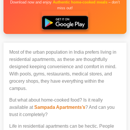
Download now and enjoy
Authentic home-cooked meals
– don’t
miss out!
Most of the urban population in India prefers living in
residential apartments, as these are thoughtfully
designed keeping convenience and comfort in mind.
With pools, gyms, restaurants, medical stores, and
grocery shops, they have everything within the
campus.
But what about home-cooked food? Is it really
available at
Sampada Apartments’s
? And can you
trust it completely?
Life in residential apartments can be hectic. People