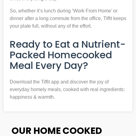
So, whether it’s lunch during ‘Work From Home’ or
dinner after a long commute from the office, Tiffit keeps
your plate full, without any of the effort.
Ready to Eat a Nutrient-
Packed Homecooked
Meal Every Day?
Download the Tiffit app and discover the joy of
everyday homely meals, cooked with real ingredients:
happiness & warmth.
OUR HOME COOKED