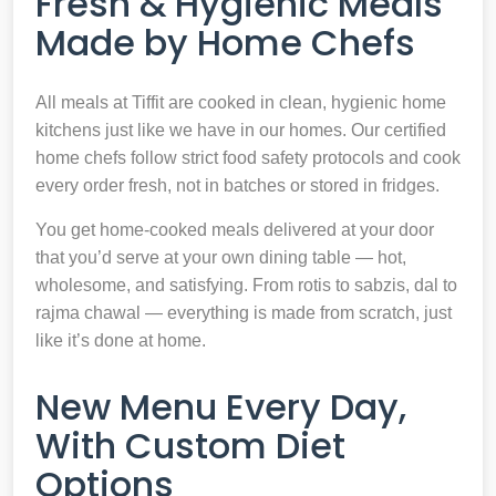
Fresh & Hygienic Meals
Made by Home Chefs
All meals at Tiffit are cooked in clean, hygienic home
kitchens just like we have in our homes. Our certified
home chefs follow strict food safety protocols and cook
every order fresh, not in batches or stored in fridges.
You get home-cooked meals delivered at your door
that you’d serve at your own dining table — hot,
wholesome, and satisfying. From rotis to sabzis, dal to
rajma chawal — everything is made from scratch, just
like it’s done at home.
New Menu Every Day,
With Custom Diet
Options