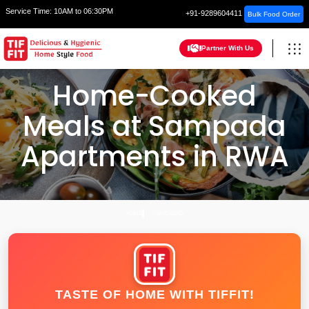
Service Time:
10AM to 06:30PM
+91-9289604411
Bulk Food Order
Partner With Us
Home-Cooked
Meals at Sampada
Apartments in RWA
HOME
FARIDABAD
TASTE OF HOME WITH TIFFIT!