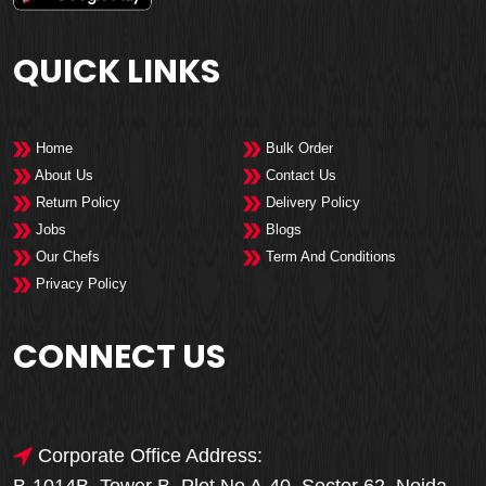
QUICK LINKS
Home
Bulk Order
About Us
Contact Us
Return Policy
Delivery Policy
Jobs
Blogs
Our Chefs
Term And Conditions
Privacy Policy
CONNECT US
Corporate Office Address: