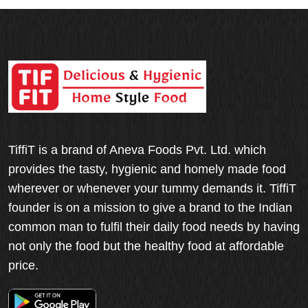
TiffiT is a brand of Aneva Foods Pvt. Ltd. which
provides the tasty, hygienic and homely made food
wherever or whenever your tummy demands it. TiffiT
founder is on a mission to give a brand to the Indian
common man to fulfil their daily food needs by having
not only the food but the healthy food at affordable
price.