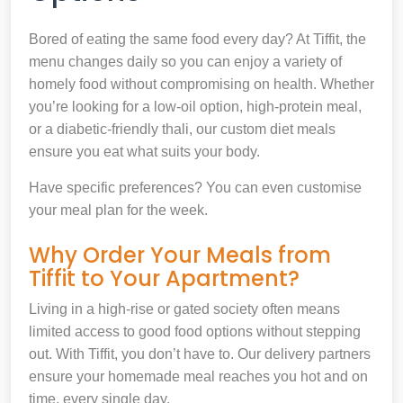
Bored of eating the same food every day? At Tiffit, the
menu changes daily so you can enjoy a variety of
homely food without compromising on health. Whether
you’re looking for a low-oil option, high-protein meal,
or a diabetic-friendly thali, our custom diet meals
ensure you eat what suits your body.
Have specific preferences? You can even customise
your meal plan for the week.
Why Order Your Meals from
Tiffit to Your Apartment?
Living in a high-rise or gated society often means
limited access to good food options without stepping
out. With Tiffit, you don’t have to. Our delivery partners
ensure your homemade meal reaches you hot and on
time, every single day.