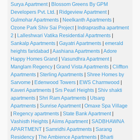
Surya Apartment
|
Blossom Greens By GPM
Developers Pvt. Ltd.
|
Ridgeview Apartment
|
Gulmohar Apartments
|
Neelkanth Apartments
|
Ozone Park Shiv Sai Project
|
Indraprastha apartment
2
|
Lalleshwari Vatika Residential Apartments
|
Sankalp Apartments
|
Gayatri Apartments
|
emerald
heights faridabad
|
Aashiana Apartments
|
Adore
Happy Homes Grand
|
Vasundhra Apartment
|
Manglam Regency
|
Grand Vista Apartments
|
Cliffton
Apartments
|
Sterling Apartments
|
Shree Homes by
Sarvome
|
Edenwood Towers
|
EWS Charmwood
|
Kaveri Apartments
|
Srs Pearl Heights
|
Shiv shakti
apartments
|
Shri Ram Apartments
|
Utsarg
Apartments
|
Sunrise Apartment
|
Omaxe Spa Village
|
Regency apartments
|
State Bank Apartment
|
Vashisth Heights
|
Aiims Apartment
|
SADBHAWNA
APARTMENT
|
Samridhi Apartments
|
Sarang
Residency
|
The Ambience Apartments
|
Bharti