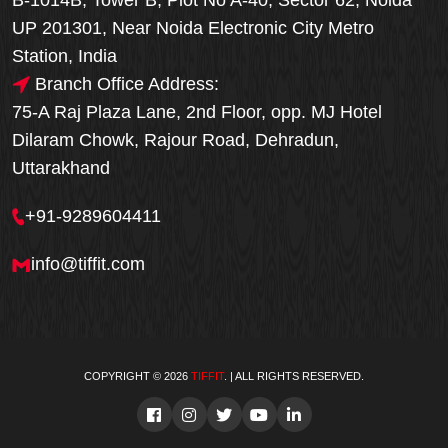
B-1014B, Tower B, Plot No A-40, Sector 62, Noida
UP 201301, Near Noida Electronic City Metro
Station, India
Branch Office Address:
75-A Raj Plaza Lane, 2nd Floor, opp. MJ Hotel
Dilaram Chowk, Rajour Road, Dehradun,
Uttarakhand
+91-9289604411
info@tiffit.com
COPYRIGHT © 2026
TIFFIT
. | ALL RIGHTS RESERVED.
Order Now