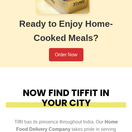
Ready to Enjoy Home-
Cooked Meals?
Order Now
NOW FIND TIFFIT IN
YOUR CITY
Tiffit has its presence throughout India. Our
Home
Food Delivery Company
takes pride in serving