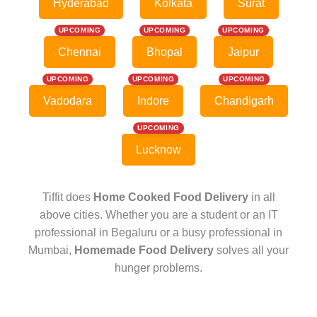
Hyderabad
Kolkata
Surat
UPCOMING
UPCOMING
UPCOMING
Chennai
Bhopal
Jaipur
UPCOMING
UPCOMING
UPCOMING
Vadodara
Indore
Chandigarh
UPCOMING
Lucknow
Tiffit does
Home Cooked Food Delivery
in all
above cities. Whether you are a student or an IT
professional in Begaluru or a busy professional in
Mumbai,
Homemade Food Delivery
solves all your
hunger problems.