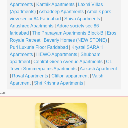
Apartments
|
Karthik Apartments
|
Laxmi Villas
(Apartments)
|
Ashadeep Apartments
|
Amolik park
view sector 84 Faridabad
|
Shiva Apartments
|
Anushree Apartments
|
Adore society sec 86
faridabad
|
The Pranayam Apartments Block-B
|
Eros
Royale Retreat
|
Beverly Homes (NEW STONE)
|
Puri Luxuria Floor Faridabad
|
Krystal SARAH
Apartments
|
HEWO Appartments
|
Shubham
apartment
|
Central Green Avenue Apartments
|
C1
Tower Summerpalms Apartments
|
Aakash Apartment
|
Royal Apartments
|
Clifton appartment
|
Vaish
Apartment
|
Shri Krishna Apartments
|
-->