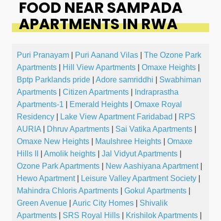
FOOD NEAR SAMPADA
APARTMENTS IN RWA
Puri Pranayam
|
Puri Aanand Vilas
|
The Ozone Park
Apartments
|
Hill View Apartments
|
Omaxe Heights
|
Bptp Parklands pride
|
Adore samriddhi
|
Swabhiman
Apartments
|
Citizen Apartments
|
Indraprastha
Apartments-1
|
Emerald Heights
|
Omaxe Royal
Residency
|
Lake View Apartment Faridabad
|
RPS
AURIA
|
Dhruv Apartments
|
Sai Vatika Apartments
|
Omaxe New Heights
|
Maulshree Heights
|
Omaxe
Hills II
|
Amolik heights
|
Jal Vidyut Apartments
|
Ozone Park Apartments
|
New Aashiyana Apartment
|
Hewo Apartment
|
Leisure Valley Apartment Society
|
Mahindra Chloris Apartments
|
Gokul Apartments
|
Green Avenue
|
Auric City Homes
|
Shivalik
Apartments
|
SRS Royal Hills
|
Krishilok Apartments
|