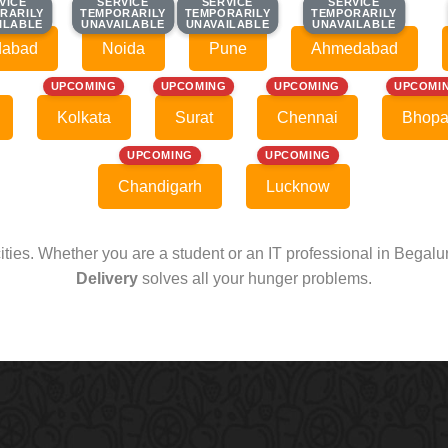
VICE
VICE
SERVICE
SERVICE
SERVICE
SERVICE
SERVICE
SERVICE
RARILY
RARILY
TEMPORARILY
TEMPORARILY
TEMPORARILY
TEMPORARILY
TEMPORARILY
TEMPORARILY
ILABLE
ILABLE
UNAVAILABLE
UNAVAILABLE
UNAVAILABLE
UNAVAILABLE
UNAVAILABLE
UNAVAILABLE
dabad
Noida
Pune
Ahmedabad
UPCOMING
UPCOMING
UPCOMING
UPCOMI
Kolkata
Surat
Chennai
Bhopa
UPCOMING
UPCOMING
Chandigarh
Lucknow
cities. Whether you are a student or an IT professional in Begal
Delivery
solves all your hunger problems.