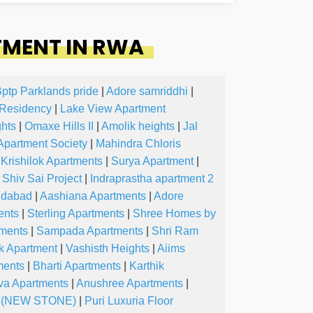
TMENT IN RWA
ptp Parklands pride
|
Adore samriddhi
|
Residency
|
Lake View Apartment
hts
|
Omaxe Hills II
|
Amolik heights
|
Jal
 Apartment Society
|
Mahindra Chloris
Krishilok Apartments
|
Surya Apartment
|
Shiv Sai Project
|
Indraprastha apartment 2
ridabad
|
Aashiana Apartments
|
Adore
ents
|
Sterling Apartments
|
Shree Homes by
tments
|
Sampada Apartments
|
Shri Ram
k Apartment
|
Vashisth Heights
|
Aiims
ments
|
Bharti Apartments
|
Karthik
va Apartments
|
Anushree Apartments
|
s (NEW STONE)
|
Puri Luxuria Floor