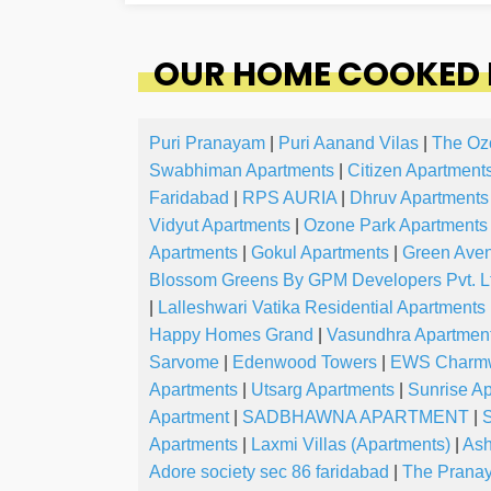
OUR HOME COOKED 
Puri Pranayam
|
Puri Aanand Vilas
|
The Oz
Swabhiman Apartments
|
Citizen Apartment
Faridabad
|
RPS AURIA
|
Dhruv Apartments
Vidyut Apartments
|
Ozone Park Apartments
Apartments
|
Gokul Apartments
|
Green Ave
Blossom Greens By GPM Developers Pvt. L
|
Lalleshwari Vatika Residential Apartments
Happy Homes Grand
|
Vasundhra Apartmen
Sarvome
|
Edenwood Towers
|
EWS Charm
Apartments
|
Utsarg Apartments
|
Sunrise A
Apartment
|
SADBHAWNA APARTMENT
|
S
Apartments
|
Laxmi Villas (Apartments)
|
Ash
Adore society sec 86 faridabad
|
The Pranay