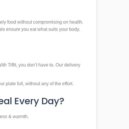
mely food without compromising on health.
eals ensure you eat what suits your body.
th Tiffit, you don’t have to. Our delivery
plate full, without any of the effort.
al Every Day?
ness & warmth.