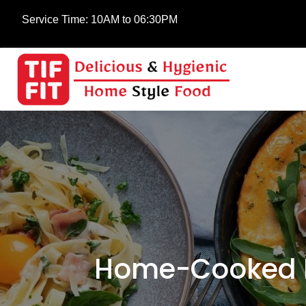
Service Time:
10AM to 06:30PM
Home-Cooked M