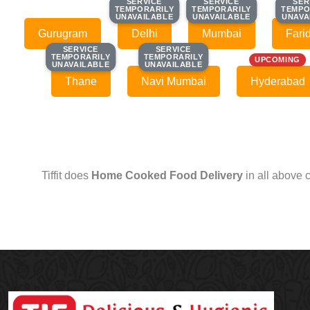
SERVICE
SERVICE
SERVICE
SERVICE
SER
SER
TEMPORARILY
TEMPORARILY
TEMPORARILY
TEMPORARILY
TEMPO
TEMPO
UNAVAILABLE
UNAVAILABLE
UNAVAILABLE
UNAVAILABLE
UNAVA
UNAVA
Gurugram
Delhi
Mumbai
Fari
SERVICE
SERVICE
SERVICE
SERVICE
TEMPORARILY
TEMPORARILY
TEMPORARILY
TEMPORARILY
UPCOMING
UNAVAILABLE
UNAVAILABLE
UNAVAILABLE
UNAVAILABLE
Thane
Navi Mumbai
Hyderabad
Tiffit does
Home Cooked Food Delivery
in all above 