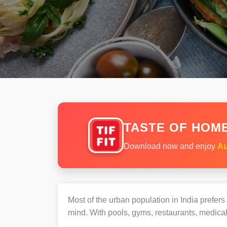
TASTE OF HOME
Download now and enjoy
Au
Most of the urban population in India prefer
mind. With pools, gyms, restaurants, medical