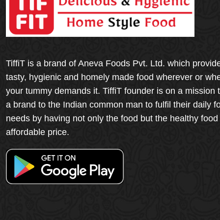
TiffiT is a brand of Aneva Foods Pvt. Ltd. which provid
tasty, hygienic and homely made food wherever or wh
your tummy demands it. TiffiT founder is on a mission 
a brand to the Indian common man to fulfil their daily f
needs by having not only the food but the healthy food
affordable price.