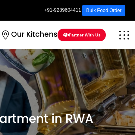
+91-9289604411
Bulk Food Order
Our Kitchens
Partner With Us
artment in RWA