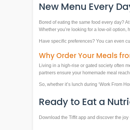
New Menu Every Day
Bored of eating the same food every day? At 
Whether you’re looking for a low-oil option, 
Have specific preferences? You can even cu
Why Order Your Meals fro
Living in a high-rise or gated society often m
partners ensure your homemade meal reaches
So, whether it’s lunch during ‘Work From Home’
Ready to Eat a Nut
Download the Tiffit app and discover the jo