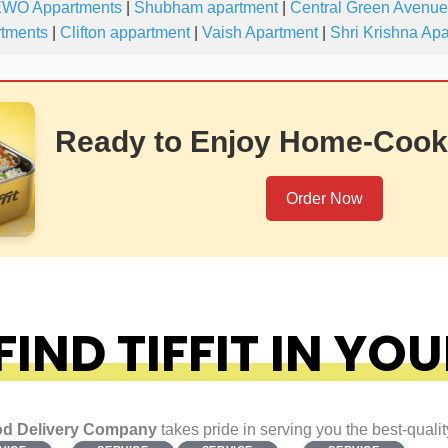
WO Appartments
|
Shubham apartment
|
Central Green Avenue
rtments
|
Clifton appartment
|
Vaish Apartment
|
Shri Krishna Ap
Ready to Enjoy Home-Cook
Order Now
IND TIFFIT IN YOU
d Delivery Company
takes pride in serving you the best-quali