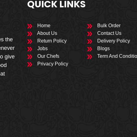
QUICK LINKS
Home
Bulk Order
About Us
Contact Us
es the
Return Policy
Delivery Policy
enever
Jobs
Blogs
to give
Our Chefs
Term And Conditi
Privacy Policy
ood
 at