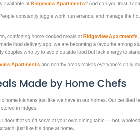
y available at
Ridgeview Apartment’s
? And can you trust it co
. People constantly juggle work, run errands, and manage the hou
warm, comforting home-cooked meals at
Ridgeview Apartment’s
,
-made food delivery app, we are becoming a favourite among st
ly couples who try to avoid outside food but lack energy to stand 
view Apartment’s
and nearby areas makes everyone’s daily mea
Meals Made by Home Chefs
enic home kitchens just like we have in our homes. Our certified h
stored in fridges.
door that you’d serve at your own dining table — hot, wholesome
atch, just like it’s done at home.