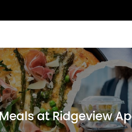
eals at Ridgeview Ap