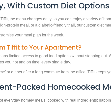
, With Custom Diet Options
Tiffit, the menu changes daily so you can enjoy a variety of ho
high-protein meal, or a diabetic-friendly thali, our custom diet m
stomise your meal plan for the week.
m Tiffit to Your Apartment?
eans limited access to good food options without stepping out. Wi
 you hot and on time, every single day.
 or dinner after a long commute from the office, Tiffit keeps your 
rient-Packed Homecooked Me
y of everyday homely meals, cooked with real ingredients: happi