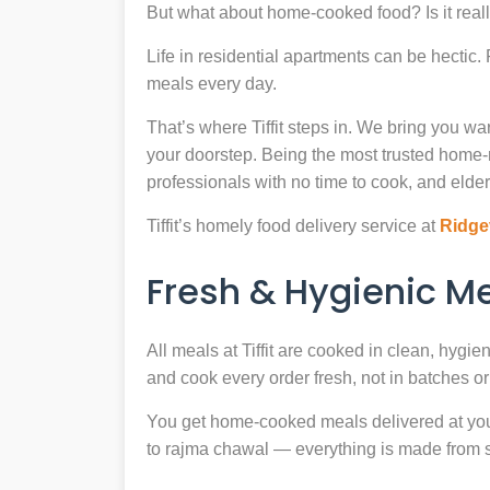
But what about home-cooked food? Is it reall
Life in residential apartments can be hectic
meals every day.
That’s where Tiffit steps in. We bring you 
your doorstep. Being the most trusted home
professionals with no time to cook, and elder
Tiffit’s homely food delivery service at
Ridge
Fresh & Hygienic 
All meals at Tiffit are cooked in clean, hygi
and cook every order fresh, not in batches or 
You get home-cooked meals delivered at your 
to rajma chawal — everything is made from scr