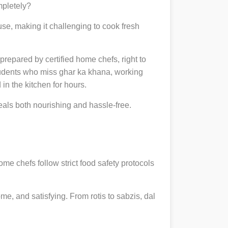
mpletely?
se, making it challenging to cook fresh
 prepared by certified home chefs, right to
udents who miss ghar ka khana, working
in the kitchen for hours.
ls both nourishing and hassle-free.
ome chefs follow strict food safety protocols
, and satisfying. From rotis to sabzis, dal