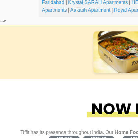
Faridabad
|
Krystal SARAH Apartments
|
HE
Apartments
|
Aakash Apartment
|
Royal Apa
-->
NOW F
Tiffit has its presence throughout India. Our
Home Foo