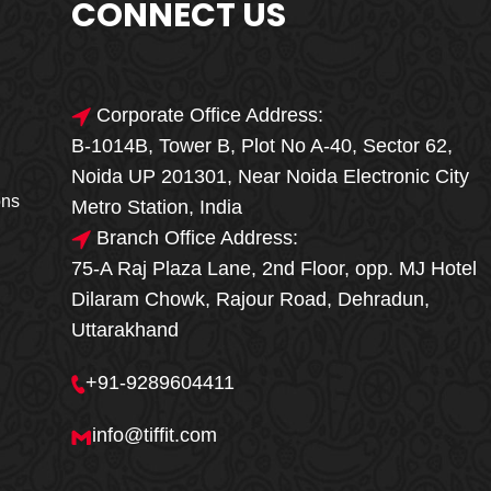
CONNECT US
Corporate Office Address:
B-1014B, Tower B, Plot No A-40, Sector 62,
🎁🎉 Special Offer
Noida UP 201301, Near Noida Electronic City
MEGA FOOD
ons
Metro Station, India
SALE
Branch Office Address:
75-A Raj Plaza Lane, 2nd Floor, opp. MJ Hotel
Fresh, Delicious & Hygienic Home-Style
Dilaram Chowk, Rajour Road, Dehradun,
Meals
Uttarakhand
₹ 100 OFF
GET
+91-9289604411
Order Now
info@tiffit.com