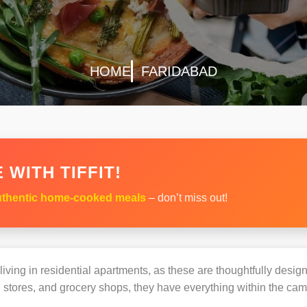
HOME
FARIDABAD
 WITH TIFFIT!
thentic home-cooked meals
– don’t miss out!
s living in residential apartments, as these are thoughtfully des
 stores, and grocery shops, they have everything within the ca