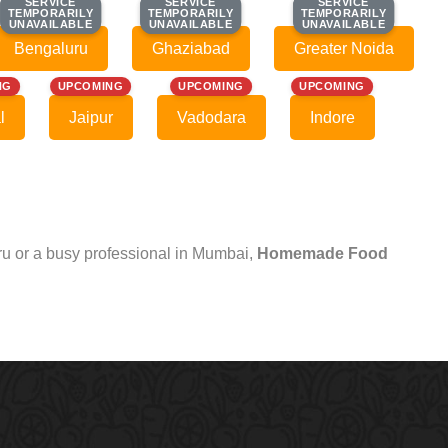
SERVICE
SERVICE
SERVICE
SERVICE
SERVICE
SERVICE
TEMPORARILY
TEMPORARILY
TEMPORARILY
TEMPORARILY
TEMPORARILY
TEMPORARILY
UNAVAILABLE
UNAVAILABLE
UNAVAILABLE
UNAVAILABLE
UNAVAILABLE
UNAVAILABLE
Bengaluru
Ghaziabad
Greater Noida
NG
UPCOMING
UPCOMING
UPCOMING
l
Jaipur
Vadodara
Indore
uru or a busy professional in Mumbai,
Homemade Food