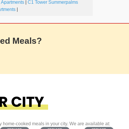
 Apartments
|
C1 Tower Summerpalms
artments
|
ed Meals?
R CITY
ty home-cooked meals in your city. We are available at: