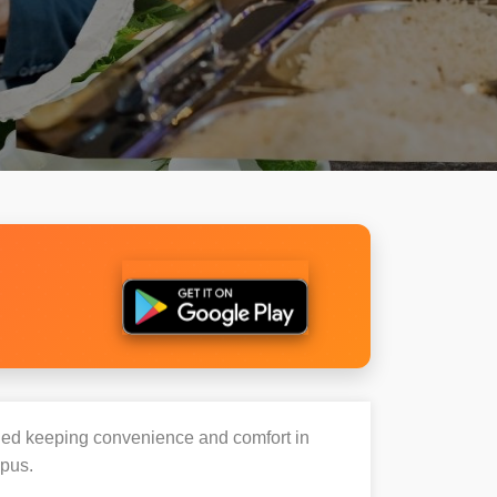
igned keeping convenience and comfort in
mpus.