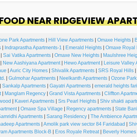
FOOD NEAR RIDGEVIEW APAR
one Park Apartments
|
Hill View Apartments
|
Omaxe Heights
|
B
s
|
Indraprastha Apartments-1
|
Emerald Heights
|
Omaxe Royal 
|
Sai Vatika Apartments
|
Omaxe New Heights
|
Maulshree Heig
|
New Aashiyana Apartment
|
Hewo Apartment
|
Leisure Valley
nue
|
Auric City Homes
|
Shivalik Apartments
|
SRS Royal Hills
|
td.
|
Gulmohar Apartments
|
Neelkanth Apartments
|
Ozone Park 
|
Sankalp Apartments
|
Gayatri Apartments
|
emerald heights fa
t
|
Manglam Regency
|
Grand Vista Apartments
|
Cliffton Apartm
wood
|
Kaveri Apartments
|
Srs Pearl Heights
|
Shiv shakti apar
partment
|
Omaxe Spa Village
|
Regency apartments
|
State Ban
amridhi Apartments
|
Sarang Residency
|
The Ambience Apart
adeep Apartments
|
Amolik park view sector 84 Faridabad
|
Shi
am Apartments Block-B
|
Eros Royale Retreat
|
Beverly Home