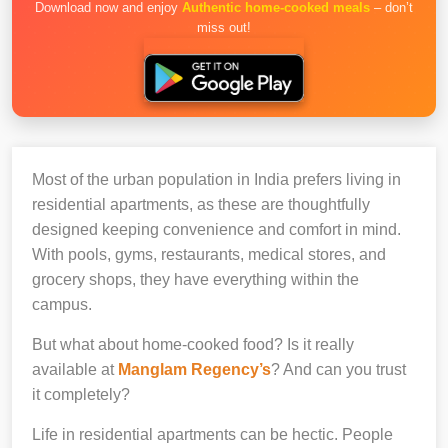
Download now and enjoy
Authentic home-cooked meals
– don’t
miss out!
Most of the urban population in India prefers living in
residential apartments, as these are thoughtfully
designed keeping convenience and comfort in mind.
With pools, gyms, restaurants, medical stores, and
grocery shops, they have everything within the
campus.
But what about home-cooked food? Is it really
available at
Manglam Regency’s
? And can you trust
it completely?
Life in residential apartments can be hectic. People