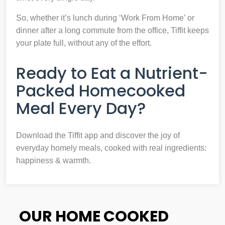
So, whether it’s lunch during ‘Work From Home’ or
dinner after a long commute from the office, Tiffit keeps
your plate full, without any of the effort.
Ready to Eat a Nutrient-
Packed Homecooked
Meal Every Day?
Download the Tiffit app and discover the joy of
everyday homely meals, cooked with real ingredients:
happiness & warmth.
OUR HOME COOKED