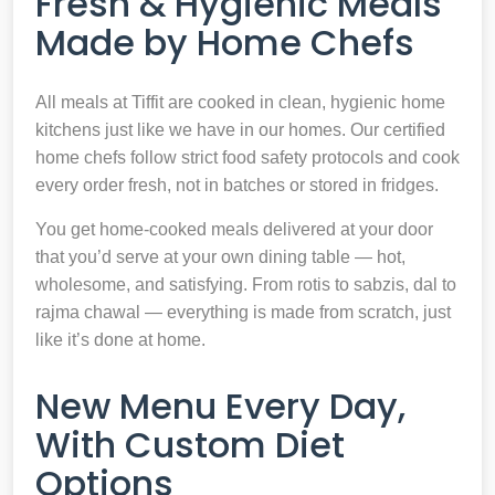
Fresh & Hygienic Meals
Made by Home Chefs
All meals at Tiffit are cooked in clean, hygienic home
kitchens just like we have in our homes. Our certified
home chefs follow strict food safety protocols and cook
every order fresh, not in batches or stored in fridges.
You get home-cooked meals delivered at your door
that you’d serve at your own dining table — hot,
wholesome, and satisfying. From rotis to sabzis, dal to
rajma chawal — everything is made from scratch, just
like it’s done at home.
New Menu Every Day,
With Custom Diet
Options