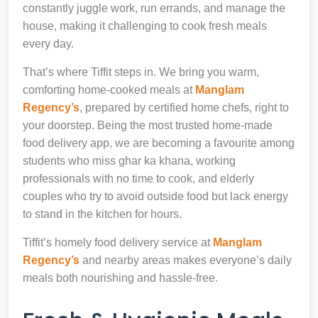
constantly juggle work, run errands, and manage the
house, making it challenging to cook fresh meals
every day.
That’s where Tiffit steps in. We bring you warm,
comforting home-cooked meals at
Manglam
Regency’s
, prepared by certified home chefs, right to
your doorstep. Being the most trusted home-made
food delivery app, we are becoming a favourite among
students who miss ghar ka khana, working
professionals with no time to cook, and elderly
couples who try to avoid outside food but lack energy
to stand in the kitchen for hours.
Tiffit’s homely food delivery service at
Manglam
Regency’s
and nearby areas makes everyone’s daily
meals both nourishing and hassle-free.