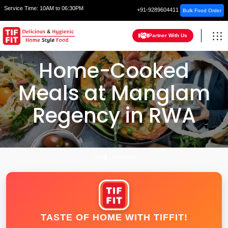
Service Time:
10AM to 06:30PM
+91-9289604411
Bulk Food Order
Partner With Us
Home-Cooked
Meals at Manglam
Regency in RWA
HOME
FARIDABAD
TASTE OF HOME WITH TIFFIT!