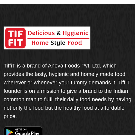
TiffiT is a brand of Aneva Foods Pvt. Ltd. which
provides the tasty, hygienic and homely made food
wherever or whenever your tummy demands it. TiffiT
founder is on a mission to give a brand to the Indian
common man to fulfil their daily food needs by having
not only the food but the healthy food at affordable
price.