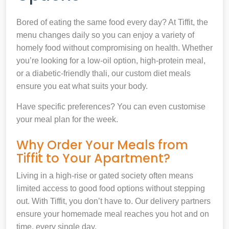
Bored of eating the same food every day? At Tiffit, the
menu changes daily so you can enjoy a variety of
homely food without compromising on health. Whether
you’re looking for a low-oil option, high-protein meal,
or a diabetic-friendly thali, our custom diet meals
ensure you eat what suits your body.
Have specific preferences? You can even customise
your meal plan for the week.
Why Order Your Meals from
Tiffit to Your Apartment?
Living in a high-rise or gated society often means
limited access to good food options without stepping
out. With Tiffit, you don’t have to. Our delivery partners
ensure your homemade meal reaches you hot and on
time, every single day.