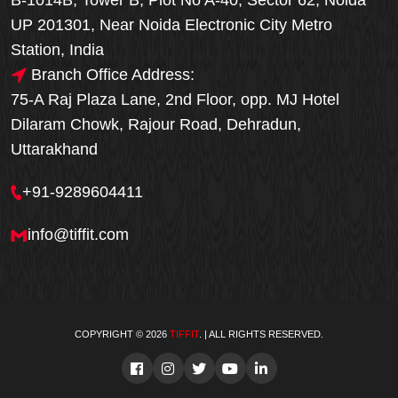
B-1014B, Tower B, Plot No A-40, Sector 62, Noida
UP 201301, Near Noida Electronic City Metro
Station, India
Branch Office Address:
75-A Raj Plaza Lane, 2nd Floor, opp. MJ Hotel
Dilaram Chowk, Rajour Road, Dehradun,
Uttarakhand
+91-9289604411
info@tiffit.com
COPYRIGHT © 2026
TIFFIT
. | ALL RIGHTS RESERVED.
Order Now