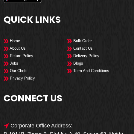
QUICK LINKS
Home
Bulk Order
About Us
Contact Us
Return Policy
Delivery Policy
Jobs
Blogs
Our Chefs
Term And Conditions
Privacy Policy
CONNECT US
Corporate Office Address: