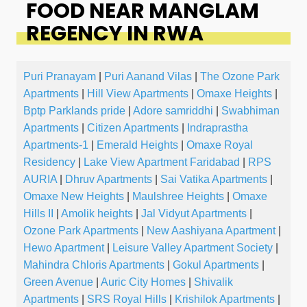
FOOD NEAR MANGLAM
REGENCY IN RWA
Puri Pranayam
|
Puri Aanand Vilas
|
The Ozone Park
Apartments
|
Hill View Apartments
|
Omaxe Heights
|
Bptp Parklands pride
|
Adore samriddhi
|
Swabhiman
Apartments
|
Citizen Apartments
|
Indraprastha
Apartments-1
|
Emerald Heights
|
Omaxe Royal
Residency
|
Lake View Apartment Faridabad
|
RPS
AURIA
|
Dhruv Apartments
|
Sai Vatika Apartments
|
Omaxe New Heights
|
Maulshree Heights
|
Omaxe
Hills II
|
Amolik heights
|
Jal Vidyut Apartments
|
Ozone Park Apartments
|
New Aashiyana Apartment
|
Hewo Apartment
|
Leisure Valley Apartment Society
|
Mahindra Chloris Apartments
|
Gokul Apartments
|
Green Avenue
|
Auric City Homes
|
Shivalik
Apartments
|
SRS Royal Hills
|
Krishilok Apartments
|