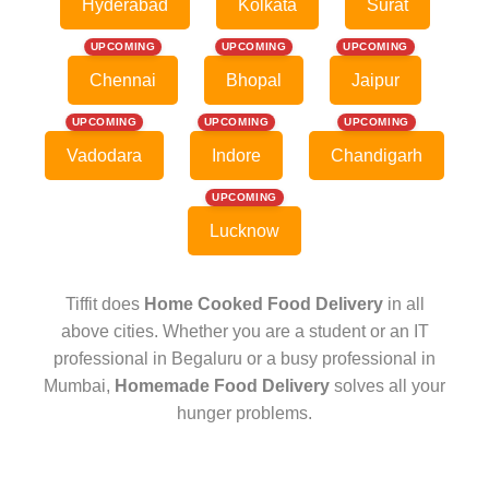
Hyderabad
Kolkata
Surat
UPCOMING
UPCOMING
UPCOMING
Chennai
Bhopal
Jaipur
UPCOMING
UPCOMING
UPCOMING
Vadodara
Indore
Chandigarh
UPCOMING
Lucknow
Tiffit does
Home Cooked Food Delivery
in all
above cities. Whether you are a student or an IT
professional in Begaluru or a busy professional in
Mumbai,
Homemade Food Delivery
solves all your
hunger problems.