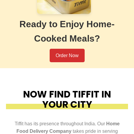
Ready to Enjoy Home-
Cooked Meals?
Order Now
NOW FIND TIFFIT IN
YOUR CITY
Tiffit has its presence throughout India. Our
Home
Food Delivery Company
takes pride in serving