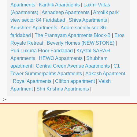
Apartments
|
Karthik Apartments
|
Laxmi Villas
(Apartments)
|
Ashadeep Apartments
|
Amolik park
view sector 84 Faridabad
|
Shiva Apartments
|
Anushree Apartments
|
Adore society sec 86
faridabad
|
The Pranayam Apartments Block-B
|
Eros
Royale Retreat
|
Beverly Homes (NEW STONE)
|
Puri Luxuria Floor Faridabad
|
Krystal SARAH
Apartments
|
HEWO Appartments
|
Shubham
apartment
|
Central Green Avenue Apartments
|
C1
Tower Summerpalms Apartments
|
Aakash Apartment
|
Royal Apartments
|
Clifton appartment
|
Vaish
Apartment
|
Shri Krishna Apartments
|
-->