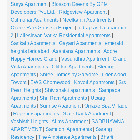
Surya Apartment
|
Blossom Greens By GPM
Developers Pvt. Ltd.
|
Ridgeview Apartment
|
Gulmohar Apartments
|
Neelkanth Apartments
|
Ozone Park Shiv Sai Project
|
Indraprastha apartment
2
|
Lalleshwari Vatika Residential Apartments
|
Sankalp Apartments
|
Gayatri Apartments
|
emerald
heights faridabad
|
Aashiana Apartments
|
Adore
Happy Homes Grand
|
Vasundhra Apartment
|
Grand
Vista Apartments
|
Cliffton Apartments
|
Sterling
Apartments
|
Shree Homes by Sarvome
|
Edenwood
Towers
|
EWS Charmwood
|
Kaveri Apartments
|
Srs
Pearl Heights
|
Shiv shakti apartments
|
Sampada
Apartments
|
Shri Ram Apartments
|
Utsarg
Apartments
|
Sunrise Apartment
|
Omaxe Spa Village
|
Regency apartments
|
State Bank Apartment
|
Vashisth Heights
|
Aiims Apartment
|
SADBHAWNA
APARTMENT
|
Samridhi Apartments
|
Sarang
Residency
|
The Ambience Apartments
|
Bharti