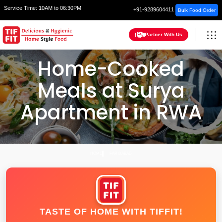
Service Time:
10AM to 06:30PM
+91-9289604411
Bulk Food Order
Partner With Us
Home-Cooked
Meals at Surya
Apartment in RWA
HOME
FARIDABAD
TASTE OF HOME WITH TIFFIT!