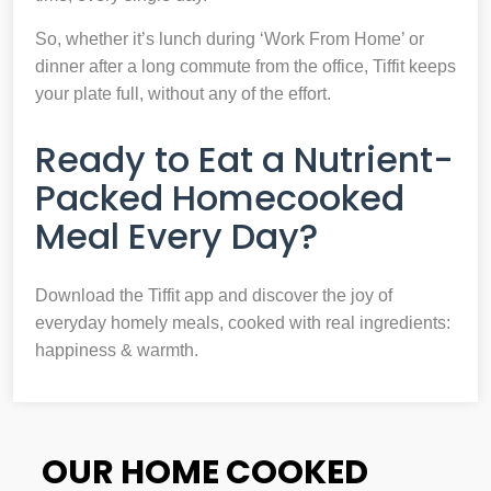
So, whether it’s lunch during ‘Work From Home’ or
dinner after a long commute from the office, Tiffit keeps
your plate full, without any of the effort.
Ready to Eat a Nutrient-
Packed Homecooked
Meal Every Day?
Download the Tiffit app and discover the joy of
everyday homely meals, cooked with real ingredients:
happiness & warmth.
OUR HOME COOKED