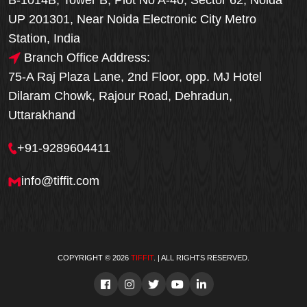
B-1014B, Tower B, Plot No A-40, Sector 62, Noida
UP 201301, Near Noida Electronic City Metro
Station, India
Branch Office Address:
75-A Raj Plaza Lane, 2nd Floor, opp. MJ Hotel
Dilaram Chowk, Rajour Road, Dehradun,
Uttarakhand
+91-9289604411
info@tiffit.com
COPYRIGHT © 2026
TIFFIT
. | ALL RIGHTS RESERVED.
Order Now