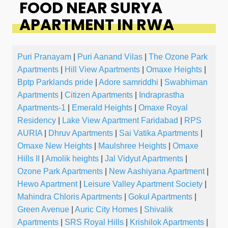
FOOD NEAR SURYA
APARTMENT IN RWA
Puri Pranayam
|
Puri Aanand Vilas
|
The Ozone Park
Apartments
|
Hill View Apartments
|
Omaxe Heights
|
Bptp Parklands pride
|
Adore samriddhi
|
Swabhiman
Apartments
|
Citizen Apartments
|
Indraprastha
Apartments-1
|
Emerald Heights
|
Omaxe Royal
Residency
|
Lake View Apartment Faridabad
|
RPS
AURIA
|
Dhruv Apartments
|
Sai Vatika Apartments
|
Omaxe New Heights
|
Maulshree Heights
|
Omaxe
Hills II
|
Amolik heights
|
Jal Vidyut Apartments
|
Ozone Park Apartments
|
New Aashiyana Apartment
|
Hewo Apartment
|
Leisure Valley Apartment Society
|
Mahindra Chloris Apartments
|
Gokul Apartments
|
Green Avenue
|
Auric City Homes
|
Shivalik
Apartments
|
SRS Royal Hills
|
Krishilok Apartments
|