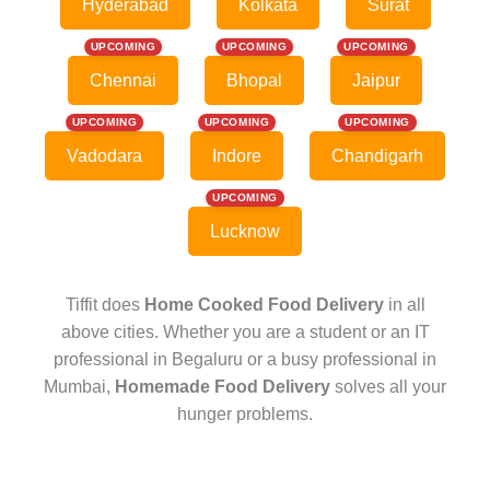
Hyderabad
Kolkata
Surat
UPCOMING
UPCOMING
UPCOMING
Chennai
Bhopal
Jaipur
UPCOMING
UPCOMING
UPCOMING
Vadodara
Indore
Chandigarh
UPCOMING
Lucknow
Tiffit does
Home Cooked Food Delivery
in all
above cities. Whether you are a student or an IT
professional in Begaluru or a busy professional in
Mumbai,
Homemade Food Delivery
solves all your
hunger problems.