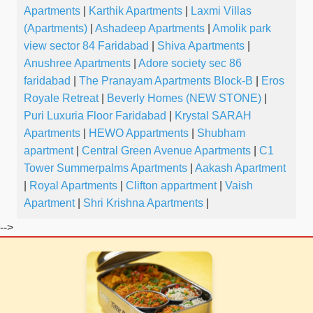
Apartments
|
Karthik Apartments
|
Laxmi Villas
(Apartments)
|
Ashadeep Apartments
|
Amolik park
view sector 84 Faridabad
|
Shiva Apartments
|
Anushree Apartments
|
Adore society sec 86
faridabad
|
The Pranayam Apartments Block-B
|
Eros
Royale Retreat
|
Beverly Homes (NEW STONE)
|
Puri Luxuria Floor Faridabad
|
Krystal SARAH
Apartments
|
HEWO Appartments
|
Shubham
apartment
|
Central Green Avenue Apartments
|
C1
Tower Summerpalms Apartments
|
Aakash Apartment
|
Royal Apartments
|
Clifton appartment
|
Vaish
Apartment
|
Shri Krishna Apartments
|
-->