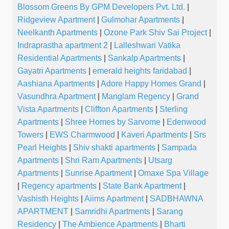
Blossom Greens By GPM Developers Pvt. Ltd.
|
Ridgeview Apartment
|
Gulmohar Apartments
|
Neelkanth Apartments
|
Ozone Park Shiv Sai Project
|
Indraprastha apartment 2
|
Lalleshwari Vatika
Residential Apartments
|
Sankalp Apartments
|
Gayatri Apartments
|
emerald heights faridabad
|
Aashiana Apartments
|
Adore Happy Homes Grand
|
Vasundhra Apartment
|
Manglam Regency
|
Grand
Vista Apartments
|
Cliffton Apartments
|
Sterling
Apartments
|
Shree Homes by Sarvome
|
Edenwood
Towers
|
EWS Charmwood
|
Kaveri Apartments
|
Srs
Pearl Heights
|
Shiv shakti apartments
|
Sampada
Apartments
|
Shri Ram Apartments
|
Utsarg
Apartments
|
Sunrise Apartment
|
Omaxe Spa Village
|
Regency apartments
|
State Bank Apartment
|
Vashisth Heights
|
Aiims Apartment
|
SADBHAWNA
APARTMENT
|
Samridhi Apartments
|
Sarang
Residency
|
The Ambience Apartments
|
Bharti