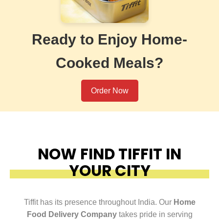
Ready to Enjoy Home-
Cooked Meals?
Order Now
NOW FIND TIFFIT IN
YOUR CITY
Tiffit has its presence throughout India. Our
Home
Food Delivery Company
takes pride in serving