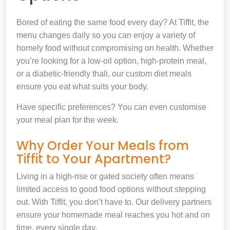
Bored of eating the same food every day? At Tiffit, the
menu changes daily so you can enjoy a variety of
homely food without compromising on health. Whether
you’re looking for a low-oil option, high-protein meal,
or a diabetic-friendly thali, our custom diet meals
ensure you eat what suits your body.
Have specific preferences? You can even customise
your meal plan for the week.
Why Order Your Meals from
Tiffit to Your Apartment?
Living in a high-rise or gated society often means
limited access to good food options without stepping
out. With Tiffit, you don’t have to. Our delivery partners
ensure your homemade meal reaches you hot and on
time, every single day.