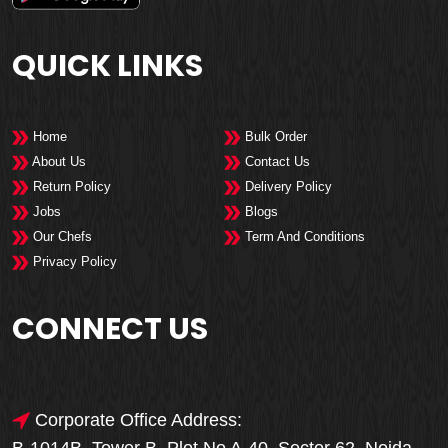
QUICK LINKS
Home
Bulk Order
About Us
Contact Us
Return Policy
Delivery Policy
Jobs
Blogs
Our Chefs
Term And Conditions
Privacy Policy
CONNECT US
Corporate Office Address: