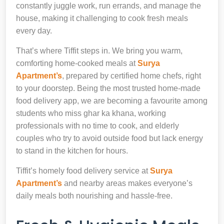
constantly juggle work, run errands, and manage the
house, making it challenging to cook fresh meals
every day.
That’s where Tiffit steps in. We bring you warm,
comforting home-cooked meals at
Surya
Apartment’s
, prepared by certified home chefs, right
to your doorstep. Being the most trusted home-made
food delivery app, we are becoming a favourite among
students who miss ghar ka khana, working
professionals with no time to cook, and elderly
couples who try to avoid outside food but lack energy
to stand in the kitchen for hours.
Tiffit’s homely food delivery service at
Surya
Apartment’s
and nearby areas makes everyone’s
daily meals both nourishing and hassle-free.