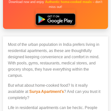
Download now and enjoy
Authentic home-cooked meals
– don’t
miss out!
Most of the urban population in India prefers living in
residential apartments, as these are thoughtfully
designed keeping convenience and comfort in mind.
With pools, gyms, restaurants, medical stores, and
grocery shops, they have everything within the
campus.
But what about home-cooked food? Is it really
available at
Surya Apartment’s
? And can you trust it
completely?
Life in residential apartments can be hectic. People