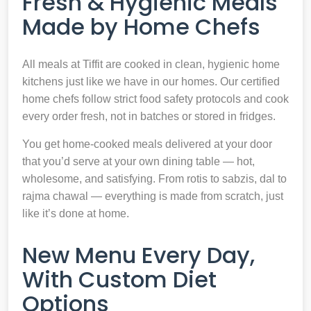
Fresh & Hygienic Meals
Made by Home Chefs
All meals at Tiffit are cooked in clean, hygienic home
kitchens just like we have in our homes. Our certified
home chefs follow strict food safety protocols and cook
every order fresh, not in batches or stored in fridges.
You get home-cooked meals delivered at your door
that you’d serve at your own dining table — hot,
wholesome, and satisfying. From rotis to sabzis, dal to
rajma chawal — everything is made from scratch, just
like it’s done at home.
New Menu Every Day,
With Custom Diet
Options