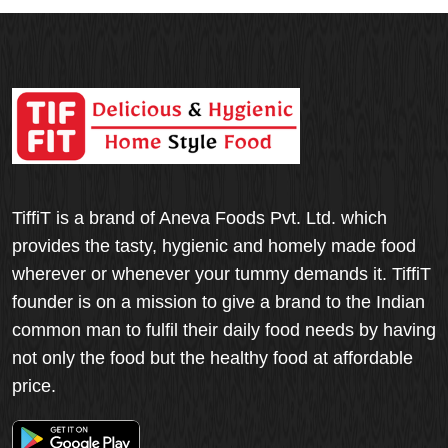
TiffiT is a brand of Aneva Foods Pvt. Ltd. which
provides the tasty, hygienic and homely made food
wherever or whenever your tummy demands it. TiffiT
founder is on a mission to give a brand to the Indian
common man to fulfil their daily food needs by having
not only the food but the healthy food at affordable
price.