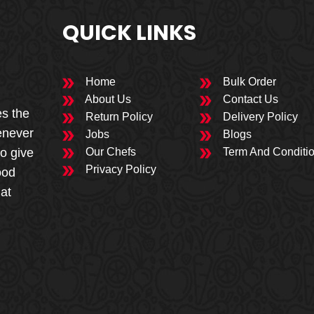
QUICK LINKS
Home
Bulk Order
About Us
Contact Us
es the
Return Policy
Delivery Policy
enever
Jobs
Blogs
to give
Our Chefs
Term And Conditi
Privacy Policy
ood
 at