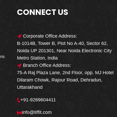
CONNECT US
Corporate Office Address:
B-1014B, Tower B, Plot No A-40, Sector 62,
🎁🎉 Special Offer
Noida UP 201301, Near Noida Electronic City
MEGA FOOD
ons
Metro Station, India
SALE
Branch Office Address:
75-A Raj Plaza Lane, 2nd Floor, opp. MJ Hotel
Fresh, Delicious & Hygienic Home-Style
Dilaram Chowk, Rajour Road, Dehradun,
Meals
Uttarakhand
₹ 100 OFF
GET
+91-9289604411
Order Now
info@tiffit.com