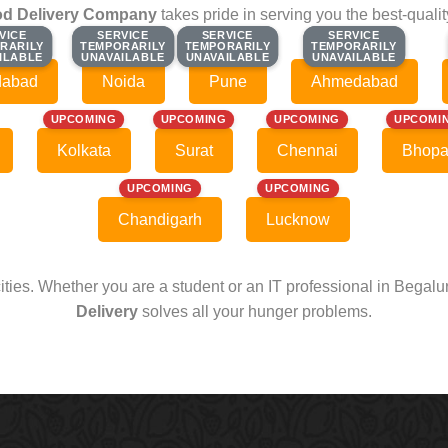
d Delivery Company
takes pride in serving you the best-quali
VICE
VICE
SERVICE
SERVICE
SERVICE
SERVICE
SERVICE
SERVICE
RARILY
RARILY
TEMPORARILY
TEMPORARILY
TEMPORARILY
TEMPORARILY
TEMPORARILY
TEMPORARILY
ILABLE
ILABLE
UNAVAILABLE
UNAVAILABLE
UNAVAILABLE
UNAVAILABLE
UNAVAILABLE
UNAVAILABLE
dabad
Noida
Pune
Ahmedabad
UPCOMING
UPCOMING
UPCOMING
UPCOMI
Kolkata
Surat
Chennai
Bhopa
UPCOMING
UPCOMING
Chandigarh
Lucknow
cities. Whether you are a student or an IT professional in Begal
Delivery
solves all your hunger problems.