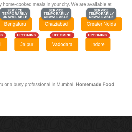
ty home-cooked meals in your city. We are available at:
SERVICE
SERVICE
SERVICE
SERVICE
SERVICE
SERVICE
TEMPORARILY
TEMPORARILY
TEMPORARILY
TEMPORARILY
TEMPORARILY
TEMPORARILY
UNAVAILABLE
UNAVAILABLE
UNAVAILABLE
UNAVAILABLE
UNAVAILABLE
UNAVAILABLE
Bengaluru
Ghaziabad
Greater Noida
NG
UPCOMING
UPCOMING
UPCOMING
l
Jaipur
Vadodara
Indore
uru or a busy professional in Mumbai,
Homemade Food