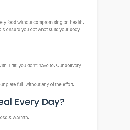
mely food without compromising on health.
eals ensure you eat what suits your body.
th Tiffit, you don’t have to. Our delivery
plate full, without any of the effort.
al Every Day?
ness & warmth.