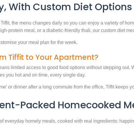
, With Custom Diet Options
Tiffit, the menu changes daily so you can enjoy a variety of ho
high-protein meal, or a diabetic-friendly thali, our custom diet m
stomise your meal plan for the week.
m Tiffit to Your Apartment?
eans limited access to good food options without stepping out. Wi
 you hot and on time, every single day.
 or dinner after a long commute from the office, Tiffit keeps your 
rient-Packed Homecooked Me
y of everyday homely meals, cooked with real ingredients: happi