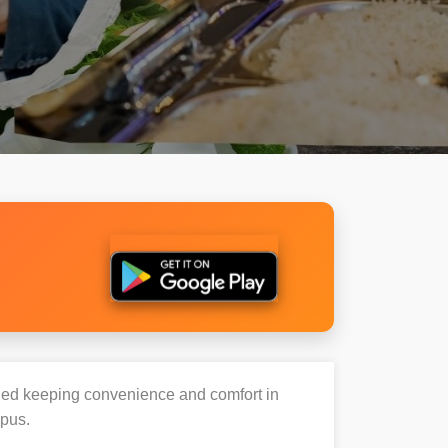
igned keeping convenience and comfort in
mpus.