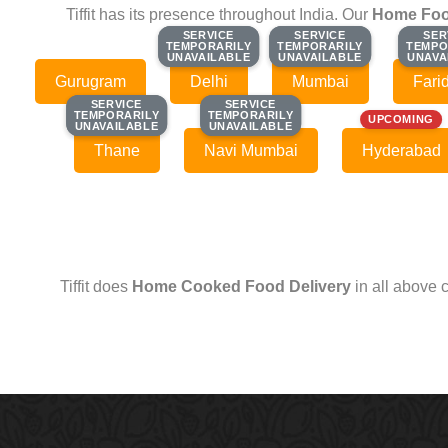
Tiffit has its presence throughout India. Our
Home Foo
SERVICE
SERVICE
SERVICE
SERVICE
SER
SER
TEMPORARILY
TEMPORARILY
TEMPORARILY
TEMPORARILY
TEMPO
TEMPO
UNAVAILABLE
UNAVAILABLE
UNAVAILABLE
UNAVAILABLE
UNAVA
UNAVA
Gurugram
Delhi
Mumbai
Fari
SERVICE
SERVICE
SERVICE
SERVICE
TEMPORARILY
TEMPORARILY
TEMPORARILY
TEMPORARILY
UPCOMING
UNAVAILABLE
UNAVAILABLE
UNAVAILABLE
UNAVAILABLE
Thane
Navi Mumbai
Hyderabad
Tiffit does
Home Cooked Food Delivery
in all above 