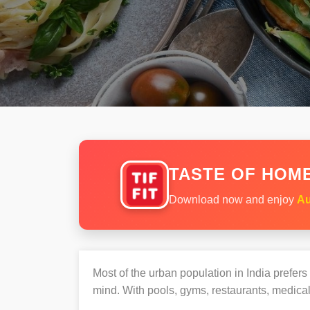
TASTE OF HOME
Download now and enjoy
Au
Most of the urban population in India prefer
mind. With pools, gyms, restaurants, medical