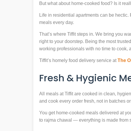
But what about home-cooked food? Is it reall
Life in residential apartments can be hectic
meals every day.
That’s where Tiffit steps in. We bring you 
right to your doorstep. Being the most trus
working professionals with no time to cook, a
Tiffit’s homely food delivery service at
The O
Fresh & Hygienic 
All meals at Tiffit are cooked in clean, hygi
and cook every order fresh, not in batches or 
You get home-cooked meals delivered at your 
to rajma chawal — everything is made from scr