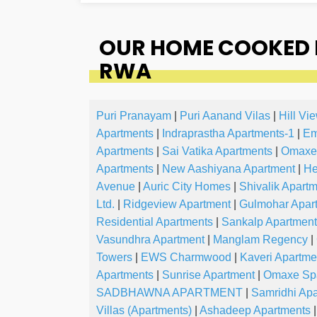
OUR HOME COOKED 
RWA
Puri Pranayam
|
Puri Aanand Vilas
|
Hill Vi
Apartments
|
Indraprastha Apartments-1
|
Em
Apartments
|
Sai Vatika Apartments
|
Omaxe
Apartments
|
New Aashiyana Apartment
|
He
Avenue
|
Auric City Homes
|
Shivalik Apart
Ltd.
|
Ridgeview Apartment
|
Gulmohar Apar
Residential Apartments
|
Sankalp Apartmen
Vasundhra Apartment
|
Manglam Regency
|
Towers
|
EWS Charmwood
|
Kaveri Apartme
Apartments
|
Sunrise Apartment
|
Omaxe Spa
SADBHAWNA APARTMENT
|
Samridhi Ap
Villas (Apartments)
|
Ashadeep Apartments
|