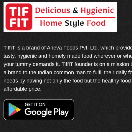
TiffiT is a brand of Aneva Foods Pvt. Ltd. which provid
tasty, hygienic and homely made food wherever or wh
your tummy demands it. TiffiT founder is on a mission 
a brand to the Indian common man to fulfil their daily f
needs by having not only the food but the healthy food
affordable price.