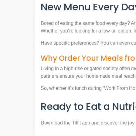
New Menu Every Day
Bored of eating the same food every day? At 
Whether you’re looking for a low-oil option, 
Have specific preferences? You can even cu
Why Order Your Meals fro
Living in a high-rise or gated society often m
partners ensure your homemade meal reaches
So, whether it’s lunch during ‘Work From Home’
Ready to Eat a Nut
Download the Tiffit app and discover the jo