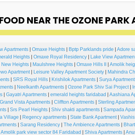
FOOD NEAR THE OZONE PARK 
ew Apartments
|
Omaxe Heights
|
Bptp Parklands pride
|
Adore s
erald Heights
|
Omaxe Royal Residency
|
Lake View Apartmen
 New Heights
|
Maulshree Heights
|
Omaxe Hills II
|
Amolik heig
wo Apartment
|
Leisure Valley Apartment Society
|
Mahindra Ch
ments
|
SRS Royal Hills
|
Krishilok Apartments
|
Surya Apartment
tments
|
Neelkanth Apartments
|
Ozone Park Shiv Sai Project
|
I
ts
|
Gayatri Apartments
|
emerald heights faridabad
|
Aashiana A
Grand Vista Apartments
|
Cliffton Apartments
|
Sterling Apartme
nts
|
Srs Pearl Heights
|
Shiv shakti apartments
|
Sampada Apar
 Village
|
Regency apartments
|
State Bank Apartment
|
Vashis
artments
|
Sarang Residency
|
The Ambience Apartments
|
Bhart
Amolik park view sector 84 Faridabad
|
Shiva Apartments
|
Anu