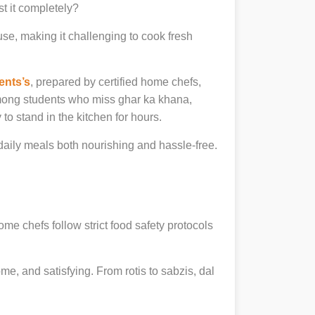
st it completely?
se, making it challenging to cook fresh
ents’s
, prepared by certified home chefs,
among students who miss ghar ka khana,
to stand in the kitchen for hours.
ily meals both nourishing and hassle-free.
ome chefs follow strict food safety protocols
, and satisfying. From rotis to sabzis, dal