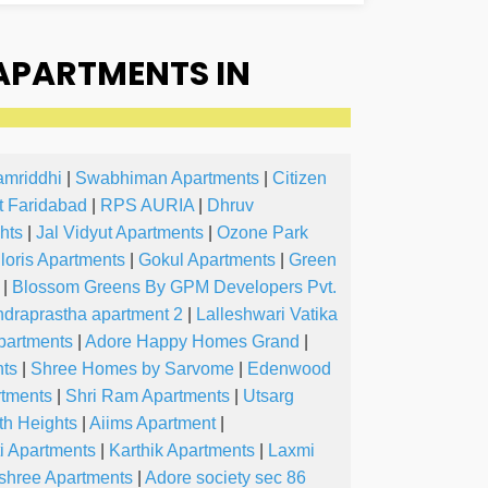
APARTMENTS IN
amriddhi
|
Swabhiman Apartments
|
Citizen
t Faridabad
|
RPS AURIA
|
Dhruv
hts
|
Jal Vidyut Apartments
|
Ozone Park
loris Apartments
|
Gokul Apartments
|
Green
|
Blossom Greens By GPM Developers Pvt.
ndraprastha apartment 2
|
Lalleshwari Vatika
partments
|
Adore Happy Homes Grand
|
nts
|
Shree Homes by Sarvome
|
Edenwood
tments
|
Shri Ram Apartments
|
Utsarg
th Heights
|
Aiims Apartment
|
i Apartments
|
Karthik Apartments
|
Laxmi
shree Apartments
|
Adore society sec 86