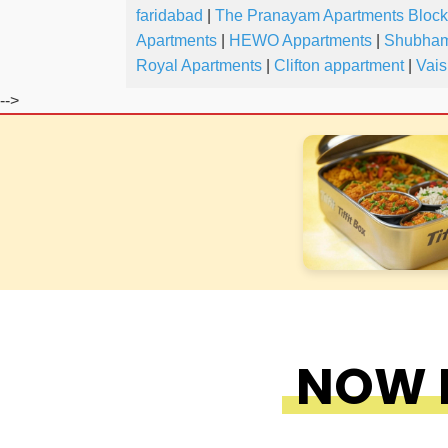
faridabad
|
The Pranayam Apartments Block
Apartments
|
HEWO Appartments
|
Shubham
Royal Apartments
|
Clifton appartment
|
Vais
-->
NOW F