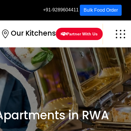
+91-9289604411
Bulk Food Order
Our Kitchens
Partner With Us
Apartments in RWA