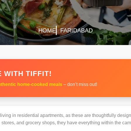
HOME
FARIDABAD
 WITH TIFFIT!
thentic home-cooked meals
– don’t miss out!
s living in residential apartments, as these are thoughtfully des
 stores, and grocery shops, they have everything within the ca