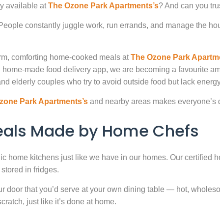
y available at
The Ozone Park Apartments’s
? And can you tru
. People constantly juggle work, run errands, and manage the hou
warm, comforting home-cooked meals at
The Ozone Park Apartm
ted home-made food delivery app, we are becoming a favourite 
nd elderly couples who try to avoid outside food but lack energy 
zone Park Apartments’s
and nearby areas makes everyone’s da
Meals Made by Home Chefs
enic home kitchens just like we have in our homes. Our certified h
stored in fridges.
door that you’d serve at your own dining table — hot, wholesome
atch, just like it’s done at home.