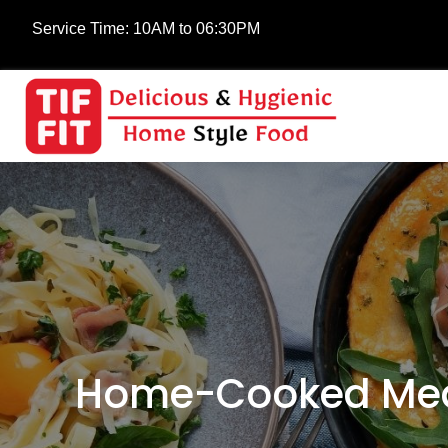
Service Time:
10AM to 06:30PM
Home-Cooked Meal