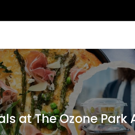
s at The Ozone Park 