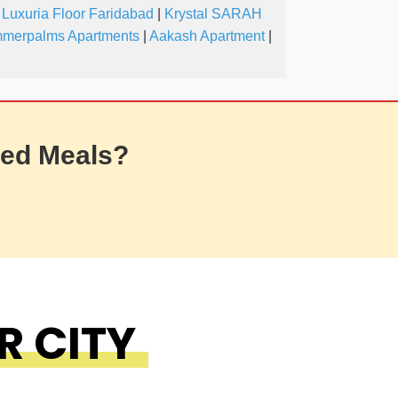
 Luxuria Floor Faridabad
|
Krystal SARAH
merpalms Apartments
|
Aakash Apartment
|
ed Meals?
R CITY