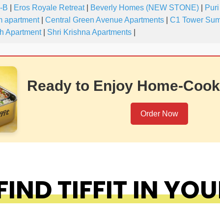
-B
|
Eros Royale Retreat
|
Beverly Homes (NEW STONE)
|
Puri
 apartment
|
Central Green Avenue Apartments
|
C1 Tower Sum
h Apartment
|
Shri Krishna Apartments
|
Ready to Enjoy Home-Cook
Order Now
IND TIFFIT IN YOU